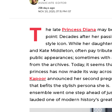
ASSOCIATE EDITOR
258 days ago
NOV 20, 2025, 07:15 PM IST
T
he late
Princess Diana
may be
point: Decades after her pass
style icon. While her daught
and Kate Middleton, often pay tribute
public appearances; sometimes with a
from the archives. Today, it seems th
princess has now made its way across
Kapoor
announced her second pregn
that befits the stylish persona she is
ensemble went one step ahead of jus
lauded one of modern history's grea