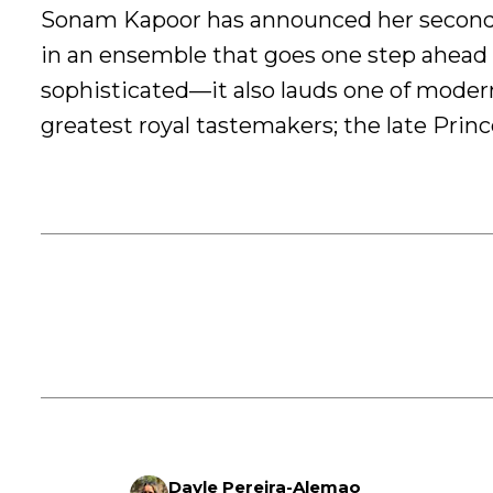
Sonam Kapoor has announced her secon
in an ensemble that goes one step ahead 
sophisticated—it also lauds one of modern
greatest royal tastemakers; the late Prin
Dayle Pereira-Alemao