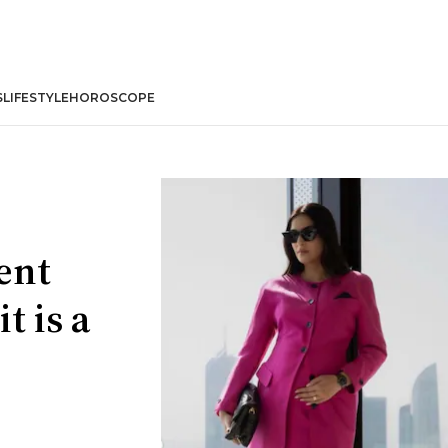
S
LIFESTYLE
HOROSCOPE
ent
t is a