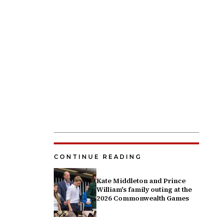
CONTINUE READING
Kate Middleton and Prince
William's family outing at the
2026 Commonwealth Games