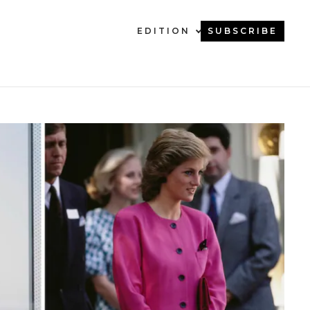
EDITION
SUBSCRIBE