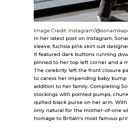
Image Credit: Instagram/@sonamkap
In her latest post on Instagram, Son
sleeve, fuchsia pink skirt suit design
It featured dark buttons running down
pinned to her top left corner and a mi
The celebrity left the front closure p
to caress her impending baby bump 
addition to her family. Completing S
stockings with pointed pumps, chun
quilted black purse on her arm. With a
only natural for the mother-of-one w
homage to Britain's most famous pri