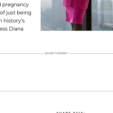
d pregnancy
of just being
 history's
cess Diana