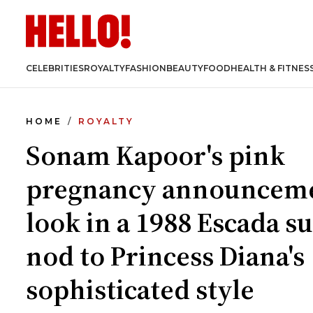
CELEBRITIES
ROYALTY
FASHION
BEAUTY
FOOD
HEALTH & FITNES
HOME
ROYALTY
Sonam Kapoor's pink
pregnancy announcem
look in a 1988 Escada sui
nod to Princess Diana's
sophisticated style