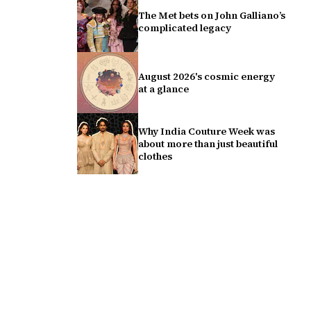
The Met bets on John Galliano’s
complicated legacy
August 2026's cosmic energy
at a glance
Why India Couture Week was
about more than just beautiful
clothes