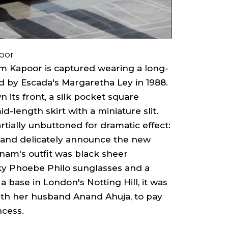
oor
am Kapoor is captured wearing a long-
ed by Escada's Margaretha Ley in 1988.
 its front, a silk pocket square
d-length skirt with a miniature slit.
artially unbuttoned for dramatic effect:
and delicately announce the new
onam's outfit was black sheer
ky Phoebe Philo sunglasses and a
 base in London's Notting Hill, it was
ith her husband Anand Ahuja, to pay
ncess.