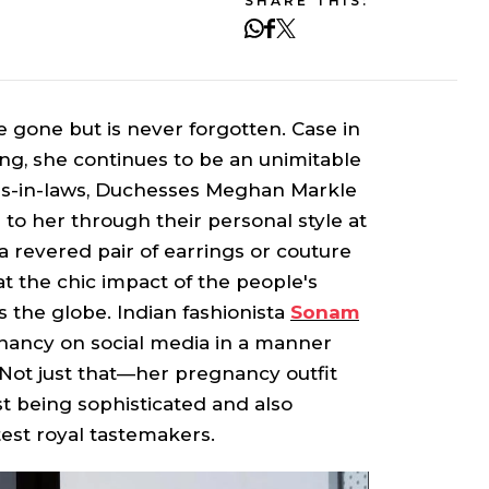
SHARE THIS:
 gone but is never forgotten. Case in
ing, she continues to be an unimitable
ers-in-laws, Duchesses Meghan Markle
 to her through their personal style at
 revered pair of earrings or couture
at the chic impact of the people's
 the globe. Indian fashionista
Sonam
ancy on social media in a manner
. Not just that—her pregnancy outfit
t being sophisticated and also
test royal tastemakers.