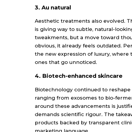
3. Au natural
Aesthetic treatments also evolved. 
is giving way to subtle, natural-looking
tweakments, but a move toward thoug
obvious, it already feels outdated. 
the new expression of luxury, where 
ones that go unnoticed.
4. Biotech-enhanced skincare
Biotechnology continued to reshape s
ranging from exosomes to bio-fermen
around these advancements is justified
demands scientific rigour. The takeawa
products backed by transparent clinic
marketing language.