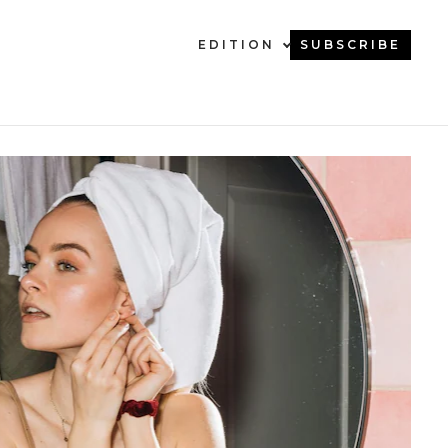
EDITION
SUBSCRIBE