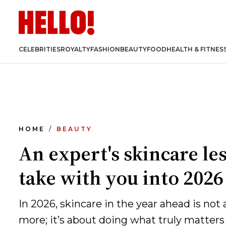
CELEBRITIES
ROYALTY
FASHION
BEAUTY
FOOD
HEALTH & FITNES
HOME
BEAUTY
An expert's skincare le
take with you into 2026
In 2026, skincare in the year ahead is not
more; it’s about doing what truly matters