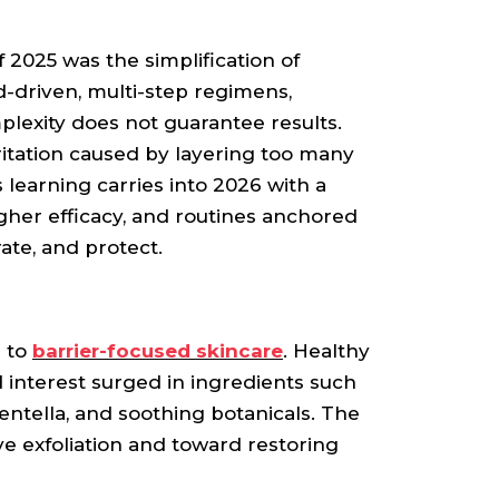
 2025 was the simplification of
nd-driven, multi-step regimens,
lexity does not guarantee results.
rritation caused by layering too many
 learning carries into 2026 with a
gher efficacy, and routines anchored
drate, and protect.
n to
barrier-focused skincare
. Healthy
nd interest surged in ingredients such
centella, and soothing botanicals. The
e exfoliation and toward restoring