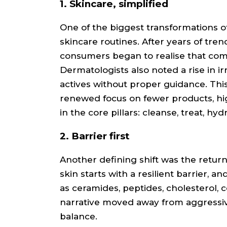
1. Skincare, simplified
One of the biggest transformations of
skincare routines. After years of tre
consumers began to realise that comp
Dermatologists also noted a rise in i
actives without proper guidance. This
renewed focus on fewer products, hi
in the core pillars: cleanse, treat, hy
2. Barrier first
Another defining shift was the retur
skin starts with a resilient barrier, a
as ceramides, peptides, cholesterol, 
narrative moved away from aggressiv
balance.