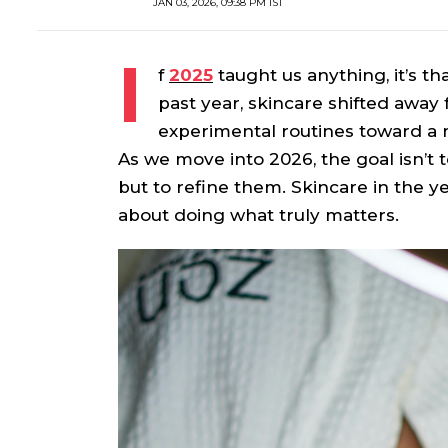
JAN 03, 2026, 09:38 PM IST
I
f
2025
taught us anything, it’s th
past year, skincare shifted awa
experimental routines toward a 
As we move into 2026, the goal isn’t 
but to refine them. Skincare in the ye
about doing what truly matters.