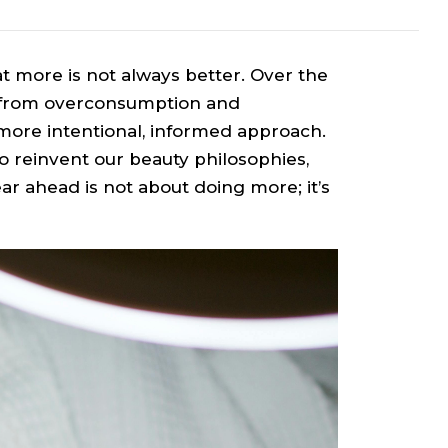
at more is not always better. Over the
y from overconsumption and
more intentional, informed approach.
to reinvent our beauty philosophies,
ar ahead is not about doing more; it’s