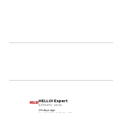
HELLO! Expert
EXPERTS' DESK
214 days ago