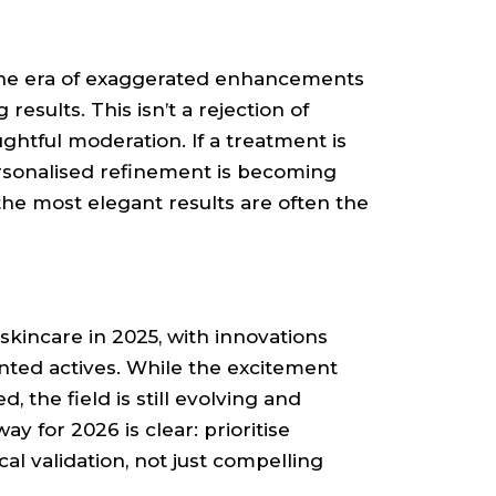
The era of exaggerated enhancements
 results. This isn’t a rejection of
htful moderation. If a treatment is
Personalised refinement is becoming
the most elegant results are often the
kincare in 2025, with innovations
ted actives. While the excitement
, the field is still evolving and
y for 2026 is clear: prioritise
al validation, not just compelling