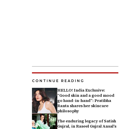
CONTINUE READING
HELLO! India Exclusive:
“Good skin and a good mood
go hand-in-hand”: Pratibha
Ranta shares her skincare
philosophy
The enduring legacy of Satish
Gujral, in Raseel Gujral Ansal's