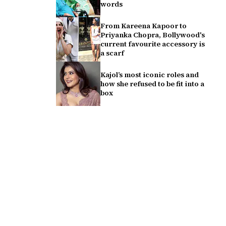
words
From Kareena Kapoor to
Priyanka Chopra, Bollywood's
current favourite accessory is
a scarf
Kajol’s most iconic roles and
how she refused to be fit into a
box