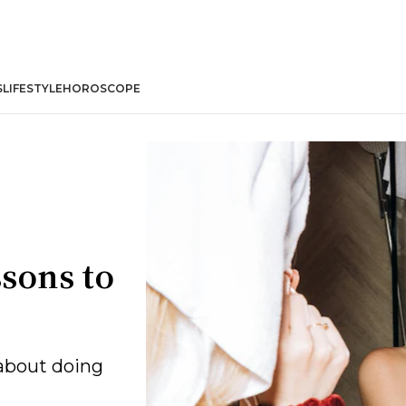
S
LIFESTYLE
HOROSCOPE
ssons to
 about doing