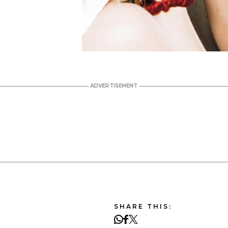
SHARE THIS: