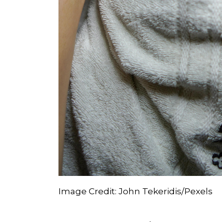
Image Credit: John Tekeridis/Pexels