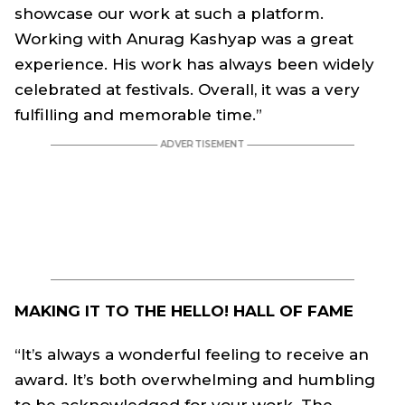
showcase our work at such a platform.
Working with Anurag Kashyap was a great
experience. His work has always been widely
celebrated at festivals. Overall, it was a very
fulfilling and memorable time.”
MAKING IT TO THE HELLO! HALL OF FAME
“It’s always a wonderful feeling to receive an
award. It’s both overwhelming and humbling