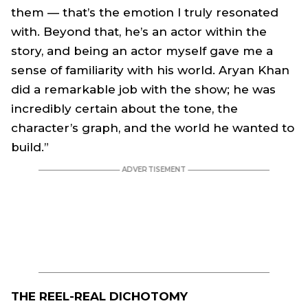
them — that’s the emotion I truly resonated
with. Beyond that, he’s an actor within the
story, and being an actor myself gave me a
sense of familiarity with his world. Aryan Khan
did a remarkable job with the show; he was
incredibly certain about the tone, the
character’s graph, and the world he wanted to
build.”
THE REEL-REAL DICHOTOMY