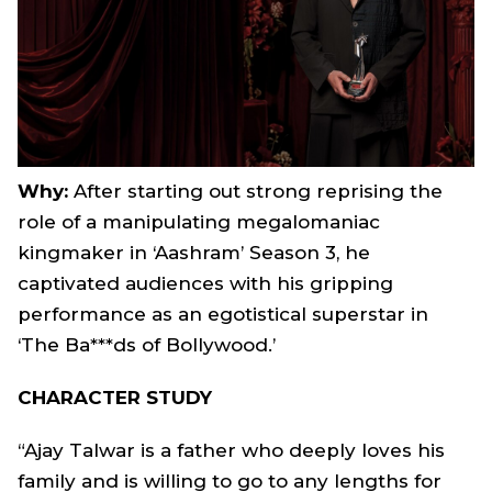
Why:
After starting out strong reprising the
role of a manipulating megalomaniac
kingmaker in ‘Aashram’ Season 3, he
captivated audiences with his gripping
performance as an egotistical superstar in
‘The Ba***ds of Bollywood.’
CHARACTER STUDY
“Ajay Talwar is a father who deeply loves his
family and is willing to go to any lengths for