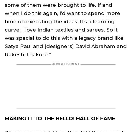
some of them were brought to life. If and
when I do this again, I’d want to spend more
time on executing the ideas. It’s a learning
curve. I love Indian textiles and sarees. So it
was special to do this with a legacy brand like
Satya Paul and [designers] David Abraham and
Rakesh Thakore.”
MAKING IT TO THE HELLO! HALL OF FAME