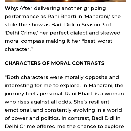
Why:
After delivering another gripping
performance as Rani Bharti in ‘Maharani,’ she
stole the show as Badi Didi in Season 3 of
‘Delhi Crime,’ her perfect dialect and skewed
moral compass making it her “best, worst
character.”
CHARACTERS OF MORAL CONTRASTS
“Both characters were morally opposite and
interesting for me to explore. In Maharani, the
journey feels personal. Rani Bharti is a woman
who rises against all odds. She’s resilient,
emotional, and constantly evolving in a world
of power and politics. In contrast, Badi Didi in
Delhi Crime offered me the chance to explore