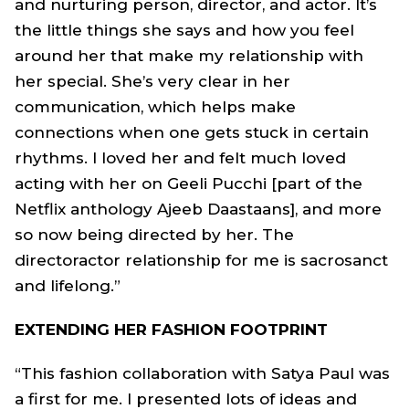
and nurturing person, director, and actor. It’s
the little things she says and how you feel
around her that make my relationship with
her special. She’s very clear in her
communication, which helps make
connections when one gets stuck in certain
rhythms. I loved her and felt much loved
acting with her on Geeli Pucchi [part of the
Netflix anthology Ajeeb Daastaans], and more
so now being directed by her. The
directoractor relationship for me is sacrosanct
and lifelong.”
EXTENDING HER FASHION FOOTPRINT
“This fashion collaboration with Satya Paul was
a first for me. I presented lots of ideas and