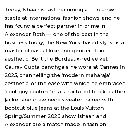
Today, Ishaan is fast becoming a front-row
staple at international fashion shows, and he
has found a perfect partner in crime in
Alexander Roth — one of the best in the
business today, the New York-based stylist is a
master of casual luxe and gender-fluid
aesthetic. Be it the Bordeaux-red velvet
Gaurav Gupta bandhgala he wore at Cannes in
2025, channelling the ‘modern maharaja’
aesthetic, or the ease with which he embraced
‘cool-guy couture’ in a structured black leather
jacket and crew neck sweater paired with
bootcut blue jeans at the Louis Vuitton
Spring/Summer 2026 show, Ishaan and
Alexander are a match made in fashion