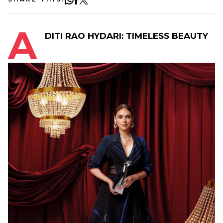
A
DITI RAO HYDARI: TIMELESS BEAUTY