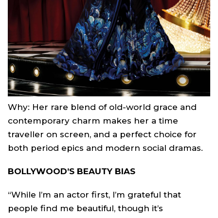
Why: Her rare blend of old-world grace and
contemporary charm makes her a time
traveller on screen, and a perfect choice for
both period epics and modern social dramas.
BOLLYWOOD’S BEAUTY BIAS
“While I’m an actor first, I’m grateful that
people find me beautiful, though it’s