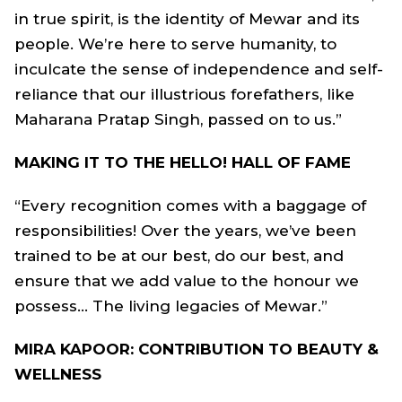
in true spirit, is the identity of Mewar and its
people. We’re here to serve humanity, to
inculcate the sense of independence and self-
reliance that our illustrious forefathers, like
Maharana Pratap Singh, passed on to us.”
MAKING IT TO THE HELLO! HALL OF FAME
“Every recognition comes with a baggage of
responsibilities! Over the years, we’ve been
trained to be at our best, do our best, and
ensure that we add value to the honour we
possess... The living legacies of Mewar.”
MIRA KAPOOR: CONTRIBUTION TO BEAUTY &
WELLNESS