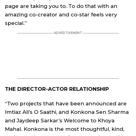
page are taking you to. To do that with an
amazing co-creator and co-star feels very
special.”
THE DIRECTOR-ACTOR RELATIONSHIP
“Two projects that have been announced are
Imtiaz Ali’s O Saathi, and Konkona Sen Sharma
and Jaydeep Sarkar’s Welcome to Khoya
Mahal. Konkona is the most thoughtful, kind,