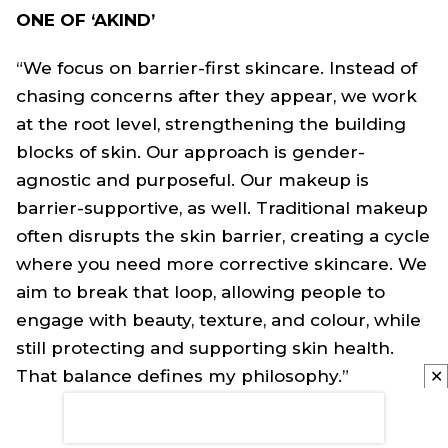
ONE OF ‘AKIND’
“We focus on barrier-first skincare. Instead of
chasing concerns after they appear, we work
at the root level, strengthening the building
blocks of skin. Our approach is gender-
agnostic and purposeful. Our makeup is
barrier-supportive, as well. Traditional makeup
often disrupts the skin barrier, creating a cycle
where you need more corrective skincare. We
aim to break that loop, allowing people to
engage with beauty, texture, and colour, while
still protecting and supporting skin health.
That balance defines my philosophy.”
✕