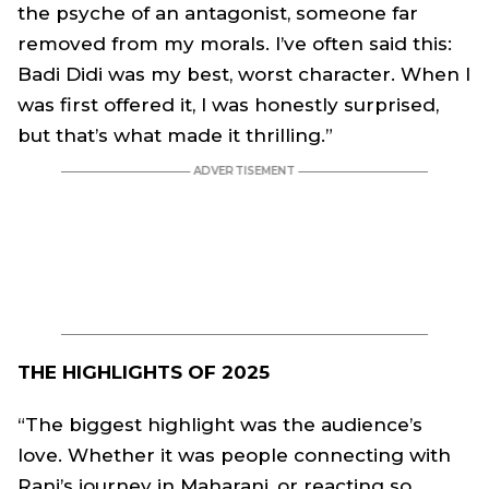
the psyche of an antagonist, someone far
removed from my morals. I’ve often said this:
Badi Didi was my best, worst character. When I
was first offered it, I was honestly surprised,
but that’s what made it thrilling.”
THE HIGHLIGHTS OF 2025
“The biggest highlight was the audience’s
love. Whether it was people connecting with
Rani’s journey in Maharani, or reacting so