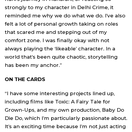
strongly to my character in Delhi Crime, it
reminded me why we do what we do. I’ve also
felt a lot of personal growth taking on roles
that scared me and stepping out of my
comfort zone. I was finally okay with not
always playing the ‘likeable’ character. In a
world that’s been quite chaotic, storytelling
has been my anchor.”
ON THE CARDS
“I have some interesting projects lined up,
including films like Toxic: A Fairy Tale for
Grown-Ups, and my own production, Baby Do
Die Do, which I’m particularly passionate about.
It’s an exciting time because I’m not just acting