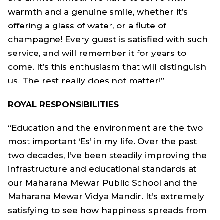
warmth and a genuine smile, whether it’s
offering a glass of water, or a flute of
champagne! Every guest is satisfied with such
service, and will remember it for years to
come. It’s this enthusiasm that will distinguish
us. The rest really does not matter!”
ROYAL RESPONSIBILITIES
“Education and the environment are the two
most important ‘Es’ in my life. Over the past
two decades, I’ve been steadily improving the
infrastructure and educational standards at
our Maharana Mewar Public School and the
Maharana Mewar Vidya Mandir. It’s extremely
satisfying to see how happiness spreads from