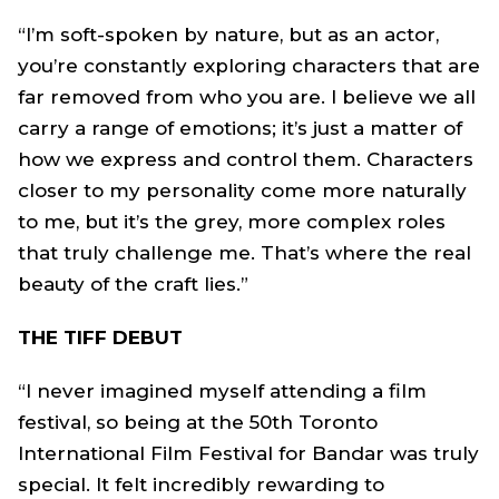
“I’m soft-spoken by nature, but as an actor,
you’re constantly exploring characters that are
far removed from who you are. I believe we all
carry a range of emotions; it’s just a matter of
how we express and control them. Characters
closer to my personality come more naturally
to me, but it’s the grey, more complex roles
that truly challenge me. That’s where the real
beauty of the craft lies.”
THE TIFF DEBUT
“I never imagined myself attending a film
festival, so being at the 50th Toronto
International Film Festival for Bandar was truly
special. It felt incredibly rewarding to