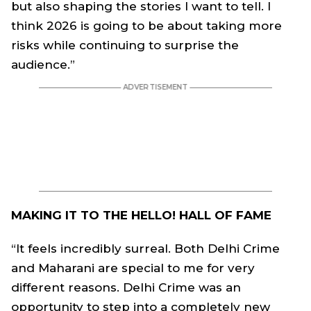
but also shaping the stories I want to tell. I
think 2026 is going to be about taking more
risks while continuing to surprise the
audience.”
MAKING IT TO THE HELLO! HALL OF FAME
“It feels incredibly surreal. Both Delhi Crime
and Maharani are special to me for very
different reasons. Delhi Crime was an
opportunity to step into a completely new