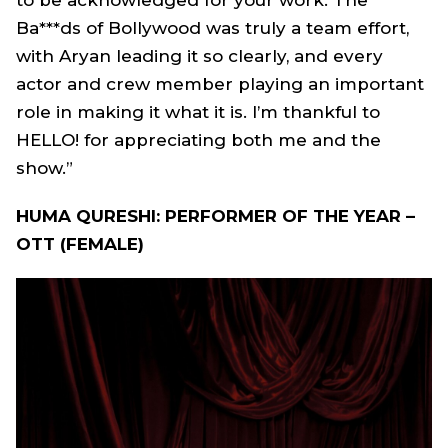
to be acknowledged for your work. The
Ba***ds of Bollywood was truly a team effort,
with Aryan leading it so clearly, and every
actor and crew member playing an important
role in making it what it is. I’m thankful to
HELLO! for appreciating both me and the
show.”
HUMA QURESHI: PERFORMER OF THE YEAR –
OTT (FEMALE)