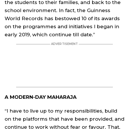
the students to their families, and back to the
school environment. In fact, the Guinness
World Records has bestowed 10 of its awards
on the programmes and initiatives I began in
early 2019, which continue till date.”
A MODERN-DAY MAHARAJA
“I have to live up to my responsibilities, build
on the platforms that have been provided, and
continue to work without fear or favour. That,