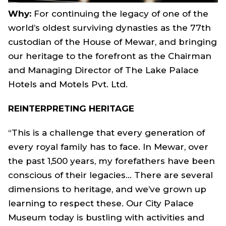
Why:
For continuing the legacy of one of the
world’s oldest surviving dynasties as the 77th
custodian of the House of Mewar, and bringing
our heritage to the forefront as the Chairman
and Managing Director of The Lake Palace
Hotels and Motels Pvt. Ltd.
REINTERPRETING HERITAGE
“This is a challenge that every generation of
every royal family has to face. In Mewar, over
the past 1,500 years, my forefathers have been
conscious of their legacies… There are several
dimensions to heritage, and we’ve grown up
learning to respect these. Our City Palace
Museum today is bustling with activities and