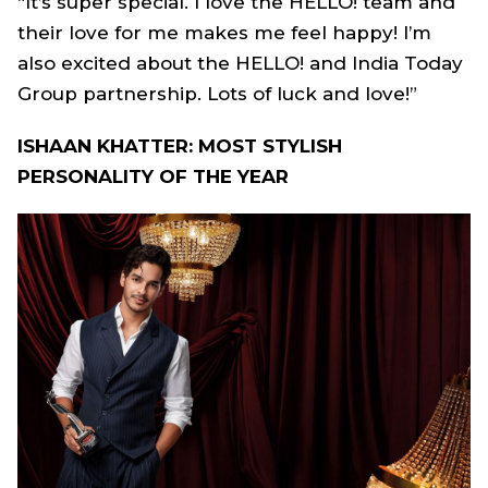
“It’s super special. I love the HELLO! team and
their love for me makes me feel happy! I’m
also excited about the HELLO! and India Today
Group partnership. Lots of luck and love!”
ISHAAN KHATTER: MOST STYLISH
PERSONALITY OF THE YEAR