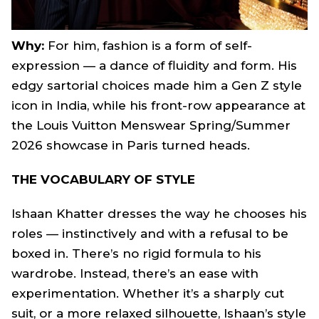
Why:
For him, fashion is a form of self-
expression — a dance of fluidity and form. His
edgy sartorial choices made him a Gen Z style
icon in India, while his front-row appearance at
the Louis Vuitton Menswear Spring/Summer
2026 showcase in Paris turned heads.
THE VOCABULARY OF STYLE
Ishaan Khatter dresses the way he chooses his
roles — instinctively and with a refusal to be
boxed in. There’s no rigid formula to his
wardrobe. Instead, there’s an ease with
experimentation. Whether it’s a sharply cut
suit, or a more relaxed silhouette, Ishaan’s style