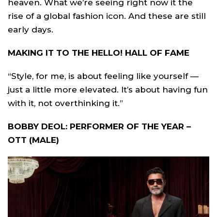
heaven. What we’re seeing right now it the
rise of a global fashion icon. And these are still
early days.
MAKING IT TO THE HELLO! HALL OF FAME
“Style, for me, is about feeling like yourself —
just a little more elevated. It’s about having fun
with it, not overthinking it.”
BOBBY DEOL: PERFORMER OF THE YEAR –
OTT (MALE)