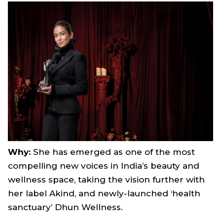
Why:
She has emerged as one of the most
compelling new voices in India’s beauty and
wellness space, taking the vision further with
her label Akind, and newly-launched ‘health
sanctuary’ Dhun Wellness.