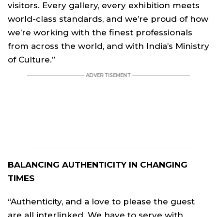
visitors. Every gallery, every exhibition meets
world-class standards, and we’re proud of how
we’re working with the finest professionals
from across the world, and with India’s Ministry
of Culture.”
BALANCING AUTHENTICITY IN CHANGING
TIMES
“Authenticity, and a love to please the guest
are all interlinked. We have to serve with