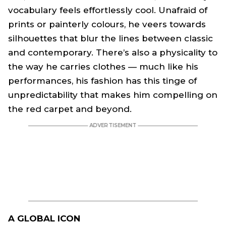
vocabulary feels effortlessly cool. Unafraid of
prints or painterly colours, he veers towards
silhouettes that blur the lines between classic
and contemporary. There’s also a physicality to
the way he carries clothes — much like his
performances, his fashion has this tinge of
unpredictability that makes him compelling on
the red carpet and beyond.
A GLOBAL ICON