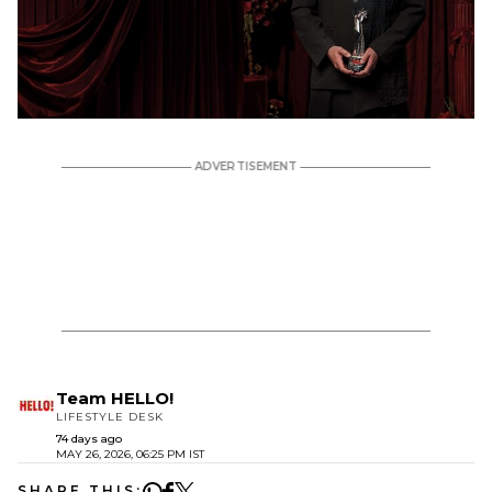
Team HELLO!
LIFESTYLE DESK
74 days ago
MAY 26, 2026, 06:25 PM IST
SHARE THIS: