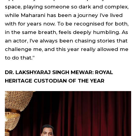
space, playing someone so dark and complex,
while Maharani has been a journey I’ve lived
with for years now. To be recognised for both,
in the same breath, feels deeply humbling. As
an actor, I’ve always been chasing stories that
challenge me, and this year really allowed me
to do that.”
DR. LAKSHYARAJ SINGH MEWAR: ROYAL
HERITAGE CUSTODIAN OF THE YEAR