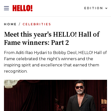
EDITION
HOME
CELEBRITIES
Meet this year's HELLO! Hall of
Fame winners: Part 2
From Aditi Rao Hydari to Bobby Deol, HELLO! Hall of
Fame celebrated the night’s winners and the
inspiring spirit and excellence that earned them
recognition.