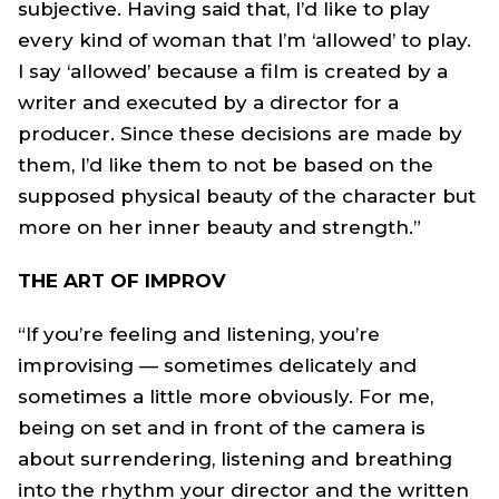
subjective. Having said that, I’d like to play
every kind of woman that I’m ‘allowed’ to play.
I say ‘allowed’ because a film is created by a
writer and executed by a director for a
producer. Since these decisions are made by
them, I’d like them to not be based on the
supposed physical beauty of the character but
more on her inner beauty and strength.”
THE ART OF IMPROV
“If you’re feeling and listening, you’re
improvising — sometimes delicately and
sometimes a little more obviously. For me,
being on set and in front of the camera is
about surrendering, listening and breathing
into the rhythm your director and the written