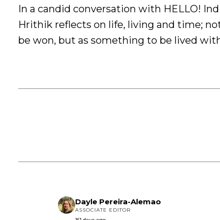
In a candid conversation with HELLO! Indi
Hrithik reflects on life, living and time; no
be won, but as something to be lived wit
Dayle Pereira-Alemao
ASSOCIATE EDITOR
161 days ago