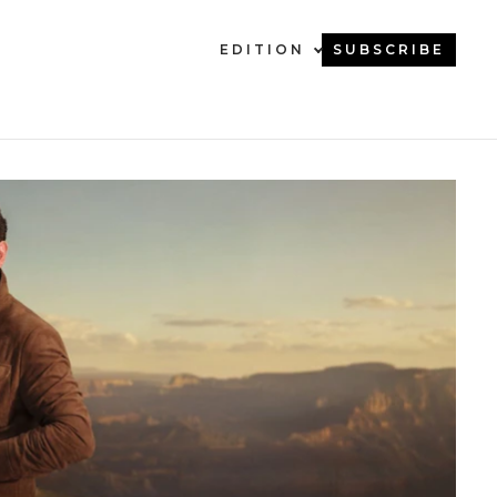
EDITION
SUBSCRIBE