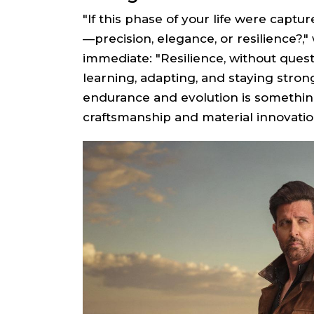
"If this phase of your life were captu
—precision, elegance, or resilience?,"
immediate: "Resilience, without ques
learning, adapting, and staying stro
endurance and evolution is something
craftsmanship and material innovatio