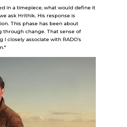
red in a timepiece, what would define it
 we ask Hrithik. His response is
tion. This phase has been about
ng through change. That sense of
 I closely associate with RADO’s
n."