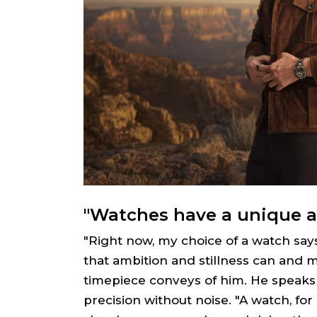
"Watches have a unique a
"Right now, my choice of a watch say
that ambition and stillness can and mu
timepiece conveys of him. He speaks 
precision without noise. "A watch, for 