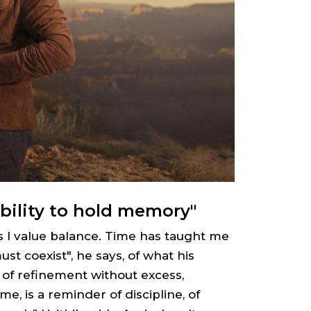
bility to hold memory"
s I value balance. Time has taught me
st coexist", he says, of what his
of refinement without excess,
me, is a reminder of discipline, of