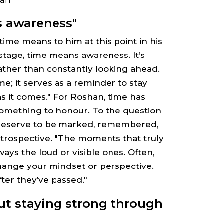
s awareness"
ime means to him at this point in his
is stage, time means awareness. It’s
ather than constantly looking ahead.
ime; it serves as a reminder to stay
 it comes." For Roshan, time has
something to honour. To the question
eserve to be marked, remembered,
introspective. "The moments that truly
ys the loud or visible ones. Often,
 change your mindset or perspective.
ter they’ve passed."
ut staying strong through