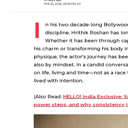
FEB 25, 2026, 05:09 PM IST
I
n his two-decade-long Bollywoo
discipline, Hrithik Roshan has l
Whether it has been through capt
his charm or transforming his body i
physique, the actor's journey has be
also by mindset. In a candid conversat
on life, living and time—not as a rac
lived with intention.
(Also Read:
HELLO! India Exclusive: S
power steps, and why consistency i