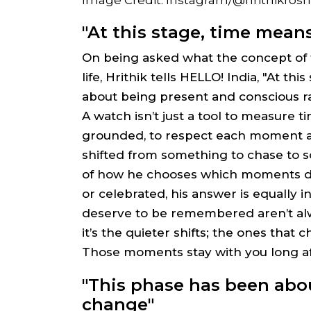
"At this stage, time mean
On being asked what the concept of t
life, Hrithik tells HELLO! India, "At th
about being present and conscious r
A watch isn’t just a tool to measure t
grounded, to respect each moment as
shifted from something to chase to 
of how he chooses which moments d
or celebrated, his answer is equally 
deserve to be remembered aren’t alwa
it’s the quieter shifts; the ones that
Those moments stay with you long af
"This phase has been abo
change"