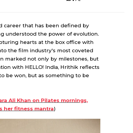
d career that has been defined by
ong understood the power of evolution.
uring hearts at the box office with
nto the film industry's most coveted
en marked not only by milestones, but
ion with HELLO! India, Hrithik reflects
e to be won, but as something to be
ara Ali Khan on Pilates mornings,
s her fitness mantra
)