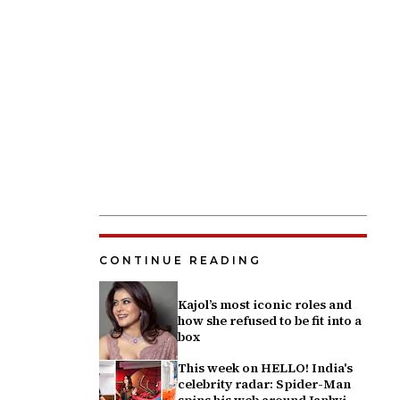
CONTINUE READING
Kajol’s most iconic roles and
how she refused to be fit into a
box
This week on HELLO! India's
celebrity radar: Spider-Man