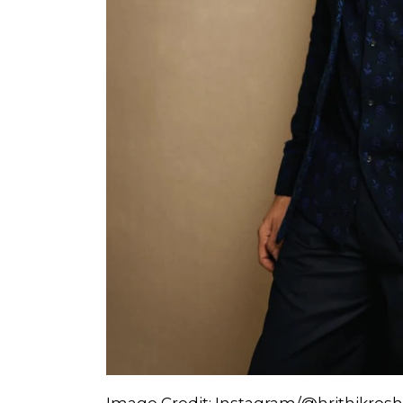
Image Credit: Instagram/@hrithikros