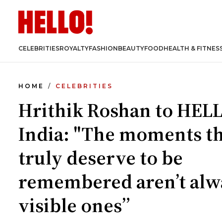
CELEBRITIES
ROYALTY
FASHION
BEAUTY
FOOD
HEALTH & FITNES
HOME
CELEBRITIES
Hrithik Roshan to HEL
India: "The moments t
truly deserve to be
remembered aren’t alw
visible ones”