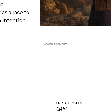
a,
t as a race to
h intention
SHARE THIS: