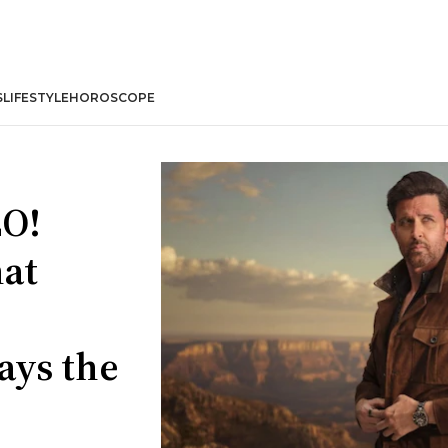
S
LIFESTYLE
HOROSCOPE
LO!
hat
ays the