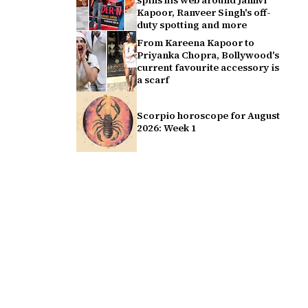
spins his web around Janhvi
Kapoor, Ranveer Singh's off-
duty spotting and more
From Kareena Kapoor to
Priyanka Chopra, Bollywood's
current favourite accessory is
a scarf
Scorpio horoscope for August
2026: Week 1