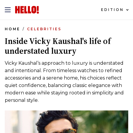
EDITION
HOME
CELEBRITIES
Inside Vicky Kaushal's life of
understated luxury
Vicky Kaushal’s approach to luxury is understated
and intentional. From timeless watches to refined
accessories and a serene home, his choices reflect
quiet confidence, balancing classic elegance with
modern ease while staying rooted in simplicity and
personal style.