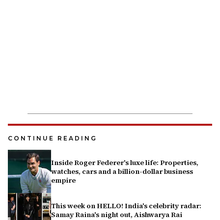
CONTINUE READING
Inside Roger Federer's luxe life: Properties,
watches, cars and a billion-dollar business
empire
This week on HELLO! India's celebrity radar:
Samay Raina's night out, Aishwarya Rai