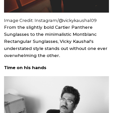
Image Credit: Instagram/@vickykaushal09
From the slightly bold Cartier Panthere
Sunglasses to the minimalistic Montblanc
Rectangular Sunglasses, Vicky Kaushal's
understated style stands out without one ever
overwhelming the other.
Time on his hands