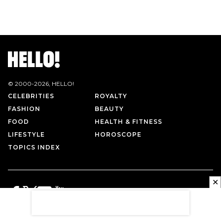
© 2000-
2026
, HELLO!
CELEBRITIES
ROYALTY
FASHION
BEAUTY
FOOD
HEALTH & FITNESS
LIFESTYLE
HOROSCOPE
TOPICS INDEX
✕
PRIVACY POLICY
CONTACT US
TERMS OF USE
ABOUT US