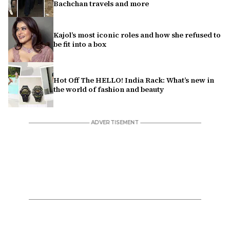
Bachchan travels and more
Kajol’s most iconic roles and how she refused to
be fit into a box
Hot Off The HELLO! India Rack: What’s new in
the world of fashion and beauty