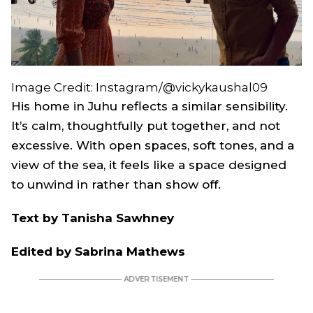
Image Credit: Instagram/@vickykaushal09
His home in Juhu reflects a similar sensibility.
It’s calm, thoughtfully put together, and not
excessive. With open spaces, soft tones, and a
view of the sea, it feels like a space designed
to unwind in rather than show off.
Text by Tanisha Sawhney
Edited by Sabrina Mathews