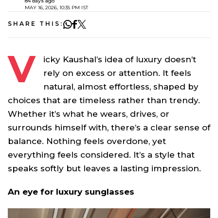
84 days ago
MAY 16, 2026, 10:35 PM IST
SHARE THIS:
V
icky Kaushal’s idea of luxury doesn’t
rely on excess or attention. It feels
natural, almost effortless, shaped by
choices that are timeless rather than trendy.
Whether it’s what he wears, drives, or
surrounds himself with, there’s a clear sense of
balance. Nothing feels overdone, yet
everything feels considered. It’s a style that
speaks softly but leaves a lasting impression.
An eye for luxury sunglasses