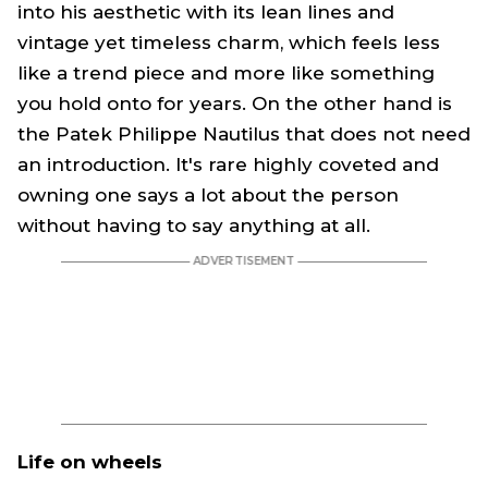
into his aesthetic with its lean lines and
vintage yet timeless charm, which feels less
like a trend piece and more like something
you hold onto for years. On the other hand is
the Patek Philippe Nautilus that does not need
an introduction. It's rare highly coveted and
owning one says a lot about the person
without having to say anything at all.
Life on wheels