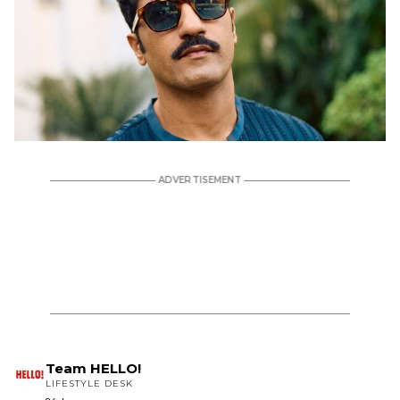
Team HELLO!
LIFESTYLE DESK