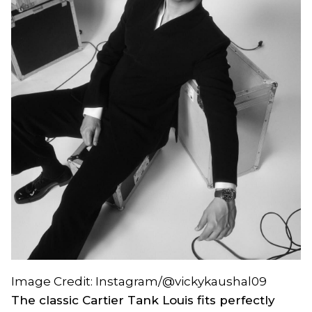
Image Credit: Instagram/@vickykaushal09
The classic Cartier Tank Louis fits perfectly