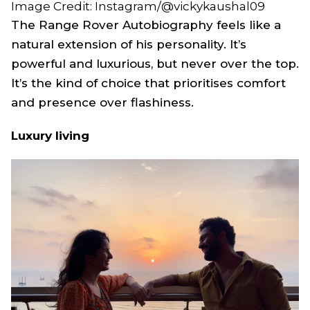
Image Credit: Instagram/@vickykaushal09
The Range Rover Autobiography feels like a
natural extension of his personality. It’s
powerful and luxurious, but never over the top.
It’s the kind of choice that prioritises comfort
and presence over flashiness.
Luxury living