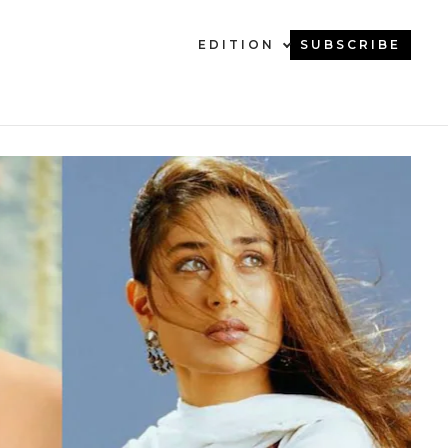
EDITION
SUBSCRIBE