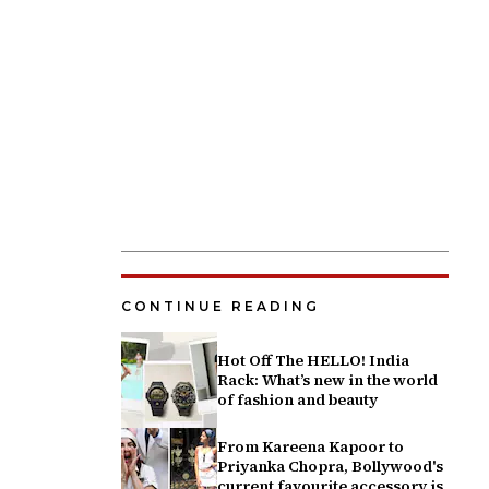
CONTINUE READING
Hot Off The HELLO! India
Rack: What’s new in the world
of fashion and beauty
From Kareena Kapoor to
Priyanka Chopra, Bollywood's
current favourite accessory is