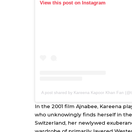
View this post on Instagram
A post shared by Kareena Kapoor Khan Fan (
In the 2001 film
Ajnabee
, Kareena pla
who unknowingly finds herself in the
Switzerland, her newlywed exuberan
wardrobe of primarily layered Wester