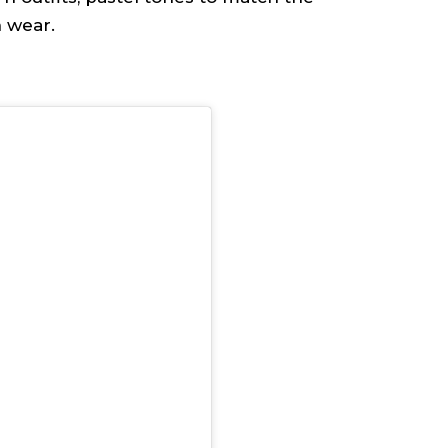
n wear.