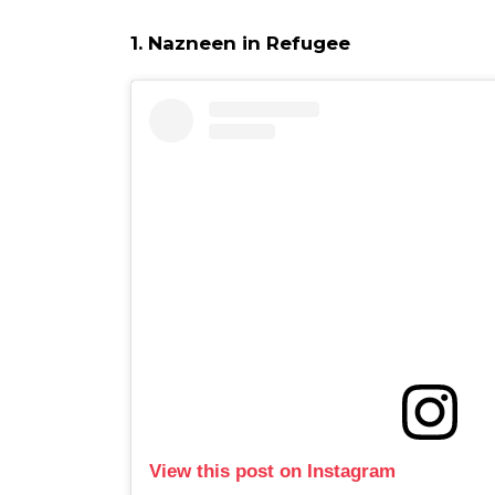
1. Nazneen in Refugee
View this post on Instagram