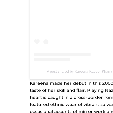
A post shared by Kareena Kapoor Khan
Kareena made her debut in this 2000
taste of her skill and flair. Playing
Na
heart is caught in a cross-border r
featured ethnic wear of vibrant
salw
occasional accents of mirror work a