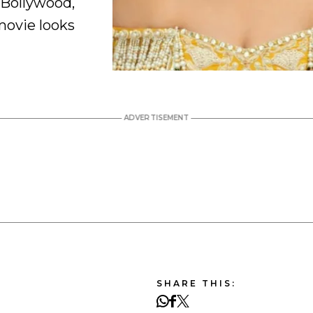
 Bollywood,
movie looks
SHARE THIS: