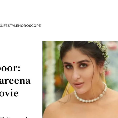
S
LIFESTYLE
HOROSCOPE
poor:
Kareena
ovie