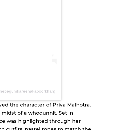
@thebegumkareenakapoorkhan)
yed the character of
Priya Malhotra
,
 midst of a whodunnit. Set in
ce was highlighted through her
n outfits, pastel tones to match the