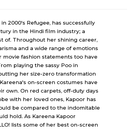
 in 2000's
Refugee
, has successfully
ury in the Hindi film industry; a
 of. Throughout her shining career,
harisma and a wide range of emotions
her movie fashion statements too have
 From playing the sassy
Poo
in
putting her size-zero transformation
, Kareena's on-screen costumes have
eir own. On red carpets, off-duty days
lobe with her loved ones, Kapoor has
 could be compared to the indomitable
uld hold. As Kareena Kapoor
LO! lists some of her best on-screen