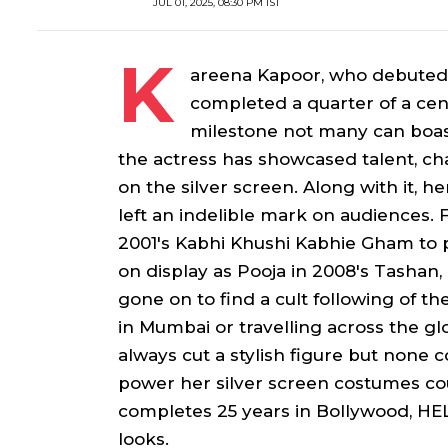
JUL 01, 2025, 08:30 PM IST
K
areena Kapoor, who debuted
completed a quarter of a cent
milestone not many can boast
the actress has showcased talent, c
on the silver screen. Along with it, 
left an indelible mark on audiences.
2001's
Kabhi Khushi Kabhie Gham
to 
on display as
Pooja
in 2008's
Tashan
gone on to find a cult following of th
in Mumbai or travelling across the g
always cut a stylish figure but none
power her silver screen costumes co
completes 25 years in Bollywood, HEL
looks.