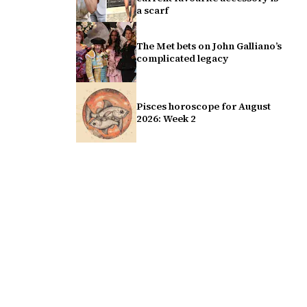
a scarf
The Met bets on John Galliano’s
complicated legacy
Pisces horoscope for August
2026: Week 2