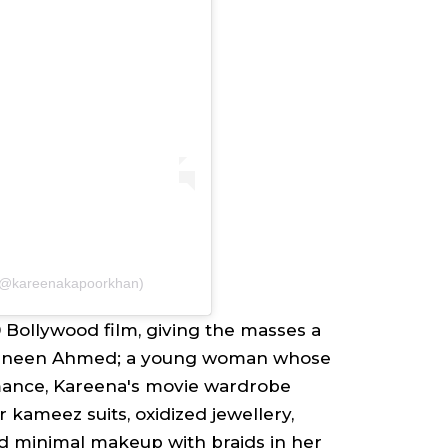
 (@kareenakapoorkhan)
 Bollywood film, giving the masses a
zneen Ahmed
; a young woman whose
omance, Kareena's movie wardrobe
ar kameez
suits, oxidized jewellery,
nd minimal makeup with braids in her