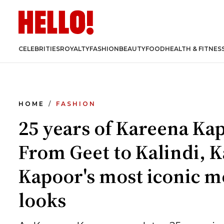
CELEBRITIES
ROYALTY
FASHION
BEAUTY
FOOD
HEALTH & FITNES
HOME
FASHION
25 years of Kareena Ka
From Geet to Kalindi, 
Kapoor's most iconic m
looks