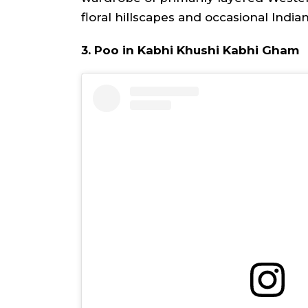
floral hillscapes and occasional India
3. Poo in Kabhi Khushi Kabhi Gham