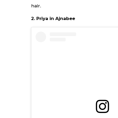
hair.
2. Priya in Ajnabee