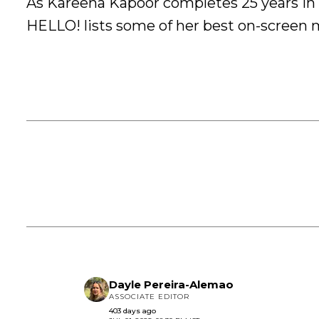
As Kareena Kapoor completes 25 years in
HELLO! lists some of her best on-screen 
Dayle Pereira-Alemao
ASSOCIATE EDITOR
403 days ago