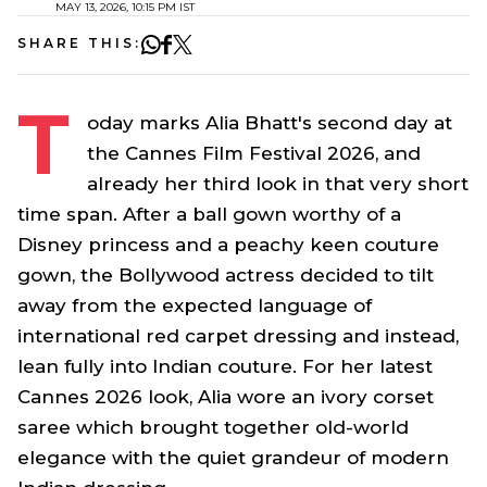
MAY 13, 2026, 10:15 PM IST
SHARE THIS:
T
oday marks Alia Bhatt's second day at
the Cannes Film Festival 2026, and
already her third look in that very short
time span. After a ball gown worthy of a
Disney princess and a peachy keen couture
gown, the Bollywood actress decided to tilt
away from the expected language of
international red carpet dressing and instead,
lean fully into Indian couture. For her latest
Cannes 2026 look, Alia wore an ivory corset
saree
which brought together old-world
elegance with the quiet grandeur of modern