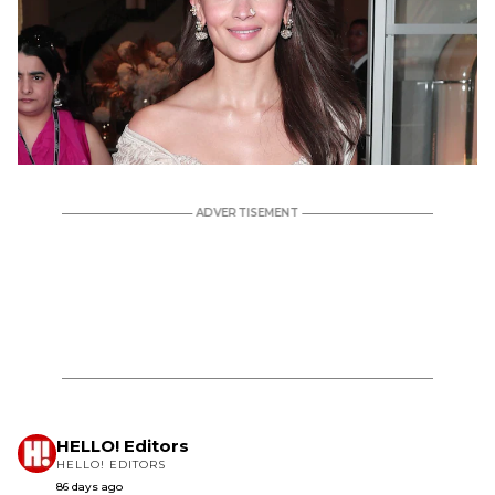
HELLO! Editors
HELLO! EDITORS
86 days ago