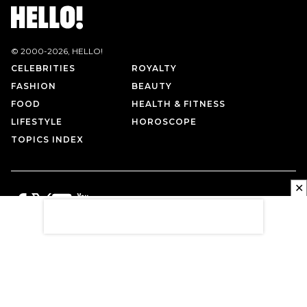
© 2000-
2026
, HELLO!
CELEBRITIES
ROYALTY
FASHION
BEAUTY
FOOD
HEALTH & FITNESS
LIFESTYLE
HOROSCOPE
TOPICS INDEX
✕
PRIVACY POLICY
CONTACT US
TERMS OF USE
ABOUT US