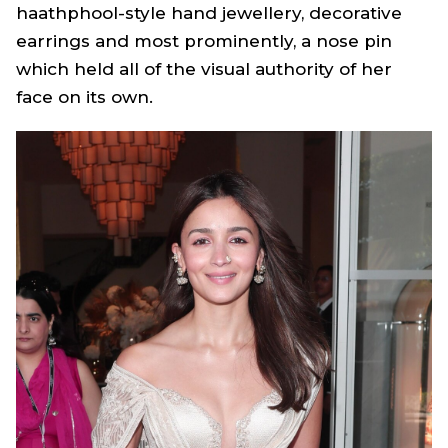
haathphool
-style hand jewellery, decorative
earrings and most prominently, a nose pin
which held all of the visual authority of her
face on its own.