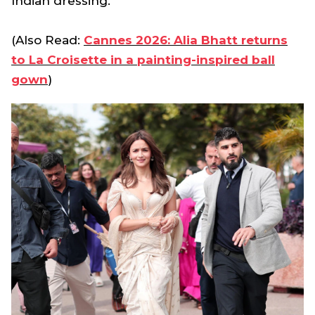
Indian dressing.
(Also Read:
Cannes 2026: Alia Bhatt returns
to La Croisette in a painting-inspired ball
gown
)