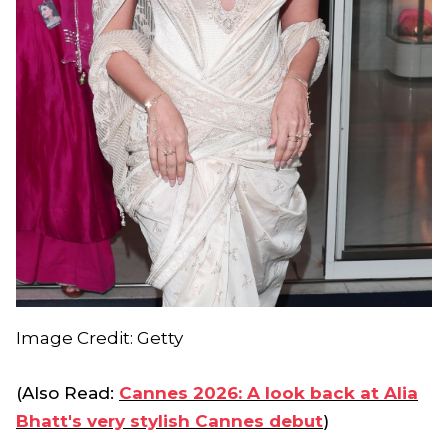
Image Credit: Getty
(Also Read:
Cannes 2026: A look back at Alia
Bhatt's very stylish Cannes debut
)