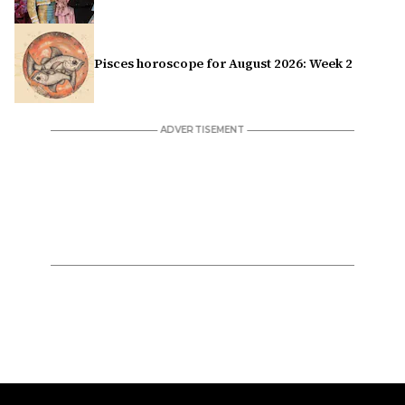
Pisces horoscope for August 2026: Week 2