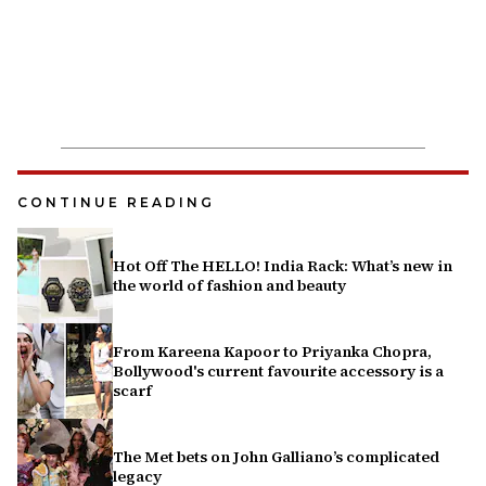
CONTINUE READING
Hot Off The HELLO! India Rack: What’s new in
the world of fashion and beauty
From Kareena Kapoor to Priyanka Chopra,
Bollywood's current favourite accessory is a
scarf
The Met bets on John Galliano’s complicated
legacy