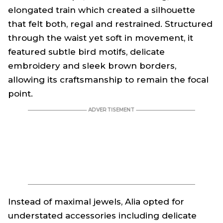
elongated train which created a silhouette
that felt both, regal and restrained. Structured
through the waist yet soft in movement, it
featured subtle bird motifs, delicate
embroidery and sleek brown borders,
allowing its craftsmanship to remain the focal
point.
Instead of maximal jewels, Alia opted for
understated accessories including delicate