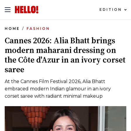
EDITION
HOME
FASHION
Cannes 2026: Alia Bhatt brings
modern maharani dressing on
the Côte d'Azur in an ivory corset
saree
At the Cannes Film Festival 2026, Alia Bhatt
embraced modern Indian glamour in an ivory
corset saree with radiant minimal makeup