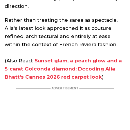
direction.
Rather than treating the saree as spectacle,
Alia's latest look approached it as couture,
refined, architectural and entirely at ease
within the context of French Riviera fashion.
(Also Read:
Sunset glam, a peach glow and a
5-carat Golconda diamond: Decoding Alia
Bhatt's Cannes 2026 red carpet look
)