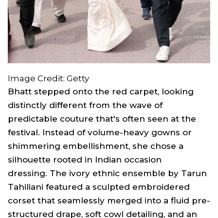
Image Credit: Getty
Bhatt stepped onto the red carpet, looking
distinctly different from the wave of
predictable couture that's often seen at the
festival. Instead of volume-heavy gowns or
shimmering embellishment, she chose a
silhouette rooted in Indian occasion
dressing. The ivory ethnic ensemble by Tarun
Tahiliani featured a sculpted embroidered
corset that seamlessly merged into a fluid pre-
structured drape, soft cowl detailing, and an