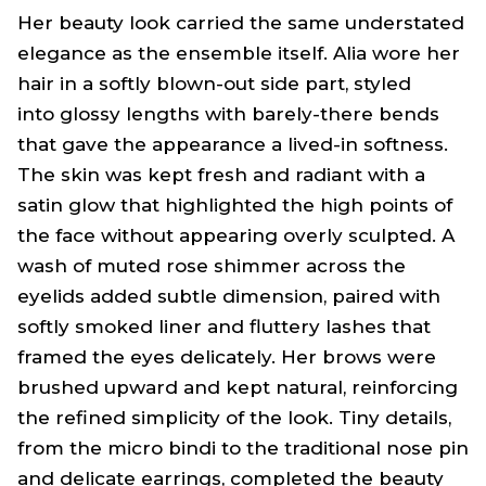
Her beauty look carried the same understated
elegance as the ensemble itself. Alia wore her
hair in a softly blown-out side part, styled
into glossy lengths with barely-there bends
that gave the appearance a lived-in softness.
The skin was kept fresh and radiant with a
satin glow that highlighted the high points of
the face without appearing overly sculpted. A
wash of muted rose shimmer across the
eyelids added subtle dimension, paired with
softly smoked liner and fluttery lashes that
framed the eyes delicately. Her brows were
brushed upward and kept natural, reinforcing
the refined simplicity of the look. Tiny details,
from the micro
bindi
to the traditional nose pin
and delicate earrings, completed the beauty