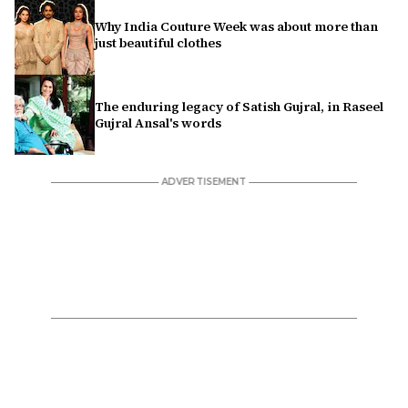
Why India Couture Week was about more than
just beautiful clothes
The enduring legacy of Satish Gujral, in Raseel
Gujral Ansal's words