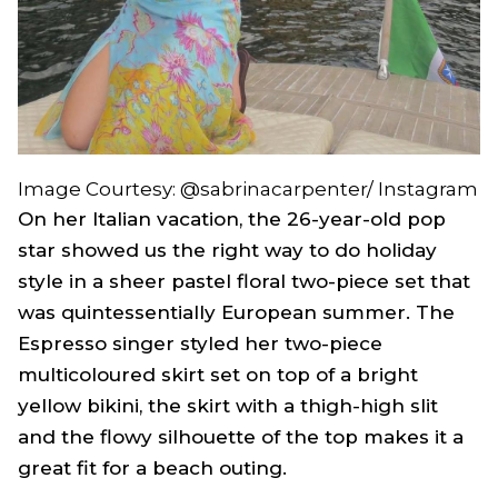
Image Courtesy: @sabrinacarpenter/ Instagram
On her Italian vacation, the 26-year-old pop
star showed us the right way to do holiday
style in a sheer pastel floral two-piece set that
was quintessentially European summer. The
Espresso
singer styled her two-piece
multicoloured skirt set on top of a bright
yellow bikini, the skirt with a thigh-high slit
and the flowy silhouette of the top makes it a
great fit for a beach outing.