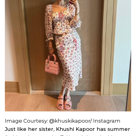
Image Courtesy: @khuskikapoor/ Instagram
Just like her sister, Khushi Kapoor has summer