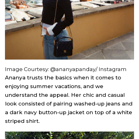
Image Courtesy: @ananyapanday/ Instagram
Ananya trusts the basics when it comes to
enjoying summer vacations, and we
understand the appeal. Her chic and casual
look consisted of pairing washed-up jeans and
a dark navy button-up jacket on top of a white
striped shirt.