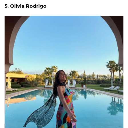
5. Olivia Rodrigo