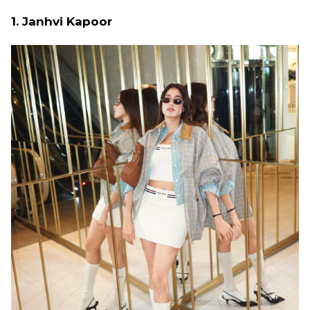
1. Janhvi Kapoor