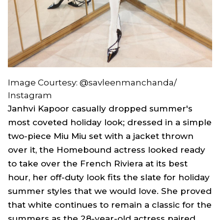
Image Courtesy: @savleenmanchanda/
Instagram
Janhvi Kapoor casually dropped summer's
most coveted holiday look; dressed in a simple
two-piece Miu Miu set with a jacket thrown
over it, the
Homebound
actress looked ready
to take over the French Riviera at its best
hour, her off-duty look fits the slate for holiday
summer styles that we would love. She proved
that white continues to remain a classic for the
summers as the 28-year-old actress paired