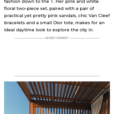
fashion down to the T. Her pink and white
floral two-piece set, paired with a pair of
practical yet pretty pink sandals, chic Van Cleef
bracelets and a small Dior tote, makes for an
ideal daytime look to explore the city in.