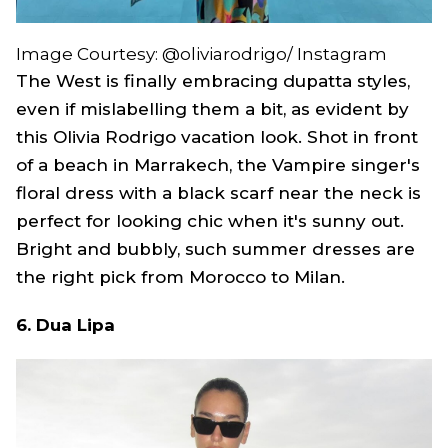
Image Courtesy: @oliviarodrigo/ Instagram
The West is finally embracing dupatta styles,
even if mislabelling them a bit, as evident by
this Olivia Rodrigo vacation look. Shot in front
of a beach in Marrakech, the
Vampire
singer's
floral dress with a black scarf near the neck is
perfect for looking chic when it's sunny out.
Bright and bubbly, such summer dresses are
the right pick from Morocco to Milan.
6. Dua Lipa