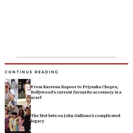
CONTINUE READING
From Kareena Kapoor to Priyanka Chopra,
Bollywood's current favourite accessory is a
scarf
The Met bets on John Galliano’s complicated
legacy