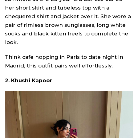
her short skirt and tubeless top with a
chequered shirt and jacket over it. She wore a
pair of rimless brown sunglasses, long white
socks and black kitten heels to complete the
look.
Think cafe hopping in Paris to date night in
Madrid; this outfit pairs well effortlessly.
2. Khushi Kapoor