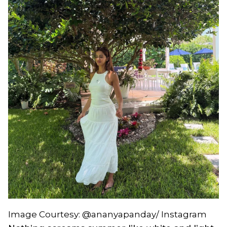
Image Courtesy: @ananyapanday/ Instagram