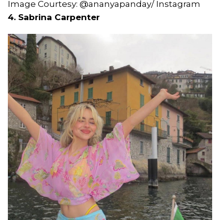
Image Courtesy: @ananyapanday/ Instagram
4. Sabrina Carpenter