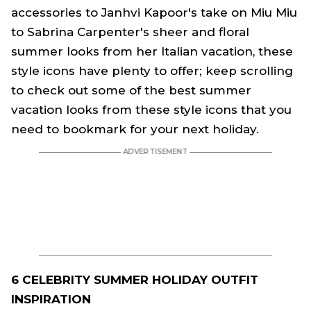
accessories to Janhvi Kapoor's take on Miu Miu
to Sabrina Carpenter's sheer and floral
summer looks from her Italian vacation, these
style icons have plenty to offer; keep scrolling
to check out some of the best summer
vacation looks from these style icons that you
need to bookmark for your next holiday.
6 CELEBRITY SUMMER HOLIDAY OUTFIT
INSPIRATION