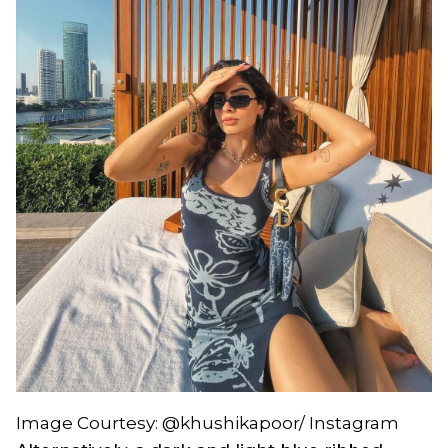
Image Courtesy: @khushikapoor/ Instagram