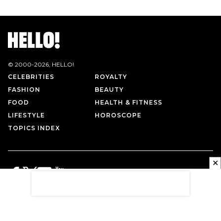
© 2000-
2026
, HELLO!
CELEBRITIES
ROYALTY
FASHION
BEAUTY
FOOD
HEALTH & FITNESS
LIFESTYLE
HOROSCOPE
TOPICS INDEX
✕
PRIVACY POLICY
CONTACT US
TERMS OF USE
ABOUT US