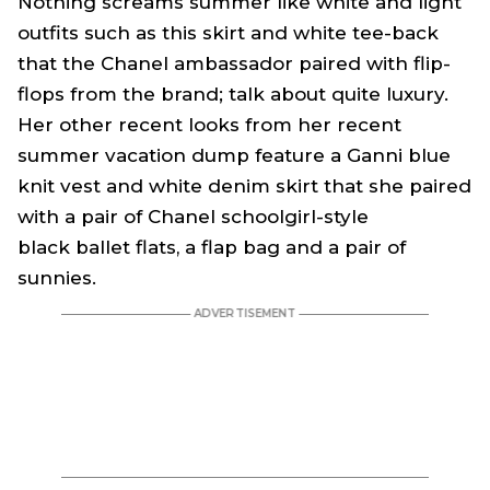
Nothing screams summer like white and light
outfits such as this skirt and white tee-back
that the Chanel ambassador paired with flip-
flops from the brand; talk about quite luxury.
Her other recent looks from her recent
summer vacation dump feature a Ganni blue
knit vest and white denim skirt that she paired
with a pair of Chanel schoolgirl-style
black ballet flats, a flap bag and a pair of
sunnies.