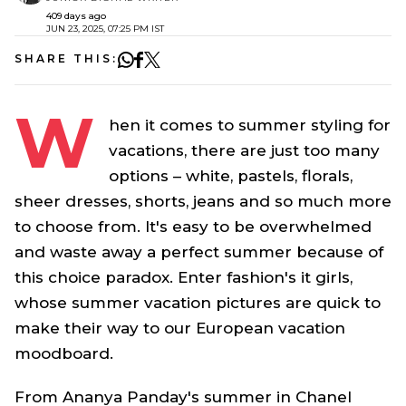
409 days ago
JUN 23, 2025, 07:25 PM IST
SHARE THIS:
W
hen it comes to summer styling for
vacations, there are just too many
options – white, pastels, florals,
sheer dresses, shorts, jeans and so much more
to choose from. It's easy to be overwhelmed
and waste away a perfect summer because of
this choice paradox. Enter fashion's it girls,
whose summer vacation pictures are quick to
make their way to our European vacation
moodboard.
From Ananya Panday's summer in Chanel