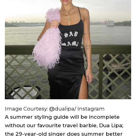
Image Courtesy: @dualipa/ Instagram
A summer styling guide will be incomplete
without our favourite travel barbie, Dua Lipa;
the 29-year-old singer does summer better