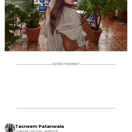
Tasneem Patanwala
JUNIOR DIGITAL WRITER