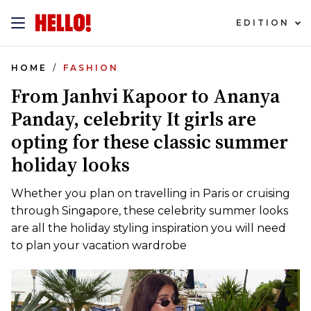
EDITION
HOME
FASHION
From Janhvi Kapoor to Ananya
Panday, celebrity It girls are
opting for these classic summer
holiday looks
Whether you plan on travelling in Paris or cruising
through Singapore, these celebrity summer looks
are all the holiday styling inspiration you will need
to plan your vacation wardrobe