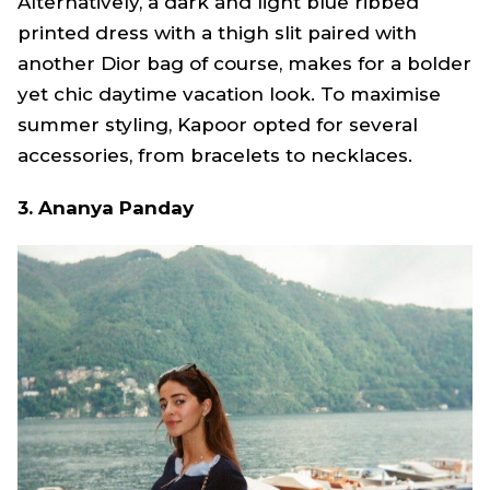
Alternatively, a dark and light blue ribbed
printed dress with a thigh slit paired with
another Dior bag of course, makes for a bolder
yet chic daytime vacation look. To maximise
summer styling, Kapoor opted for several
accessories, from bracelets to necklaces.
3. Ananya Panday