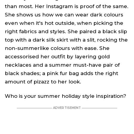
than most. Her Instagram is proof of the same.
She shows us how we can wear dark colours
even when it's hot outside, when picking the
right fabrics and styles. She paired a black slip
top with a dark silk skirt with a slit, rocking the
non-summerlike colours with ease. She
accessorised her outfit by layering gold
necklaces and a summer must-have pair of
black shades; a pink fur bag adds the right
amount of pizazz to her look.
Who is your summer holiday style inspiration?