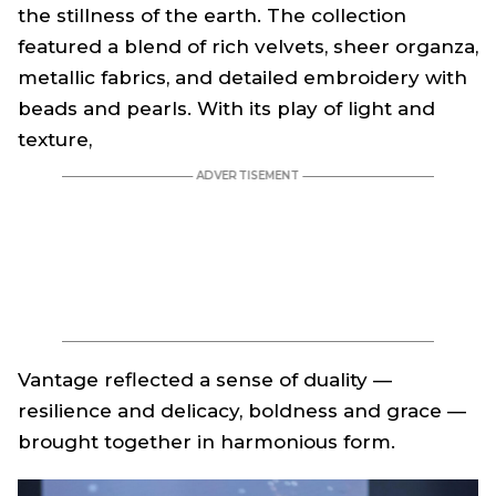
the stillness of the earth. The collection
featured a blend of rich velvets, sheer organza,
metallic fabrics, and detailed embroidery with
beads and pearls. With its play of light and
texture,
Vantage
reflected a sense of duality —
resilience and delicacy, boldness and grace —
brought together in harmonious form.