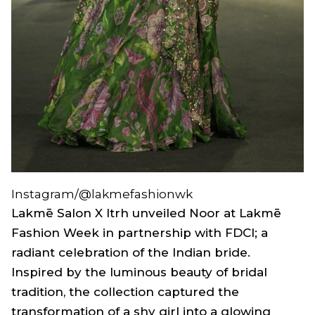
Instagram/@lakmefashionwk
Lakmē Salon X Itrh unveiled
Noor
at Lakmē
Fashion Week in partnership with FDCI; a
radiant celebration of the Indian bride.
Inspired by the luminous beauty of bridal
tradition, the collection captured the
transformation of a shy girl into a glowing