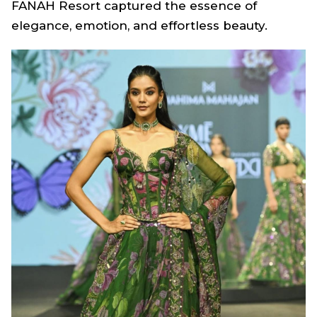
FANAH Resort
captured the essence of
elegance, emotion, and effortless beauty.