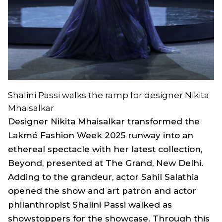
Shalini Passi walks the ramp for designer Nikita
Mhaisalkar
Designer Nikita Mhaisalkar transformed the
Lakmé Fashion Week 2025 runway into an
ethereal spectacle with her latest collection,
Beyond, presented at The Grand, New Delhi.
Adding to the grandeur, actor Sahil Salathia
opened the show and art patron and actor
philanthropist Shalini Passi walked as
showstoppers for the showcase. Through this