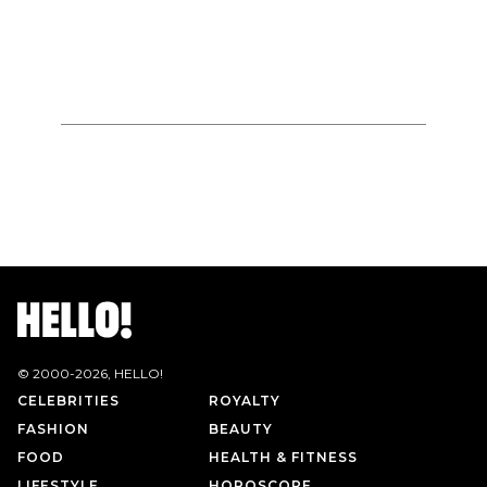
© 2000-
2026
, HELLO!
CELEBRITIES
ROYALTY
FASHION
BEAUTY
FOOD
HEALTH & FITNESS
LIFESTYLE
HOROSCOPE