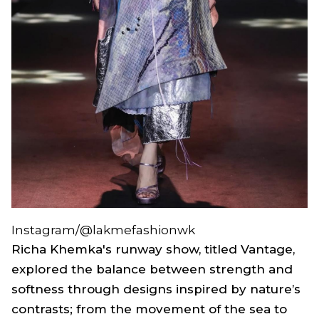
Instagram/@lakmefashionwk
Richa Khemka's runway show, titled
Vantage
,
explored the balance between strength and
softness through designs inspired by nature’s
contrasts; from the movement of the sea to