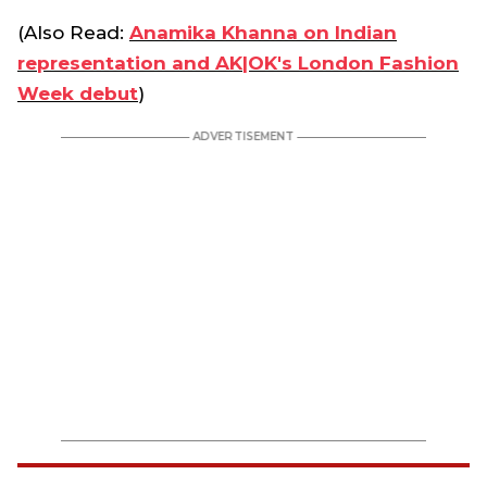
(Also Read:
Anamika Khanna on Indian
representation and AK|OK's London Fashion
Week debut
)