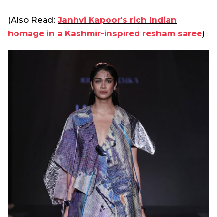
(Also Read:
Janhvi Kapoor's rich Indian
homage in a Kashmir-inspired resham saree
)