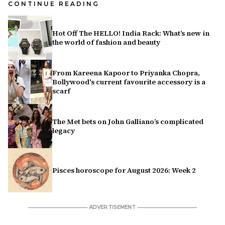
CONTINUE READING
Hot Off The HELLO! India Rack: What’s new in
the world of fashion and beauty
From Kareena Kapoor to Priyanka Chopra,
Bollywood's current favourite accessory is a
scarf
The Met bets on John Galliano’s complicated
legacy
Pisces horoscope for August 2026: Week 2