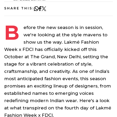
SHARE THIS:
B
efore the new season is in session,
we're looking at the style mavens to
show us the way. Lakmé Fashion
Week x FDCI has officially kicked off this
October at The Grand, New Delhi, setting the
stage for a vibrant celebration of style,
craftsmanship, and creativity. As one of India’s
most anticipated fashion events, this season
promises an exciting lineup of designers, from
established names to emerging voices
redefining modern Indian wear. Here's a look
at what transpired on the fourth day of Lakmé
Fashion Week x FDCI.