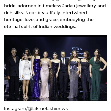
bride, adorned in timeless Jadau jewellery and
rich silks.
Noor
beautifully intertwined
heritage, love, and grace, embodying the
eternal spirit of Indian weddings.
Instagram/@lakmefashionwk