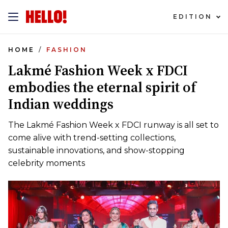
EDITION
HOME
FASHION
Lakmé Fashion Week x FDCI
embodies the eternal spirit of
Indian weddings
The Lakmé Fashion Week x FDCI runway is all set to
come alive with trend-setting collections,
sustainable innovations, and show-stopping
celebrity moments