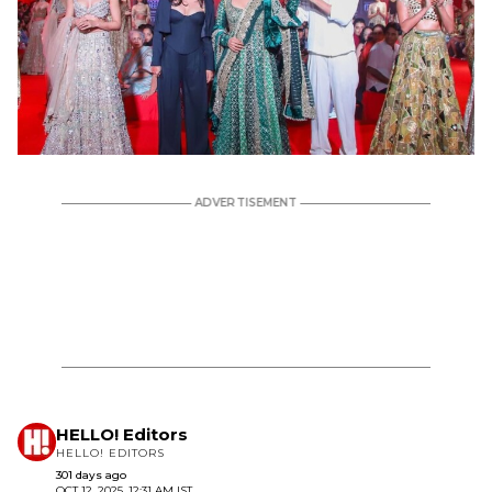
HELLO! Editors
HELLO! EDITORS
301 days ago
OCT 12, 2025, 12:31 AM IST