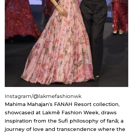
Instagram/@lakmefashionwk
Mahima Mahajan’s
FANAH Resort
collection,
showcased at Lakmē Fashion Week, draws
inspiration from the Sufi philosophy of
fanā;
a
journey of love and transcendence where the