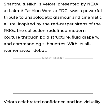
Shantnu & Nikhil’s
Velora
, presented by NEXA
at Lakmé Fashion Week x FDCI, was a powerful
tribute to unapologetic glamour and cinematic
allure. Inspired by the red-carpet sirens of the
1930s, the collection redefined modern
couture through bold structure, fluid drapery,
and commanding silhouettes. With its all-
womenswear debut,
Velora
celebrated confidence and individuality.