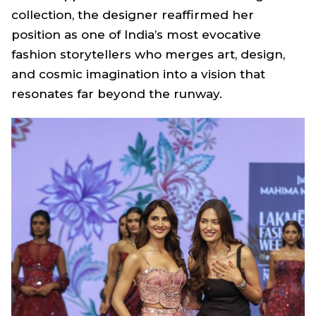
collection, the designer reaffirmed her
position as one of India’s most evocative
fashion storytellers who merges art, design,
and cosmic imagination into a vision that
resonates far beyond the runway.