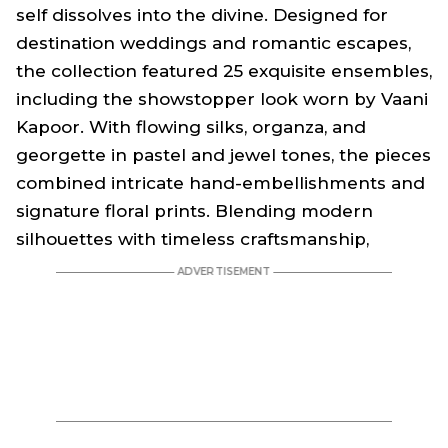
self dissolves into the divine. Designed for
destination weddings and romantic escapes,
the collection featured 25 exquisite ensembles,
including the showstopper look worn by Vaani
Kapoor. With flowing silks, organza, and
georgette in pastel and jewel tones, the pieces
combined intricate hand-embellishments and
signature floral prints. Blending modern
silhouettes with timeless craftsmanship,