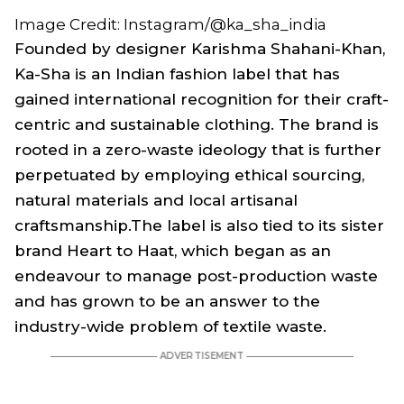
Image Credit: Instagram/@ka_sha_india
Founded by designer Karishma Shahani-Khan,
Ka-Sha is an Indian fashion label that has
gained international recognition for their craft-
centric and sustainable clothing. The brand is
rooted in a zero-waste ideology that is further
perpetuated by employing ethical sourcing,
natural materials and local artisanal
craftsmanship.The label is also tied to its sister
brand Heart to Haat, which began as an
endeavour to manage post-production waste
and has grown to be an answer to the
industry-wide problem of textile waste.