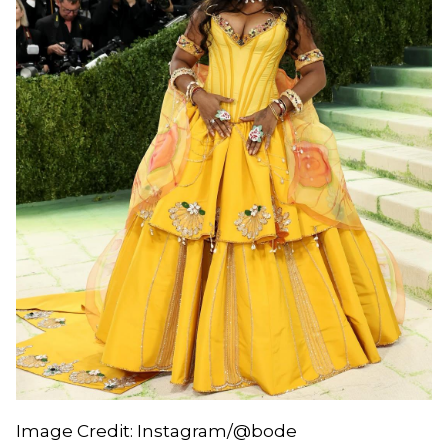
Image Credit: Instagram/@bode