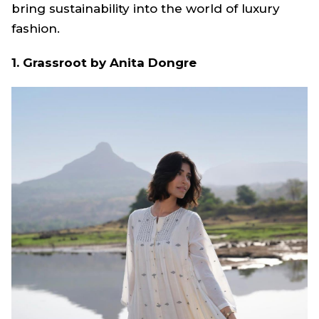
bring sustainability into the world of luxury
fashion.
1. Grassroot by Anita Dongre