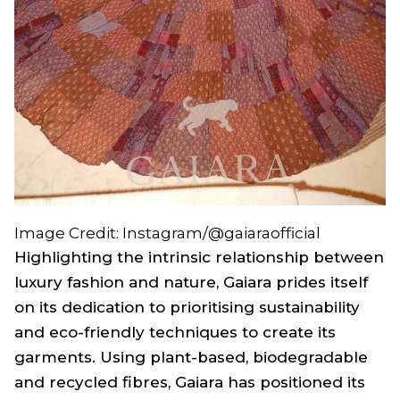
Image Credit: Instagram/@gaiaraofficial
Highlighting the intrinsic relationship between
luxury fashion and nature, Gaiara prides itself
on its dedication to prioritising sustainability
and eco-friendly techniques to create its
garments. Using plant-based, biodegradable
and recycled fibres, Gaiara has positioned its