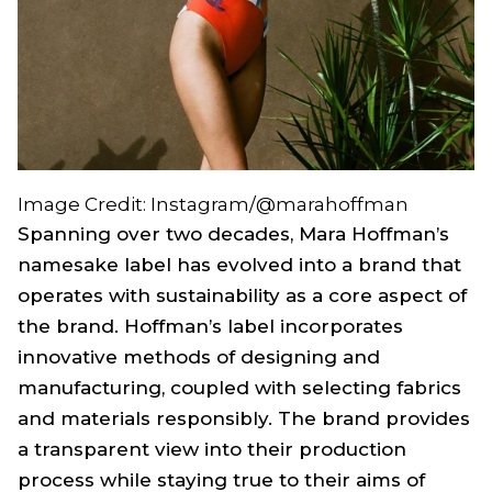
Image Credit: Instagram/@marahoffman
Spanning over two decades, Mara Hoffman’s
namesake label has evolved into a brand that
operates with sustainability as a core aspect of
the brand. Hoffman’s label incorporates
innovative methods of designing and
manufacturing, coupled with selecting fabrics
and materials responsibly. The brand provides
a transparent view into their production
process while staying true to their aims of