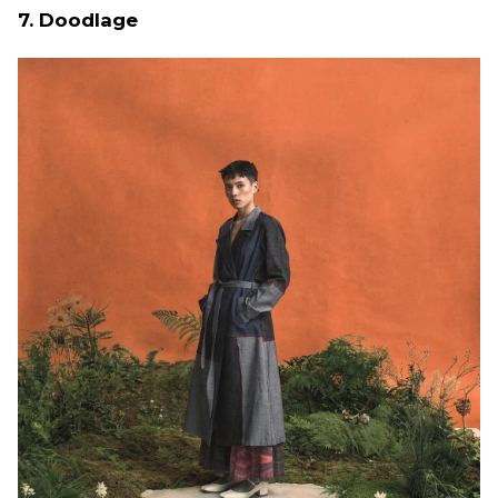
7. Doodlage