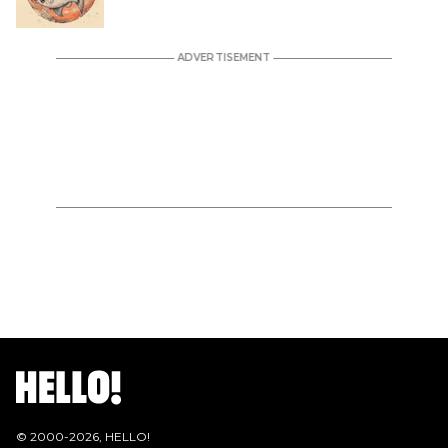
© 2000-
2026
, HELLO!