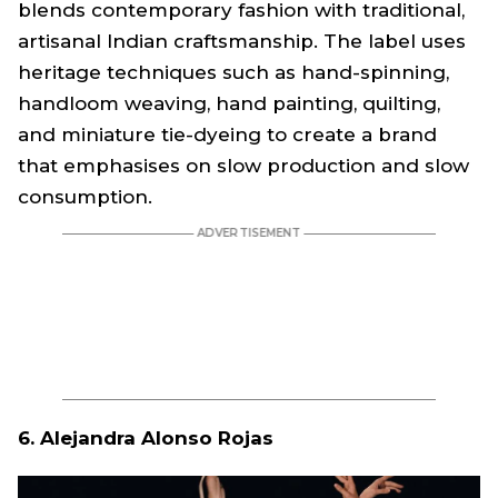
blends contemporary fashion with traditional,
artisanal Indian craftsmanship. The label uses
heritage techniques such as hand-spinning,
handloom weaving, hand painting, quilting,
and miniature tie-dyeing to create a brand
that emphasises on slow production and slow
consumption.
6. Alejandra Alonso Rojas