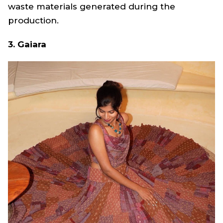
waste materials generated during the
production.
3. Gaiara