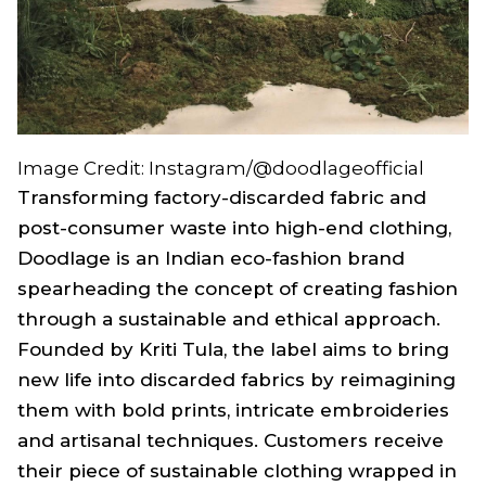
Image Credit: Instagram/@doodlageofficial
Transforming factory-discarded fabric and
post-consumer waste into high-end clothing,
Doodlage is an Indian eco-fashion brand
spearheading the concept of creating fashion
through a sustainable and ethical approach.
Founded by Kriti Tula, the label aims to bring
new life into discarded fabrics by reimagining
them with bold prints, intricate embroideries
and artisanal techniques. Customers receive
their piece of sustainable clothing wrapped in