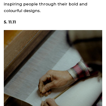
inspiring people through their bold and
colourful designs.
5. 11.11