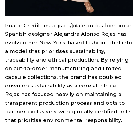
Image Credit: Instagram/@alejandraalonsorojas
Spanish designer Alejandra Alonso Rojas has
evolved her New York-based fashion label into
a model that prioritises sustainability,
traceability and ethical production. By relying
on cut-to-order manufacturing and limited
capsule collections, the brand has doubled
down on sustainability as a core attribute.
Rojas has focused heavily on maintaining a
transparent production process and opts to
partner exclusively with globally certified mills
that prioritise environmental responsibility.