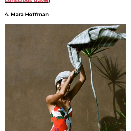
conscious travel
)
4. Mara Hoffman