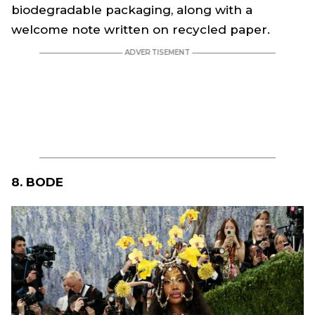
biodegradable packaging, along with a
welcome note written on recycled paper.
8. BODE