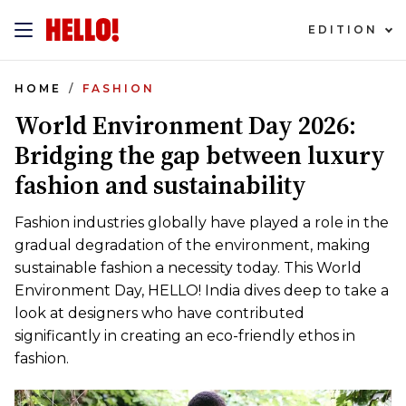
EDITION
HOME
FASHION
World Environment Day 2026:
Bridging the gap between luxury
fashion and sustainability
Fashion industries globally have played a role in the
gradual degradation of the environment, making
sustainable fashion a necessity today. This World
Environment Day, HELLO! India dives deep to take a
look at designers who have contributed
significantly in creating an eco-friendly ethos in
fashion.