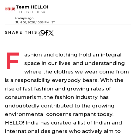
Team HELLO!
LIFESTYLE DESK
63 days ago
JUN 05, 2026, 10:36 PM IST
SHARE THIS:
F
ashion and clothing hold an integral
space in our lives, and understanding
where the clothes we wear come from
is a responsibility everybody bears. With the
rise of fast fashion and growing rates of
consumerism, the fashion industry has
undoubtedly contributed to the growing
environmental concerns rampant today.
HELLO! India has curated a list of Indian and
international designers who actively aim to