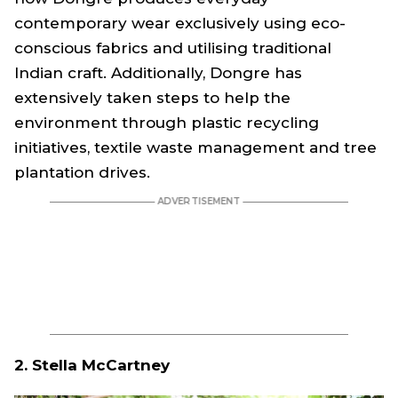
contemporary wear exclusively using eco-
conscious fabrics and utilising traditional
Indian craft. Additionally, Dongre has
extensively taken steps to help the
environment through plastic recycling
initiatives, textile waste management and tree
plantation drives.
2. Stella McCartney