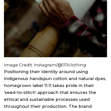
Image Credit: Instagram/@1111clothing
Positioning their identity around using
indigenous handspun cotton and natural dyes,
homegrown label 11.11 takes pride in their
‘seed-to-stitch’ approach that ensures the
ethical and sustainable processes used
throughout their production. The brand