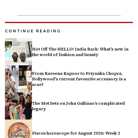
CONTINUE READING
Hot Off The HELLO! India Rack: What’s new in
the world of fashion and beauty
From Kareena Kapoor to Priyanka Chopra,
Bollywood's current favourite accessory is a
scarf
The Met bets on John Galliano’s complicated
legacy
Pisces horoscope for August 2026: Week 2