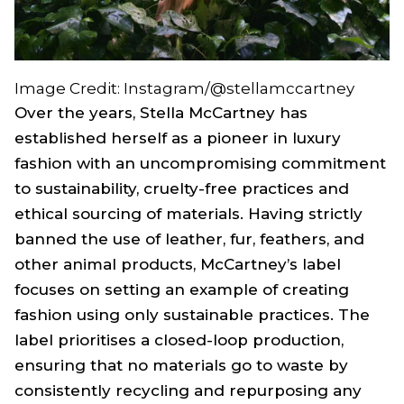
Image Credit: Instagram/@stellamccartney
Over the years, Stella McCartney has
established herself as a pioneer in luxury
fashion with an uncompromising commitment
to sustainability, cruelty-free practices and
ethical sourcing of materials. Having strictly
banned the use of leather, fur, feathers, and
other animal products, McCartney’s label
focuses on setting an example of creating
fashion using only sustainable practices. The
label prioritises a closed-loop production,
ensuring that no materials go to waste by
consistently recycling and repurposing any