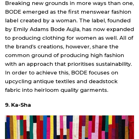
Breaking new grounds in more ways than one,
BODE emerged as the first menswear fashion
label created by a woman. The label, founded
by Emily Adams Bode Aujla, has now expanded
to producing clothing for women as well. All of
the brand’s creations, however, share the
common ground of producing high fashion
with an approach that prioritises sustainability.
In order to achieve this, BODE focuses on
upcycling antique textiles and deadstock
fabric into heirloom quality garments.
9. Ka-Sha