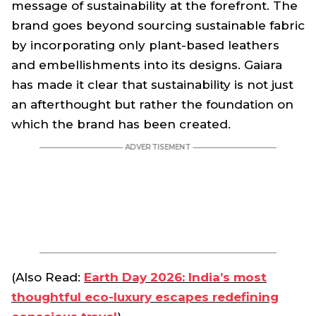
message of sustainability at the forefront. The
brand goes beyond sourcing sustainable fabric
by incorporating only plant-based leathers
and embellishments into its designs. Gaiara
has made it clear that sustainability is not just
an afterthought but rather the foundation on
which the brand has been created.
(Also Read:
Earth Day 2026: India’s most
thoughtful eco-luxury escapes redefining