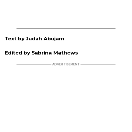
Text by Judah Abujam
Edited by Sabrina Mathews