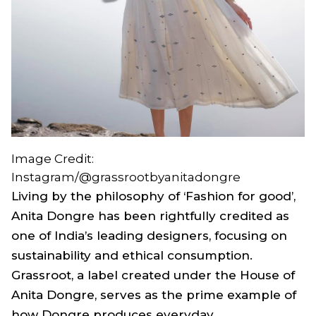
Image Credit:
Instagram/@grassrootbyanitadongre
Living by the philosophy of ‘Fashion for good’,
Anita Dongre has been rightfully credited as
one of India’s leading designers, focusing on
sustainability and ethical consumption.
Grassroot, a label created under the House of
Anita Dongre, serves as the prime example of
how Dongre produces everyday