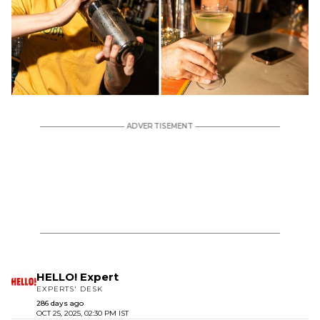
HELLO! Expert
EXPERTS' DESK
286 days ago
OCT 25, 2025, 02:30 PM IST