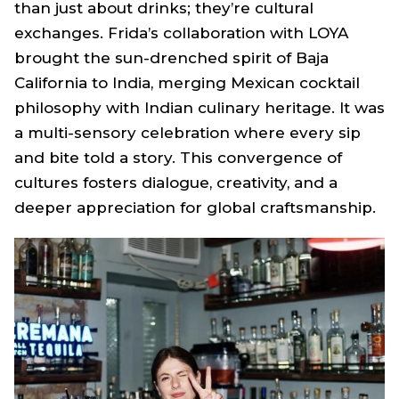
than just about drinks; they’re cultural
exchanges. Frida’s collaboration with LOYA
brought the sun-drenched spirit of Baja
California to India, merging Mexican cocktail
philosophy with Indian culinary heritage. It was
a multi-sensory celebration where every sip
and bite told a story. This convergence of
cultures fosters dialogue, creativity, and a
deeper appreciation for global craftsmanship.