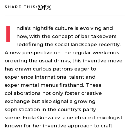
SHARE THIS:
I
ndia’s nightlife culture is evolving and
how, with the concept of bar takeovers
redefining the social landscape recently.
A new perspective on the regular weekends
ordering the usual drinks, this inventive move
has drawn curious patrons eager to
experience international talent and
experimental menus firsthand. These
collaborations not only foster creative
exchange but also signal a growing
sophistication in the country’s party
scene. Frida González, a celebrated mixologist
known for her inventive approach to craft