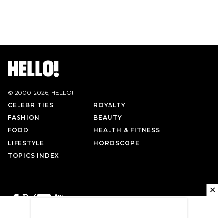
© 2000-
2026
, HELLO!
CELEBRITIES
ROYALTY
FASHION
BEAUTY
FOOD
HEALTH & FITNESS
LIFESTYLE
HOROSCOPE
TOPICS INDEX
✕
PRIVACY POLICY
CONTACT US
TERMS OF USE