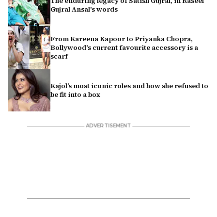
The enduring legacy of Satish Gujral, in Raseel
Gujral Ansal's words
From Kareena Kapoor to Priyanka Chopra,
Bollywood's current favourite accessory is a
scarf
Kajol’s most iconic roles and how she refused to
be fit into a box