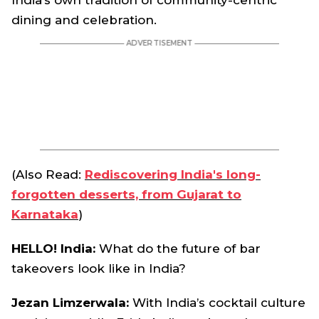
India’s own tradition of community-centric
dining and celebration.
(Also Read:
Rediscovering India's long-
forgotten desserts, from Gujarat to
Karnataka
)
HELLO! India:
What do the future of bar
takeovers look like in India?
Jezan Limzerwala
:
With India’s cocktail culture