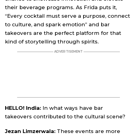
their beverage programs. As Frida puts it,
“Every cocktail must serve a purpose, connect
to culture, and spark emotion” and bar
takeovers are the perfect platform for that
kind of storytelling through spirits.
HELLO! India:
In what ways have bar
takeovers contributed to the cultural scene?
Jezan Limzerwala:
These events are more