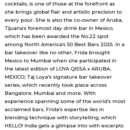
cocktails, is one of those at the forefront as
she brings global flair and artistic precision to
every pour. She is also the co-owner of Aruba,
Tijuana’s foremost day drink bar in Mexico,
which has been awarded the No.22 spot
among North America’s 50 Best Bars 2025. In a
bar takeover like no other, Frida brought
Mexico to Mumbai when she participated in
the latest edition of LOYA QISSA x ARUBA,
MEXICO; Taj Loya's signature bar takeover
series, which recently took place across
Bangalore, Mumbai and more. With
experience spanning some of the world’s most
acclaimed bars, Frida's expertise lies in
blending technique with storytelling, which
HELLO! India gets a glimpse into with excerpts