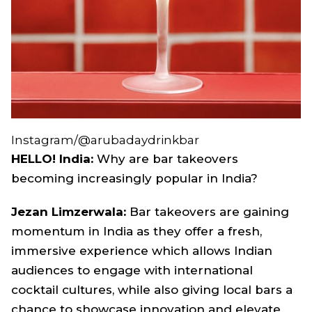
Instagram/@arubadaydrinkbar
HELLO! India:
Why are bar takeovers
becoming increasingly popular in India?
Jezan Limzerwala:
Bar takeovers are gaining
momentum in India as they offer a fresh,
immersive experience which allows Indian
audiences to engage with international
cocktail cultures, while also giving local bars a
chance to showcase innovation and elevate