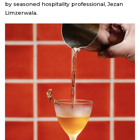
by seasoned hospitality professional, Jezan
Limzerwala.