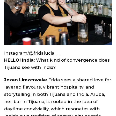
Instagram/@fridalucia___
HELLO! India:
What kind of convergence does
Tijuana see with India?
Jezan Limzerwala
:
Frida sees a shared love for
layered flavours, vibrant hospitality, and
storytelling in both Tijuana and India. Aruba,
her bar in Tijuana, is rooted in the idea of
daytime conviviality, which resonates with