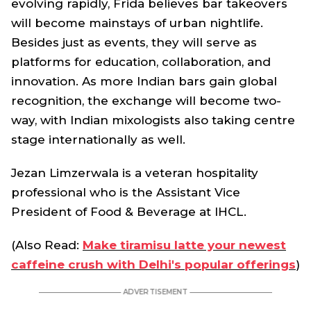
evolving rapidly, Frida believes bar takeovers
will become mainstays of urban nightlife.
Besides just as events, they will serve as
platforms for education, collaboration, and
innovation. As more Indian bars gain global
recognition, the exchange will become two-
way, with Indian mixologists also taking centre
stage internationally as well.
Jezan Limzerwala is a veteran hospitality
professional who is the Assistant Vice
President of Food & Beverage at IHCL.
(Also Read:
Make tiramisu latte your newest
caffeine crush with Delhi's popular offerings
)