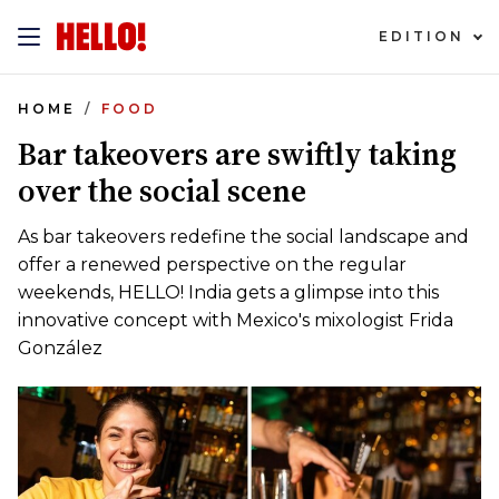
EDITION
HOME
FOOD
Bar takeovers are swiftly taking
over the social scene
As bar takeovers redefine the social landscape and
offer a renewed perspective on the regular
weekends, HELLO! India gets a glimpse into this
innovative concept with Mexico's mixologist Frida
González