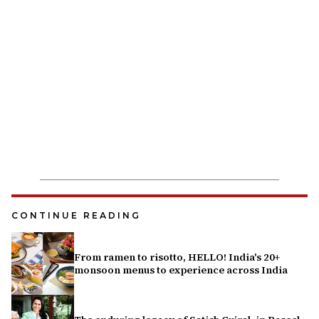
CONTINUE READING
From ramen to risotto, HELLO! India's 20+
monsoon menus to experience across India