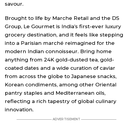
savour.
Brought to life by Marche Retail and the DS
Group, Le Gourmet is India’s first-ever luxury
grocery destination, and it feels like stepping
into a Parisian marché reimagined for the
modern Indian connoisseur. Bring home
anything from 24K gold-dusted tea, gold-
coated dates and a wide curation of caviar
from across the globe to Japanese snacks,
Korean condiments, among other Oriental
pantry staples and Mediterranean oils,
reflecting a rich tapestry of global culinary
innovation.