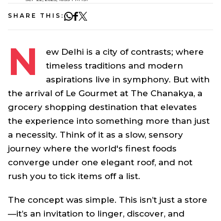
SHARE THIS:
N
ew Delhi is a city of contrasts; where
timeless traditions and modern
aspirations live in symphony. But with
the arrival of Le Gourmet at The Chanakya, a
grocery shopping destination that elevates
the experience into something more than just
a necessity. Think of it as a slow, sensory
journey where the world's finest foods
converge under one elegant roof, and not
rush you to tick items off a list.
The concept was simple. This isn’t just a store
—it’s an invitation to linger, discover, and