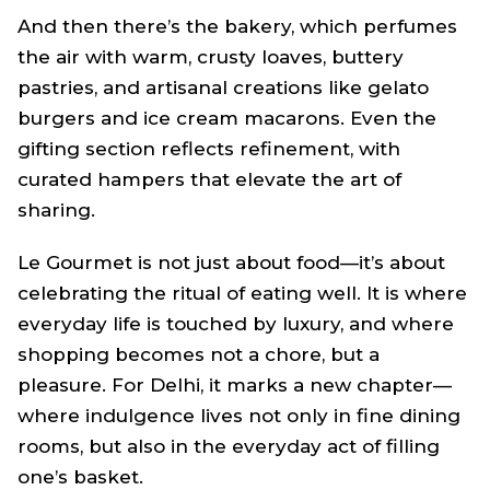
And then there’s the bakery, which perfumes
the air with warm, crusty loaves, buttery
pastries, and artisanal creations like gelato
burgers and ice cream macarons. Even the
gifting section reflects refinement, with
curated hampers that elevate the art of
sharing.
Le Gourmet is not just about food—it’s about
celebrating the ritual of eating well. It is where
everyday life is touched by luxury, and where
shopping becomes not a chore, but a
pleasure. For Delhi, it marks a new chapter—
where indulgence lives not only in fine dining
rooms, but also in the everyday act of filling
one’s basket.