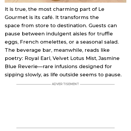
It is true, the most charming part of Le
Gourmet is its café. It transforms the
space from store to destination. Guests can
pause between indulgent aisles for truffle
eggs, French omelettes, or a seasonal salad.
The beverage bar, meanwhile, reads like
poetry: Royal Earl, Velvet Lotus Mist, Jasmine
Blue Reverie—rare infusions designed for
sipping slowly, as life outside seems to pause.