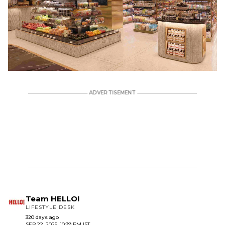
Team HELLO!
LIFESTYLE DESK
320 days ago
SEP 22, 2025, 10:39 PM IST