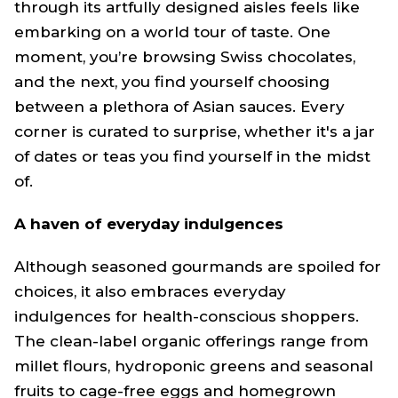
through its artfully designed aisles feels like
embarking on a world tour of taste. One
moment, you’re browsing Swiss chocolates,
and the next, you find yourself choosing
between a plethora of Asian sauces. Every
corner is curated to surprise, whether it's a jar
of dates or teas you find yourself in the midst
of.
A haven of everyday indulgences
Although seasoned gourmands are spoiled for
choices, it also embraces everyday
indulgences for health-conscious shoppers.
The clean-label organic offerings range from
millet flours, hydroponic greens and seasonal
fruits to cage-free eggs and homegrown