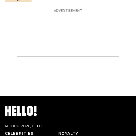
© 2000-
2026
, HELLO!
CELEBRITIES
ROYALTY