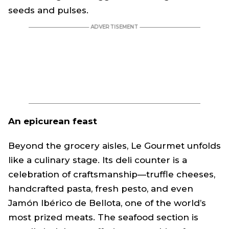
seeds and pulses.
An epicurean feast
Beyond the grocery aisles, Le Gourmet unfolds
like a culinary stage. Its deli counter is a
celebration of craftsmanship—truffle cheeses,
handcrafted pasta, fresh pesto, and even
Jamón Ibérico de Bellota, one of the world’s
most prized meats. The seafood section is