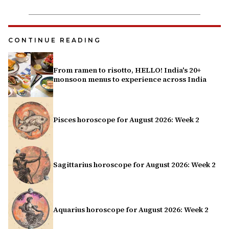
CONTINUE READING
From ramen to risotto, HELLO! India's 20+
monsoon menus to experience across India
Pisces horoscope for August 2026: Week 2
Sagittarius horoscope for August 2026: Week 2
Aquarius horoscope for August 2026: Week 2