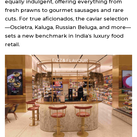
equally indulgent, offering everything from
fresh prawns to gourmet sausages and rare
cuts. For true aficionados, the caviar selection
—Oscietra, Kaluga, Russian Beluga, and more—
sets a new benchmark in India’s luxury food
retail.