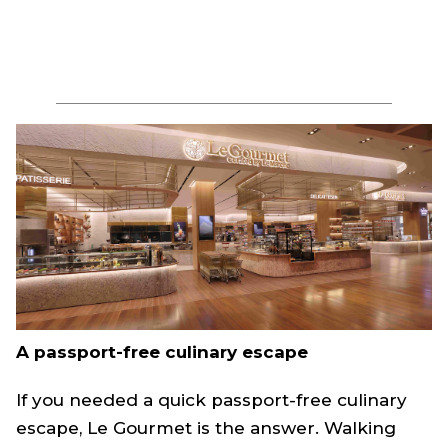
A passport-free culinary escape
If you needed a quick passport-free culinary
escape, Le Gourmet is the answer. Walking