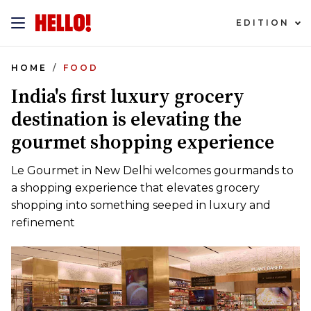
EDITION
HOME
FOOD
India's first luxury grocery
destination is elevating the
gourmet shopping experience
Le Gourmet in New Delhi welcomes gourmands to
a shopping experience that elevates grocery
shopping into something seeped in luxury and
refinement