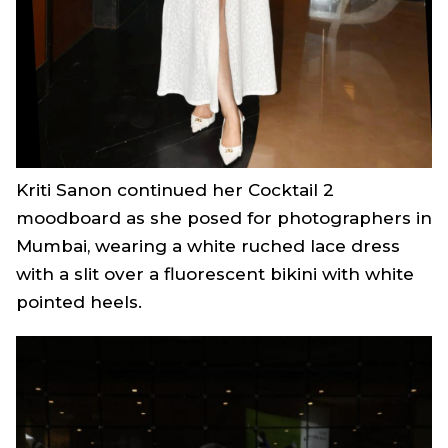
Kriti Sanon continued her
Cocktail 2
moodboard as she posed for photographers in
Mumbai, wearing a white ruched lace dress
with a slit over a fluorescent bikini with white
pointed heels.