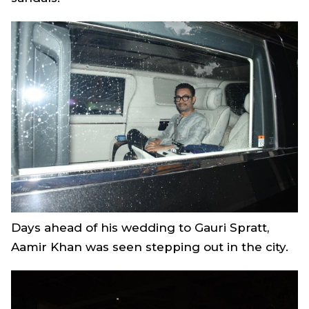
Days ahead of his wedding to Gauri Spratt,
Aamir Khan was seen stepping out in the city.