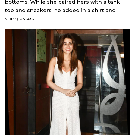
bottoms. While she paired hers with a tank
top and sneakers, he added in a shirt and
sunglasses.