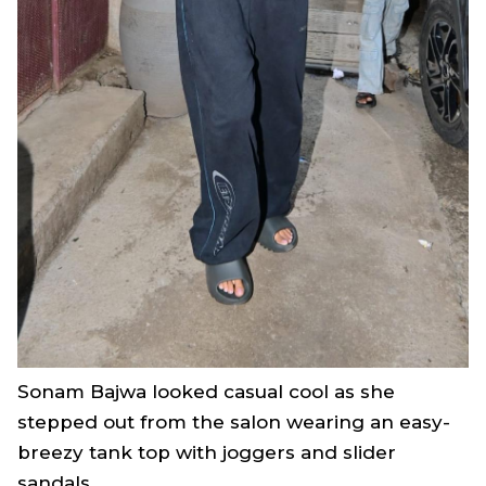
Sonam Bajwa looked casual cool as she
stepped out from the salon wearing an easy-
breezy tank top with joggers and slider
sandals.