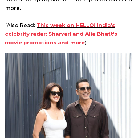
more.
(Also Read:
This week on HELLO! India's
celebrity radar: Sharvari and Alia Bhatt's
movie promotions and more
)