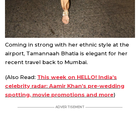
Coming in strong with her ethnic style at the
airport, Tamannaah Bhatia is elegant for her
recent travel back to Mumbai.
(Also Read:
This week on HELLO! India's
celebrity radar: Aamir Khan's pre-wedding
spotting, movie promotions and more
)