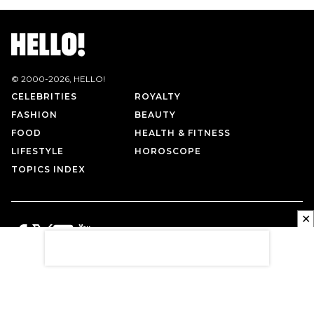
© 2000-
2026
, HELLO!
CELEBRITIES
ROYALTY
FASHION
BEAUTY
FOOD
HEALTH & FITNESS
LIFESTYLE
HOROSCOPE
TOPICS INDEX
✕
PRIVACY POLICY
CONTACT US
TERMS OF USE
ABOUT US