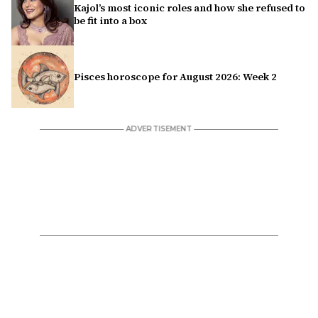
Kajol’s most iconic roles and how she refused to
be fit into a box
Pisces horoscope for August 2026: Week 2