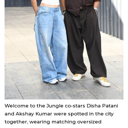
Welcome to the Jungle
co-stars Disha Patani
and Akshay Kumar were spotted in the city
together, wearing matching oversized