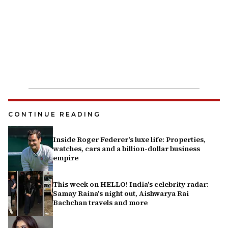
CONTINUE READING
Inside Roger Federer's luxe life: Properties,
watches, cars and a billion-dollar business
empire
This week on HELLO! India's celebrity radar:
Samay Raina's night out, Aishwarya Rai
Bachchan travels and more