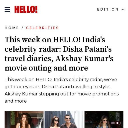
EDITION
HOME
CELEBRITIES
This week on HELLO! India's
celebrity radar: Disha Patani's
travel diaries, Akshay Kumar's
movie outing and more
This week on HELLO! India's celebrity radar, we've
got our eyes on Disha Patani travelling in style,
Akshay Kumar stepping out for movie promotions
and more