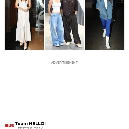
Team HELLO!
LIFESTYLE DESK