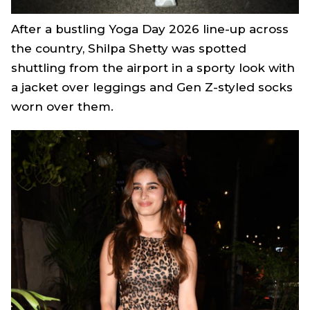
After a bustling Yoga Day 2026 line-up across
the country, Shilpa Shetty was spotted
shuttling from the airport in a sporty look with
a jacket over leggings and Gen Z-styled socks
worn over them.