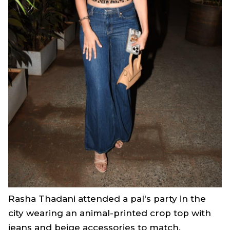
Rasha Thadani attended a pal's party in the
city wearing an animal-printed crop top with
jeans and beige accessories to match.