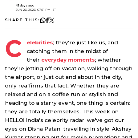
43 days ago
JUN 26, 2026, 07:51 PM IST
SHARE THIS:
C
elebrities
; they're just like us, and
catching them in the midst of
their
everyday moments
; whether
they’re jetting off on vacation, walking through
the airport, or just out and about in the city,
only reaffirms that fact. Whether they are
relaxed and on a coffee run or stylish and
heading to a starry event, one thing is certain:
they are totally themselves. This week on
HELLO! India's celebrity radar, we've got our
eyes on Disha Patani travelling in style, Akshay
Kumar stepping out for movie promotions and