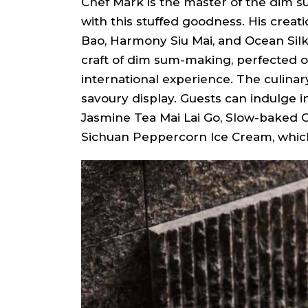
Chef Mark is the master of the dim su
with this stuffed goodness. His creat
Bao, Harmony Siu Mai, and Ocean Silk
craft of dim sum-making, perfected 
international experience. The culinar
savoury display. Guests can indulge i
Jasmine Tea Mai Lai Go, Slow-baked 
Sichuan Peppercorn Ice Cream, which 