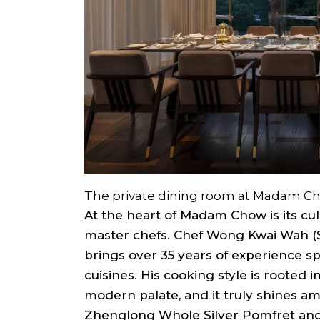
The private dining room at Madam C
At the heart of Madam Chow is its cu
master chefs. Chef Wong Kwai Wah (
brings over 35 years of experience s
cuisines. His cooking style is rooted i
modern palate, and it truly shines am
Zhenglong Whole Silver Pomfret and