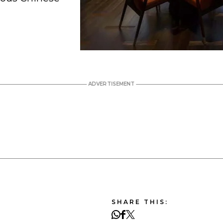
SHARE THIS: