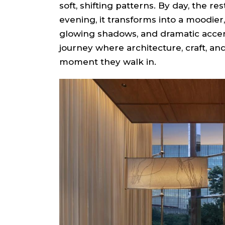
soft, shifting patterns. By day, the res
evening, it transforms into a moodier,
glowing shadows, and dramatic accen
journey where architecture, craft, a
moment they walk in.