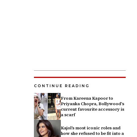
CONTINUE READING
From Kareena Kapoor to
Priyanka Chopra, Bollywood's
current favourite accessory is
a scarf
Kajol’s most iconic roles and
how she refused to be fit into a