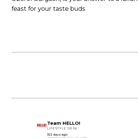
feast for your taste buds
Team HELLO!
LIFESTYLE DESK
322 days ago