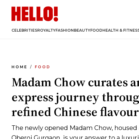
CELEBRITIES
ROYALTY
FASHION
BEAUTY
FOOD
HEALTH & FITNES
HOME
FOOD
Madam Chow curates a
express journey throu
refined Chinese flavour
The newly opened Madam Chow, housed 
Oberoi Gurgaon, is your answer to a luxur