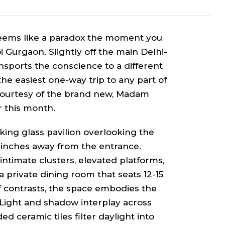
seems like a paradox the moment you
i Gurgaon. Slightly off the main Delhi-
nsports the conscience to a different
 the easiest one-way trip to any part of
 courtesy of the brand new, Madam
r this month.
iking glass pavilion overlooking the
l, inches away from the entrance.
timate clusters, elevated platforms,
 private dining room that seats 12-15
f contrasts, the space embodies the
 Light and shadow interplay across
d ceramic tiles filter daylight into