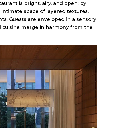
taurant is bright, airy, and open; by
 intimate space of layered textures,
ts. Guests are enveloped in a sensory
nd cuisine merge in harmony from the