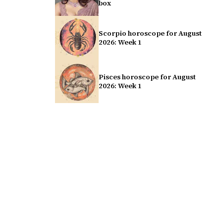
box
Scorpio horoscope for August
2026: Week 1
Pisces horoscope for August
2026: Week 1