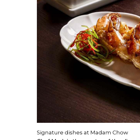
Signature dishes at Madam Chow