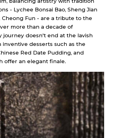
m, balancing artistry with tradition
ions - Lychee Bonsai Bao, Sheng Jian
 Cheong Fun - are a tribute to the
over more than a decade of
y journey doesn't end at the lavish
n inventive desserts such as the
Chinese Red Date Pudding, and
offer an elegant finale.