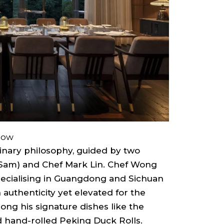
how
linary philosophy, guided by two
Sam) and Chef Mark Lin. Chef Wong
pecialising in Guangdong and Sichuan
n authenticity yet elevated for the
ong his signature dishes like the
 hand-rolled Peking Duck Rolls.