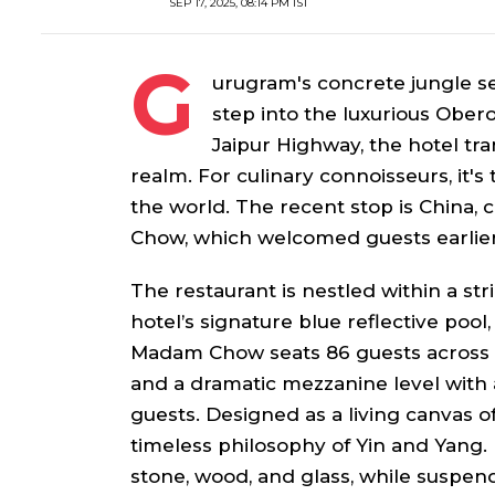
SEP 17, 2025, 08:14 PM IST
G
urugram's concrete jungle 
step into the luxurious Obero
Jaipur Highway, the hotel tra
realm. For culinary connoisseurs, it's
the world. The recent stop is China,
Chow, which welcomed guests earlie
The restaurant is nestled within a str
hotel’s signature blue reflective poo
Madam Chow seats 86 guests across in
and a dramatic mezzanine level with a
guests. Designed as a living canvas o
timeless philosophy of Yin and Yang.
stone, wood, and glass, while suspende