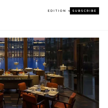
EDITION
SUBSCRIBE