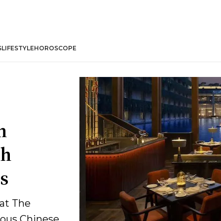
S
LIFESTYLE
HOROSCOPE
n
gh
s
at The
ious Chinese