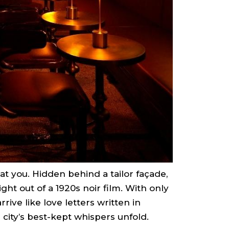
 at you. Hidden behind a tailor façade,
ght out of a 1920s noir film. With only
rrive like love letters written in
 city’s best-kept whispers unfold.