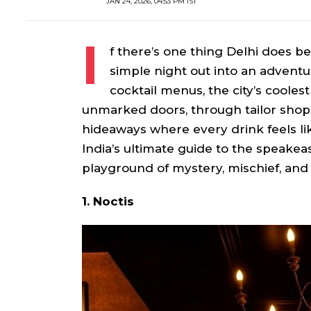
JAN 24, 2026, 04:53 PM IST
I
f there’s one thing Delhi does be
simple night out into an adventu
cocktail menus, the city’s cooles
unmarked doors, through tailor shops,
hideaways where every drink feels lik
India’s ultimate guide to the speakeas
playground of mystery, mischief, and
1. Noctis