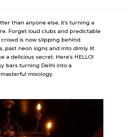
tter than anyone else, it’s turning a
re. Forget loud clubs and predictable
t crowd is now slipping behind
 past neon signs and into dimly lit
e a delicious secret. Here’s HELLO!
y bars turning Delhi into a
 masterful mixology.