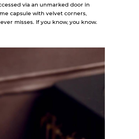
ccessed via an unmarked door in
time capsule with velvet corners,
 never misses. If you know, you know.