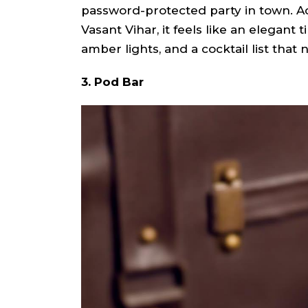
password-protected party in town. A
Vasant Vihar, it feels like an elegant 
amber lights, and a cocktail list that
3. Pod Bar