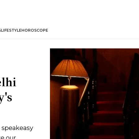
S
LIFESTYLE
HOROSCOPE
lhi
y's
e speakeasy
re our