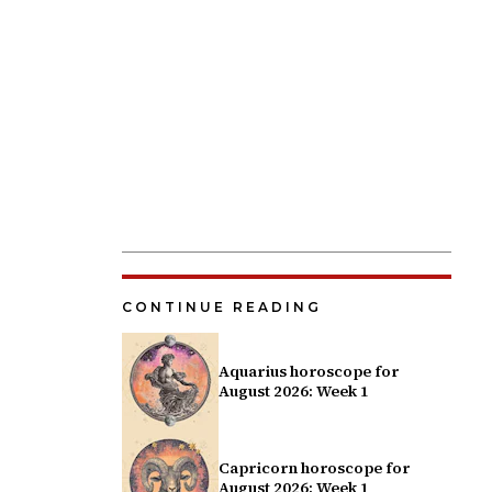
CONTINUE READING
Aquarius horoscope for
August 2026: Week 1
Capricorn horoscope for
August 2026: Week 1