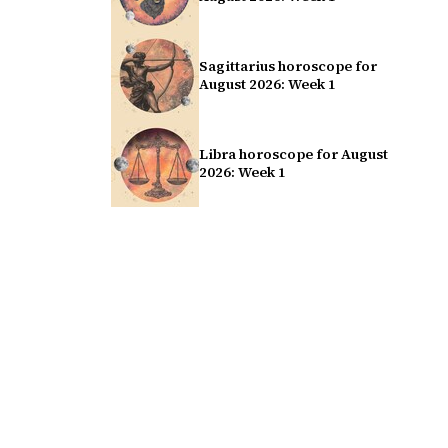
Sagittarius horoscope for
August 2026: Week 1
Libra horoscope for August
2026: Week 1