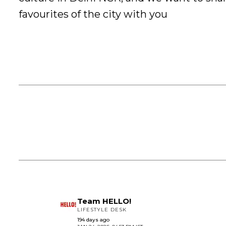
favourites of the city with you
Team HELLO!
LIFESTYLE DESK
194 days ago