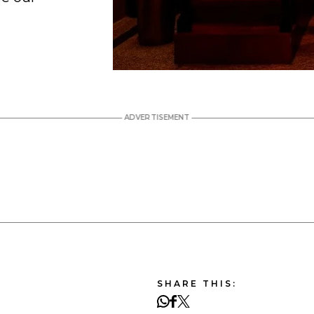
SHARE THIS: