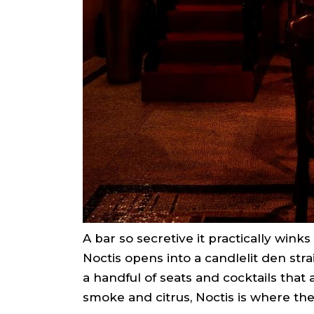
A bar so secretive it practically winks
Noctis opens into a candlelit den strai
a handful of seats and cocktails that a
smoke and citrus, Noctis is where the