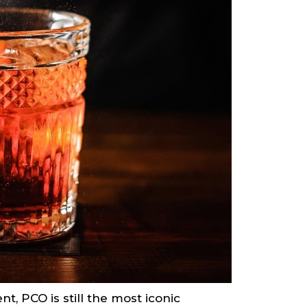
, PCO is still the most iconic