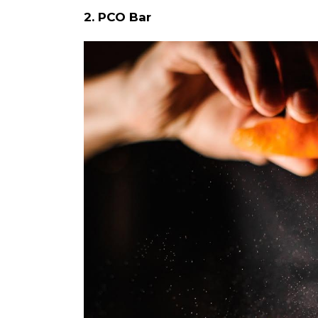
2. PCO Bar