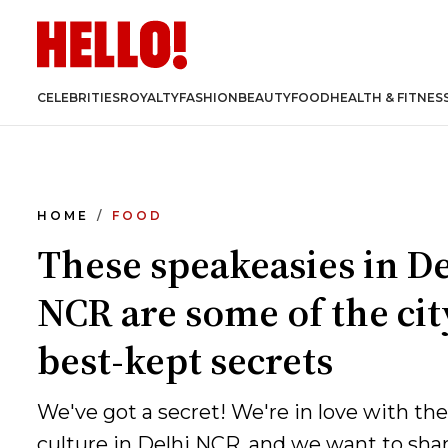
CELEBRITIES
ROYALTY
FASHION
BEAUTY
FOOD
HEALTH & FITNES
HOME
FOOD
These speakeasies in De
NCR are some of the cit
best-kept secrets
We've got a secret! We're in love with th
culture in Delhi NCR, and we want to sha