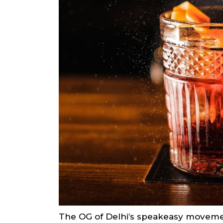
The OG of Delhi’s speakeasy movement