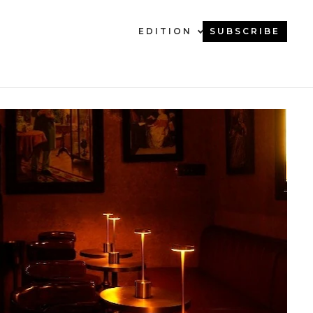
EDITION
SUBSCRIBE