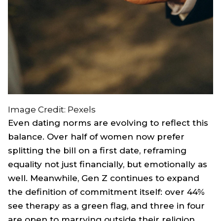
Image Credit: Pexels
Even dating norms are evolving to reflect this
balance. Over half of women now prefer
splitting the bill on a first date, reframing
equality not just financially, but emotionally as
well. Meanwhile, Gen Z continues to expand
the definition of commitment itself: over 44%
see therapy as a green flag, and three in four
are open to marrying outside their religion.