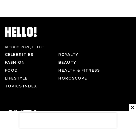
© 2000-
2026
, HELLO!
CELEBRITIES
ROYALTY
FASHION
BEAUTY
FOOD
HEALTH & FITNESS
LIFESTYLE
HOROSCOPE
TOPICS INDEX
✕
PRIVACY POLICY
CONTACT US
TERMS OF USE
ABOUT US