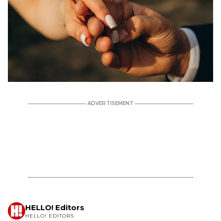
HELLO! Editors
HELLO! EDITORS