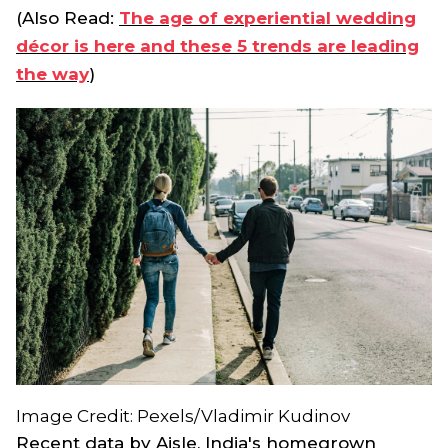
(Also Read:
The age of experiential wedding
décor is here and these 5 trends are leading
the way
)
Image Credit: Pexels/Vladimir Kudinov
Recent data by Aisle, India's homegrown