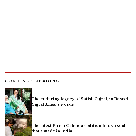
CONTINUE READING
The enduring legacy of Satish Gujral, in Raseel
Gujral Ansal's words
The latest Pirelli Calendar edition finds a soul
that's made in India