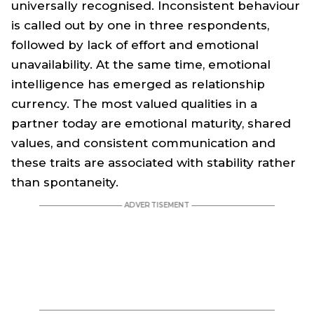
universally recognised. Inconsistent behaviour
is called out by one in three respondents,
followed by lack of effort and emotional
unavailability. At the same time, emotional
intelligence has emerged as relationship
currency. The most valued qualities in a
partner today are emotional maturity, shared
values, and consistent communication and
these traits are associated with stability rather
than spontaneity.