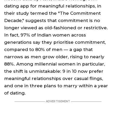
dating app for meaningful relationships, in
their study termed the "The Commitment
Decade," suggests that commitment is no
longer viewed as old-fashioned or restrictive.
In fact, 97% of Indian women across
generations say they prioritise commitment,
compared to 80% of men — a gap that
narrows as men grow older, rising to nearly
88%. Among millennial women in particular,
the shift is unmistakable: 9 in 10 now prefer
meaningful relationships over casual flings,
and one in three plans to marry within a year
of dating.