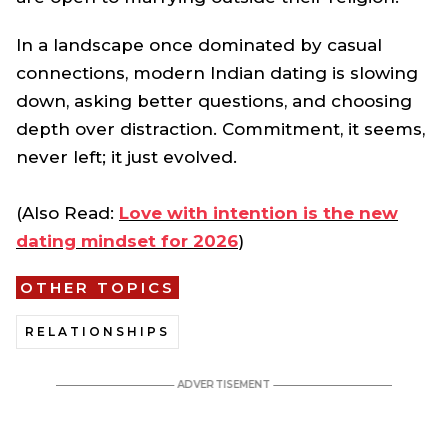
In a landscape once dominated by casual
connections, modern Indian dating is slowing
down, asking better questions, and choosing
depth over distraction. Commitment, it seems,
never left; it just evolved.
(Also Read:
Love with intention is the new
dating mindset for 2026
)
OTHER TOPICS
RELATIONSHIPS