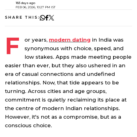
183 days ago
FEB 06, 2026, 10:27 PM IST
SHARE THIS:
F
or years,
modern dating
in India was
synonymous with choice, speed, and
low stakes. Apps made meeting people
easier than ever, but they also ushered in an
era of casual connections and undefined
relationships. Now, that tide appears to be
turning. Across cities and age groups,
commitment is quietly reclaiming its place at
the centre of modern Indian relationships.
However, it's not as a compromise, but as a
conscious choice.