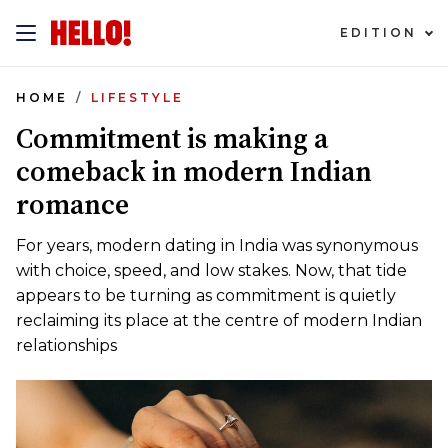
EDITION
HOME
LIFESTYLE
Commitment is making a
comeback in modern Indian
romance
For years, modern dating in India was synonymous
with choice, speed, and low stakes. Now, that tide
appears to be turning as commitment is quietly
reclaiming its place at the centre of modern Indian
relationships