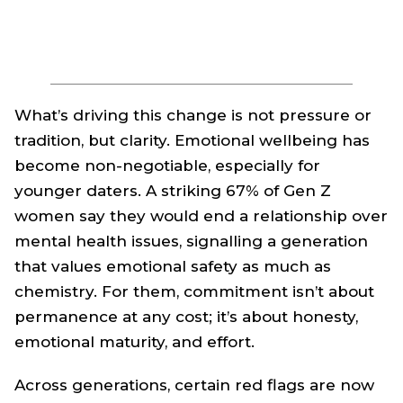
What’s driving this change is not pressure or
tradition, but clarity. Emotional wellbeing has
become non-negotiable, especially for
younger daters. A striking 67% of Gen Z
women say they would end a relationship over
mental health issues, signalling a generation
that values emotional safety as much as
chemistry. For them, commitment isn’t about
permanence at any cost; it’s about honesty,
emotional maturity, and effort.
Across generations, certain red flags are now