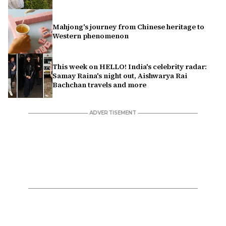
Mahjong's journey from Chinese heritage to
Western phenomenon
This week on HELLO! India's celebrity radar:
Samay Raina's night out, Aishwarya Rai
Bachchan travels and more