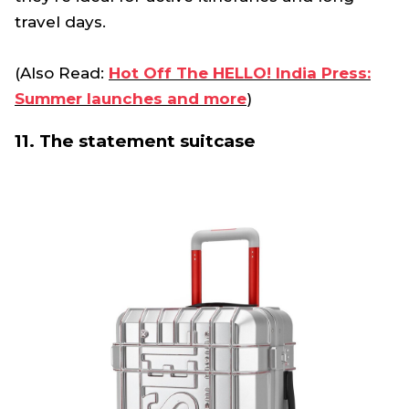
travel days.
(Also Read:
Hot Off The HELLO! India Press:
Summer launches and more
)
11. The statement suitcase