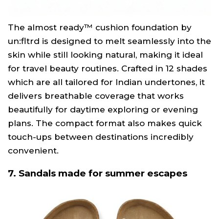
The almost ready™ cushion foundation by
un:fltrd is designed to melt seamlessly into the
skin while still looking natural, making it ideal
for travel beauty routines. Crafted in 12 shades
which are all tailored for Indian undertones, it
delivers breathable coverage that works
beautifully for daytime exploring or evening
plans. The compact format also makes quick
touch-ups between destinations incredibly
convenient.
7. Sandals made for summer escapes