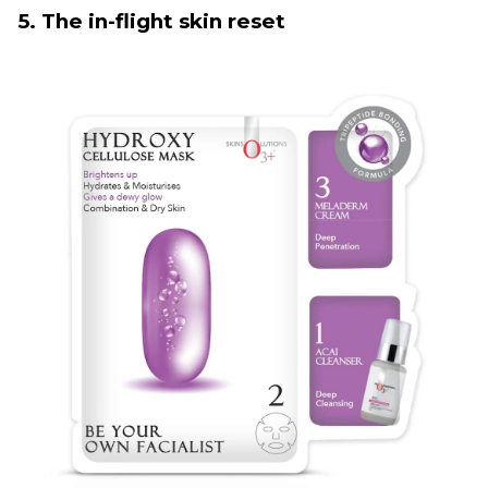
5. The in-flight skin reset