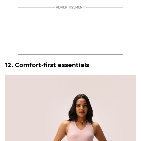
12. Comfort-first essentials