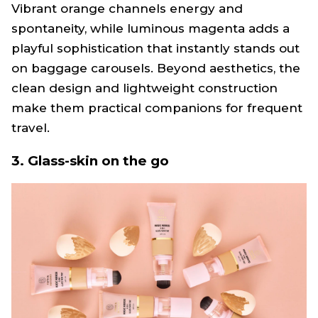
Vibrant orange channels energy and
spontaneity, while luminous magenta adds a
playful sophistication that instantly stands out
on baggage carousels. Beyond aesthetics, the
clean design and lightweight construction
make them practical companions for frequent
travel.
3. Glass-skin on the go