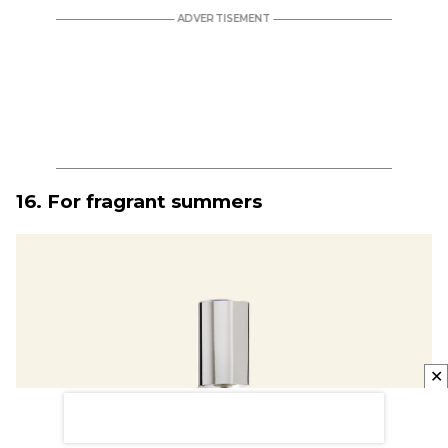
16. For fragrant summers
✕