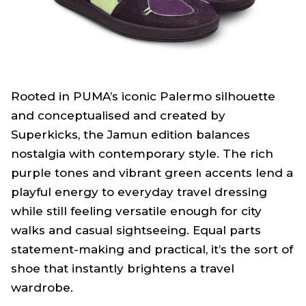
Rooted in PUMA’s iconic Palermo silhouette
and conceptualised and created by
Superkicks, the Jamun edition balances
nostalgia with contemporary style. The rich
purple tones and vibrant green accents lend a
playful energy to everyday travel dressing
while still feeling versatile enough for city
walks and casual sightseeing. Equal parts
statement-making and practical, it’s the sort of
shoe that instantly brightens a travel
wardrobe.