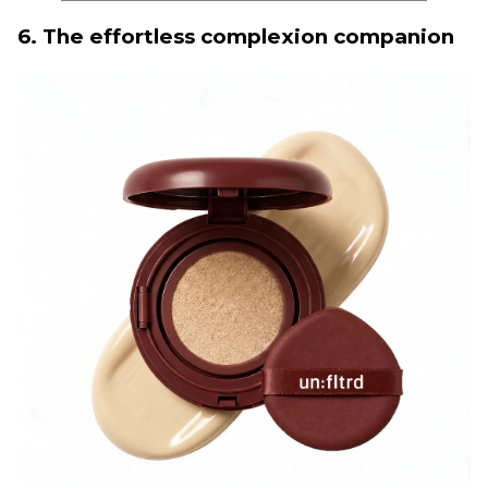
6. The effortless complexion companion