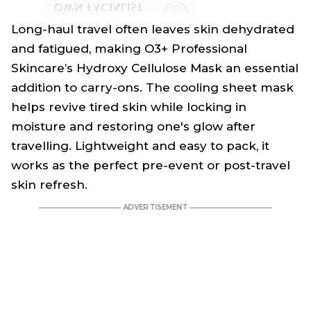
Long-haul travel often leaves skin dehydrated
and fatigued, making O3+ Professional
Skincare’s Hydroxy Cellulose Mask an essential
addition to carry-ons. The cooling sheet mask
helps revive tired skin while locking in
moisture and restoring one's glow after
travelling. Lightweight and easy to pack, it
works as the perfect pre-event or post-travel
skin refresh.