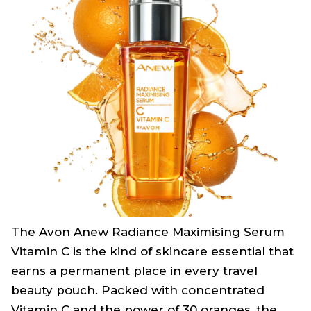
The Avon Anew Radiance Maximising Serum
Vitamin C is the kind of skincare essential that
earns a permanent place in every travel
beauty pouch. Packed with concentrated
Vitamin C and the power of 30 oranges, the