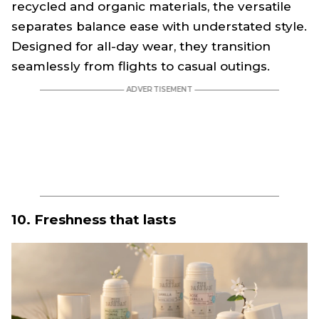
recycled and organic materials, the versatile
separates balance ease with understated style.
Designed for all-day wear, they transition
seamlessly from flights to casual outings.
10. Freshness that lasts