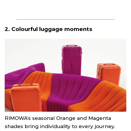
2. Colourful luggage moments
RIMOWA’s seasonal Orange and Magenta
shades bring individuality to every journey.