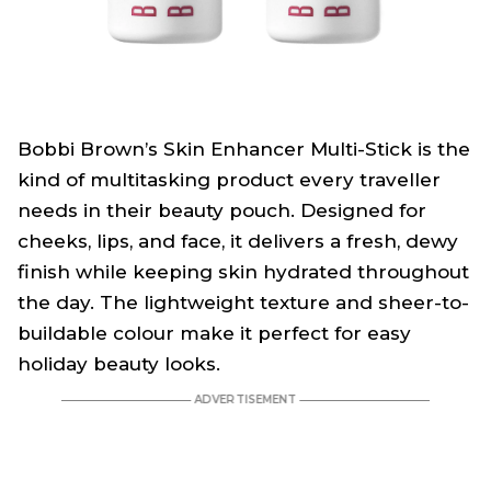
Bobbi Brown’s Skin Enhancer Multi-Stick is the
kind of multitasking product every traveller
needs in their beauty pouch. Designed for
cheeks, lips, and face, it delivers a fresh, dewy
finish while keeping skin hydrated throughout
the day. The lightweight texture and sheer-to-
buildable colour make it perfect for easy
holiday beauty looks.