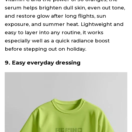
serum helps brighten dull skin, even out tone,
and restore glow after long flights, sun
exposure, and summer heat. Lightweight and
easy to layer into any routine, it works
especially well as a quick radiance boost
before stepping out on holiday.
9. Easy everyday dressing