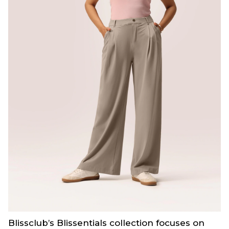
Blissclub’s Blissentials collection focuses on