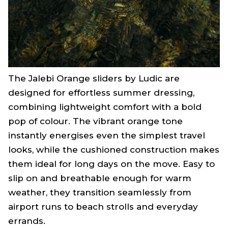
The Jalebi Orange sliders by Ludic are
designed for effortless summer dressing,
combining lightweight comfort with a bold
pop of colour. The vibrant orange tone
instantly energises even the simplest travel
looks, while the cushioned construction makes
them ideal for long days on the move. Easy to
slip on and breathable enough for warm
weather, they transition seamlessly from
airport runs to beach strolls and everyday
errands.