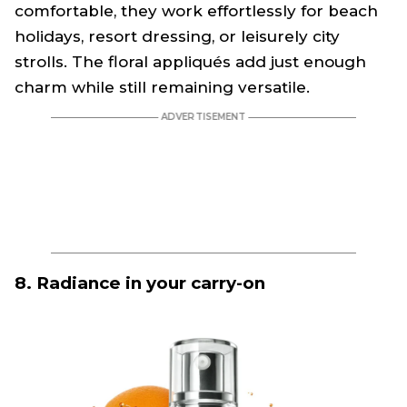
comfortable, they work effortlessly for beach
holidays, resort dressing, or leisurely city
strolls. The floral appliqués add just enough
charm while still remaining versatile.
8. Radiance in your carry-on