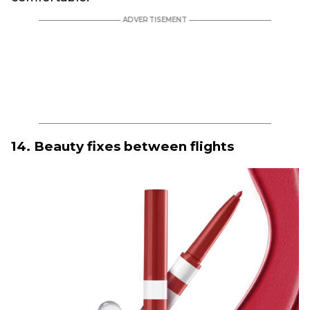
14. Beauty fixes between flights