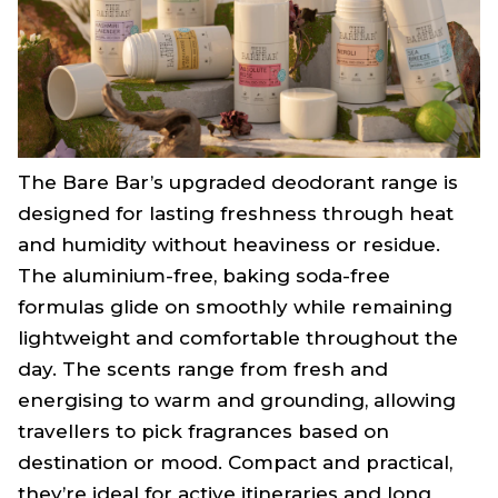
The Bare Bar’s upgraded deodorant range is
designed for lasting freshness through heat
and humidity without heaviness or residue.
The aluminium-free, baking soda-free
formulas glide on smoothly while remaining
lightweight and comfortable throughout the
day. The scents range from fresh and
energising to warm and grounding, allowing
travellers to pick fragrances based on
destination or mood. Compact and practical,
they’re ideal for active itineraries and long