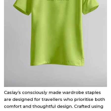
Caslay’s consciously made wardrobe staples
are designed for travellers who prioritise both
comfort and thoughtful design. Crafted using