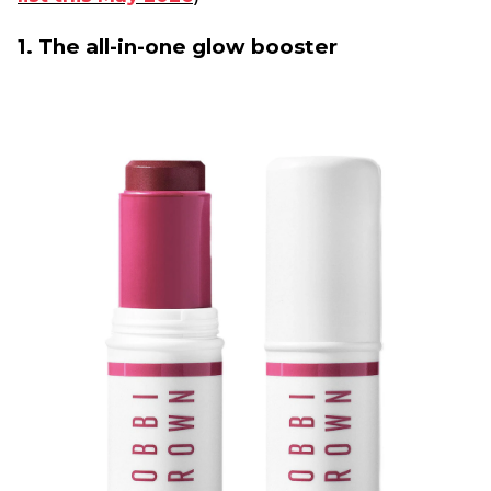
1. The all-in-one glow booster