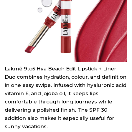
Lakmē 9to5 Hya Beach Edit Lipstick + Liner
Duo combines hydration, colour, and definition
in one easy swipe. Infused with hyaluronic acid,
vitamin E, and jojoba oil, it keeps lips
comfortable through long journeys while
delivering a polished finish. The SPF 30
addition also makes it especially useful for
sunny vacations.