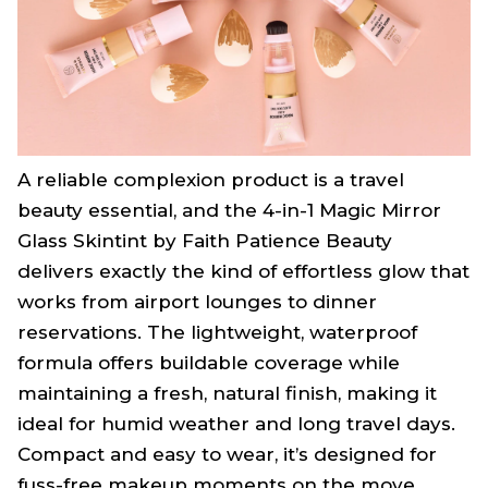
A reliable complexion product is a travel
beauty essential, and the 4-in-1 Magic Mirror
Glass Skintint by Faith Patience Beauty
delivers exactly the kind of effortless glow that
works from airport lounges to dinner
reservations. The lightweight, waterproof
formula offers buildable coverage while
maintaining a fresh, natural finish, making it
ideal for humid weather and long travel days.
Compact and easy to wear, it’s designed for
fuss-free makeup moments on the move.