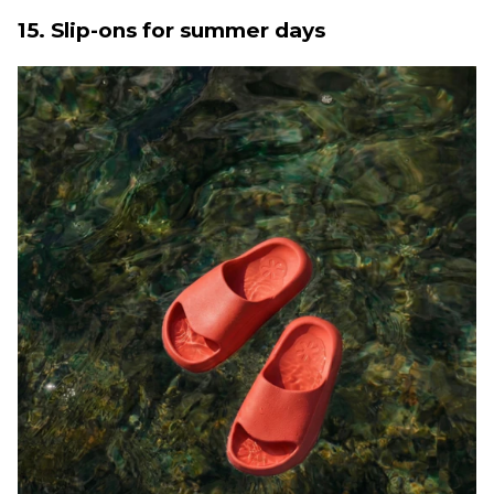
15. Slip-ons for summer days