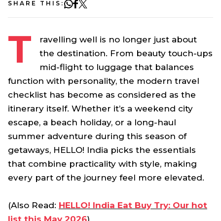
SHARE THIS:
T
ravelling well is no longer just about
the destination. From beauty touch-ups
mid-flight to luggage that balances
function with personality, the modern travel
checklist has become as considered as the
itinerary itself. Whether it’s a weekend city
escape, a beach holiday, or a long-haul
summer adventure during this season of
getaways, HELLO! India picks the essentials
that combine practicality with style, making
every part of the journey feel more elevated.
(Also Read:
HELLO! India Eat Buy Try: Our hot
list this May 2026
)