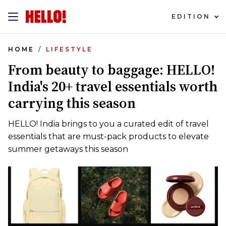
EDITION
HOME
LIFESTYLE
From beauty to baggage: HELLO!
India's 20+ travel essentials worth
carrying this season
HELLO! India brings to you a curated edit of travel
essentials that are must-pack products to elevate
summer getaways this season