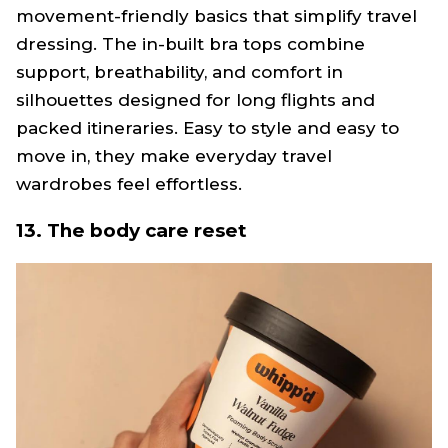
movement-friendly basics that simplify travel
dressing. The in-built bra tops combine
support, breathability, and comfort in
silhouettes designed for long flights and
packed itineraries. Easy to style and easy to
move in, they make everyday travel
wardrobes feel effortless.
13. The body care reset