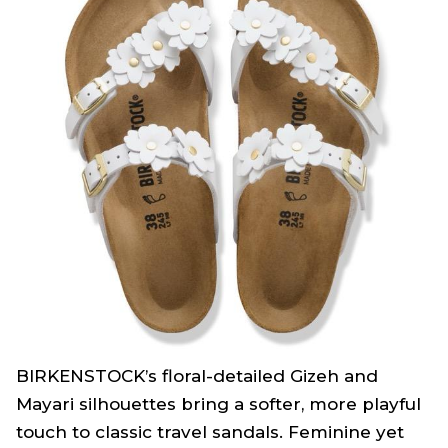
BIRKENSTOCK’s floral-detailed Gizeh and
Mayari silhouettes bring a softer, more playful
touch to classic travel sandals. Feminine yet