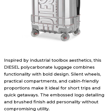
Inspired by industrial toolbox aesthetics, this
DIESEL polycarbonate luggage combines
functionality with bold design. Silent wheels,
practical compartments, and cabin-friendly
proportions make it ideal for short trips and
quick getaways. The embossed logo detailing
and brushed finish add personality without
compromising utility.