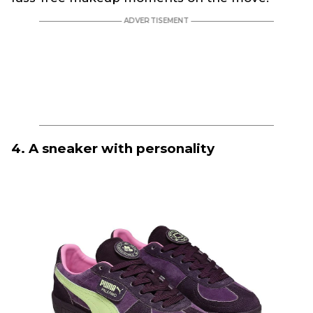
4. A sneaker with personality