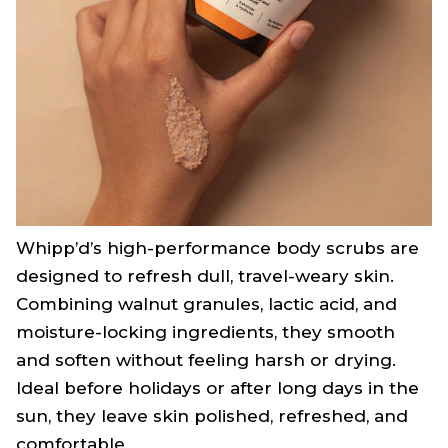
Whipp’d’s high-performance body scrubs are
designed to refresh dull, travel-weary skin.
Combining walnut granules, lactic acid, and
moisture-locking ingredients, they smooth
and soften without feeling harsh or drying.
Ideal before holidays or after long days in the
sun, they leave skin polished, refreshed, and
comfortable.