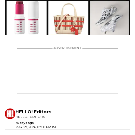
HELLO! Editors
HELLO! EDITORS
70 days ago
MAY 29, 2026, 07:00 PM IST