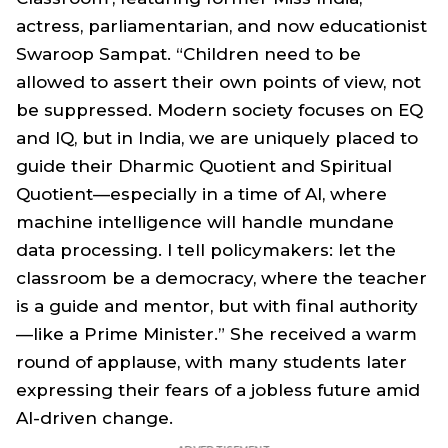
actress, parliamentarian, and now educationist
Swaroop Sampat. “Children need to be
allowed to assert their own points of view, not
be suppressed. Modern society focuses on EQ
and IQ, but in India, we are uniquely placed to
guide their Dharmic Quotient and Spiritual
Quotient—especially in a time of AI, where
machine intelligence will handle mundane
data processing. I tell policymakers: let the
classroom be a democracy, where the teacher
is a guide and mentor, but with final authority
—like a Prime Minister.” She received a warm
round of applause, with many students later
expressing their fears of a jobless future amid
AI-driven change.