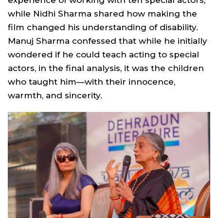
while Nidhi Sharma shared how making the
film changed his understanding of disability.
Manuj Sharma confessed that while he initially
wondered if he could teach acting to special
actors, in the final analysis, it was the children
who taught him—with their innocence,
warmth, and sincerity.