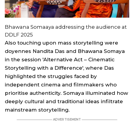
Bhawana Somaaya addressing the audience at
DDLF 2025
Also touching upon mass storytelling were
doyennes Nandita Das and Bhawana Somaya
in the session 'Alternative Act – Cinematic
Storytelling with a Difference', where Das
highlighted the struggles faced by
independent cinema and filmmakers who
prioritise authenticity. Somaya illuminated how
deeply cultural and traditional ideas infiltrate
mainstream storytelling.