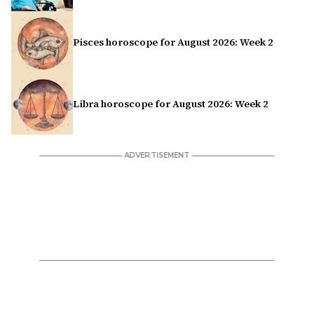
Pisces horoscope for August 2026: Week 2
Libra horoscope for August 2026: Week 2