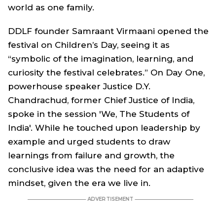
world as one family.
DDLF founder Samraant Virmaani opened the
festival on Children’s Day, seeing it as
“symbolic of the imagination, learning, and
curiosity the festival celebrates.” On Day One,
powerhouse speaker Justice D.Y.
Chandrachud, former Chief Justice of India,
spoke in the session 'We, The Students of
India'. While he touched upon leadership by
example and urged students to draw
learnings from failure and growth, the
conclusive idea was the need for an adaptive
mindset, given the era we live in.