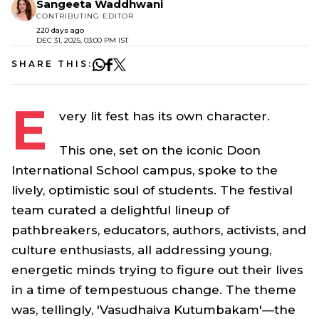
Sangeeta Waddhwani
CONTRIBUTING EDITOR
220 days ago
DEC 31, 2025, 03:00 PM IST
SHARE THIS:
E
very lit fest has its own character.
This one, set on the iconic Doon
International School campus, spoke to the
lively, optimistic soul of students. The festival
team curated a delightful lineup of
pathbreakers, educators, authors, activists, and
culture enthusiasts, all addressing young,
energetic minds trying to figure out their lives
in a time of tempestuous change. The theme
was, tellingly, 'Vasudhaiva Kutumbakam'—the