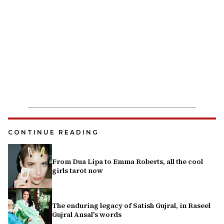
CONTINUE READING
From Dua Lipa to Emma Roberts, all the cool
girls tarot now
The enduring legacy of Satish Gujral, in Raseel
Gujral Ansal's words