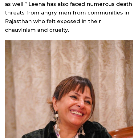
as well!” Leena has also faced numerous death
threats from angry men from communities in
Rajasthan who felt exposed in their
chauvinism and cruelty.