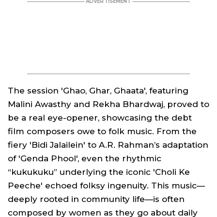
The session 'Ghao, Ghar, Ghaata', featuring
Malini Awasthy and Rekha Bhardwaj, proved to
be a real eye-opener, showcasing the debt
film composers owe to folk music. From the
fiery 'Bidi Jalailein' to A.R. Rahman’s adaptation
of 'Genda Phool', even the rhythmic
“kukukuku” underlying the iconic 'Choli Ke
Peeche' echoed folksy ingenuity. This music—
deeply rooted in community life—is often
composed by women as they go about daily