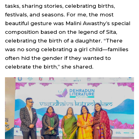
tasks, sharing stories, celebrating births,
festivals, and seasons. For me, the most
beautiful gesture was Malini Awasthy’s special
composition based on the legend of Sita,
celebrating the birth of a daughter. “There
was no song celebrating a girl child—families
often hid the gender if they wanted to
celebrate the birth,” she shared.