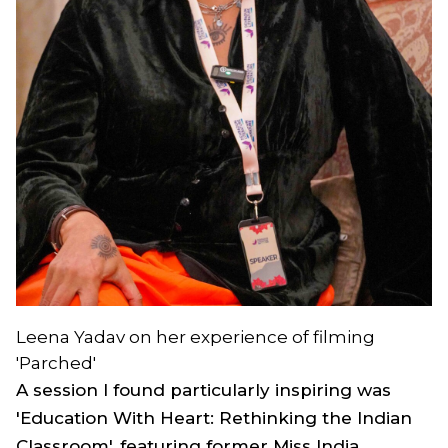
Leena Yadav on her experience of filming
'Parched'
A session I found particularly inspiring was
'Education With Heart: Rethinking the Indian
Classroom', featuring former Miss India,