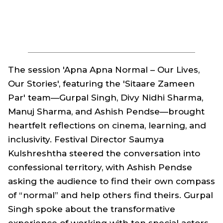
The session 'Apna Apna Normal – Our Lives,
Our Stories', featuring the 'Sitaare Zameen
Par' team—Gurpal Singh, Divy Nidhi Sharma,
Manuj Sharma, and Ashish Pendse—brought
heartfelt reflections on cinema, learning, and
inclusivity. Festival Director Saumya
Kulshreshtha steered the conversation into
confessional territory, with Ashish Pendse
asking the audience to find their own compass
of “normal” and help others find theirs. Gurpal
Singh spoke about the transformative
experience of working with ten special actors,