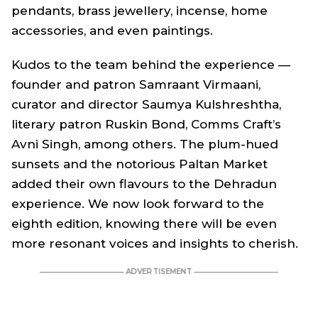
pendants, brass jewellery, incense, home
accessories, and even paintings.
Kudos to the team behind the experience —
founder and patron Samraant Virmaani,
curator and director Saumya Kulshreshtha,
literary patron Ruskin Bond, Comms Craft’s
Avni Singh, among others. The plum-hued
sunsets and the notorious Paltan Market
added their own flavours to the Dehradun
experience. We now look forward to the
eighth edition, knowing there will be even
more resonant voices and insights to cherish.