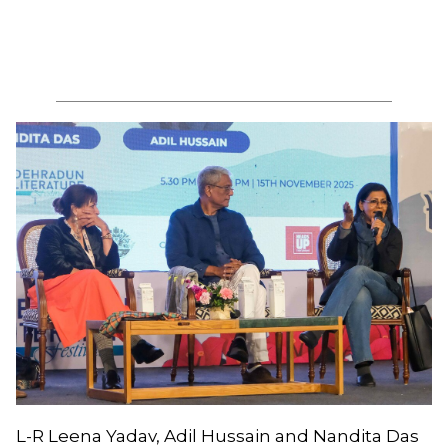
L-R Leena Yadav, Adil Hussain and Nandita Das