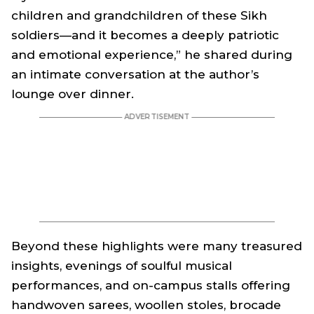
children and grandchildren of these Sikh
soldiers—and it becomes a deeply patriotic
and emotional experience,” he shared during
an intimate conversation at the author’s
lounge over dinner.
Beyond these highlights were many treasured
insights, evenings of soulful musical
performances, and on-campus stalls offering
handwoven sarees, woollen stoles, brocade