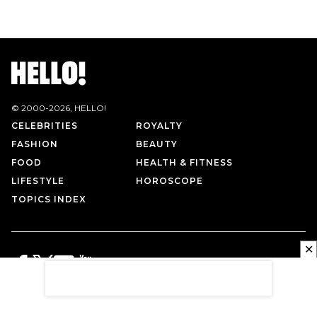
© 2000-
2026
, HELLO!
CELEBRITIES
ROYALTY
FASHION
BEAUTY
FOOD
HEALTH & FITNESS
LIFESTYLE
HOROSCOPE
TOPICS INDEX
✕
PRIVACY POLICY
CONTACT US
TERMS OF USE
ABOUT US