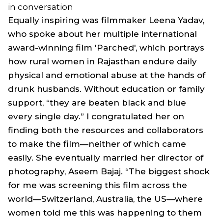
in conversation
Equally inspiring was filmmaker Leena Yadav,
who spoke about her multiple international
award-winning film 'Parched', which portrays
how rural women in Rajasthan endure daily
physical and emotional abuse at the hands of
drunk husbands. Without education or family
support, “they are beaten black and blue
every single day.” I congratulated her on
finding both the resources and collaborators
to make the film—neither of which came
easily. She eventually married her director of
photography, Aseem Bajaj. “The biggest shock
for me was screening this film across the
world—Switzerland, Australia, the US—where
women told me this was happening to them