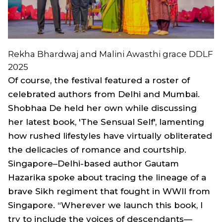
Rekha Bhardwaj and Malini Awasthi grace DDLF
2025
Of course, the festival featured a roster of
celebrated authors from Delhi and Mumbai.
Shobhaa De held her own while discussing
her latest book, 'The Sensual Self', lamenting
how rushed lifestyles have virtually obliterated
the delicacies of romance and courtship.
Singapore–Delhi-based author Gautam
Hazarika spoke about tracing the lineage of a
brave Sikh regiment that fought in WWII from
Singapore. “Wherever we launch this book, I
try to include the voices of descendants—