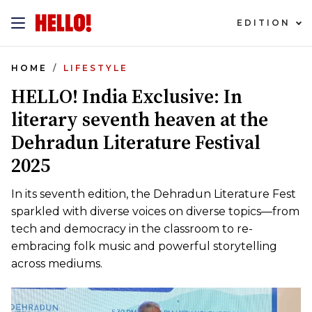
EDITION
HOME
LIFESTYLE
HELLO! India Exclusive: In
literary seventh heaven at the
Dehradun Literature Festival
2025
In its seventh edition, the Dehradun Literature Fest
sparkled with diverse voices on diverse topics—from
tech and democracy in the classroom to re-
embracing folk music and powerful storytelling
across mediums.