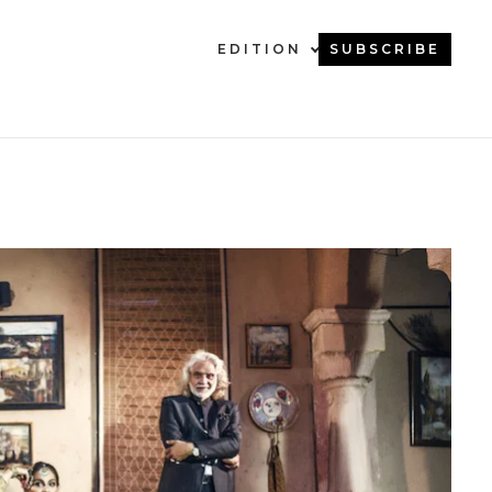
EDITION
SUBSCRIBE