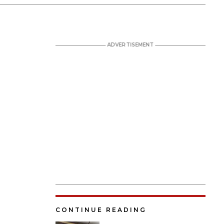
CONTINUE READING