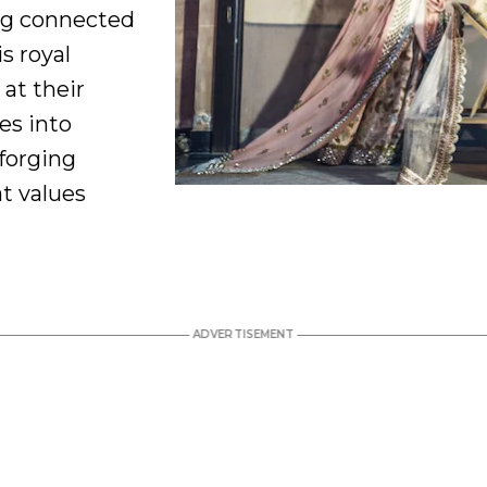
ng connected
is royal
 at their
oes into
forging
at values