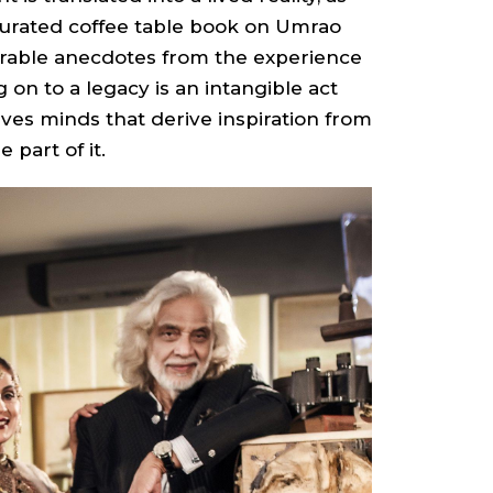
curated coffee table book on Umrao
orable anecdotes from the experience
ng on to a legacy is an intangible act
lves minds that derive inspiration from
 part of it.