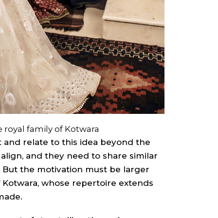
 royal family of Kotwara
 and relate to this idea beyond the
t align, and they need to share similar
 But the motivation must be larger
a of Kotwara, whose repertoire extends
made.