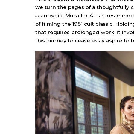
we turn the pages of a thoughtfully 
Jaan, while Muzaffar Ali shares mem
of filming the 1981 cult classic. Holdi
that requires prolonged work; it invo
this journey to ceaselessly aspire to be