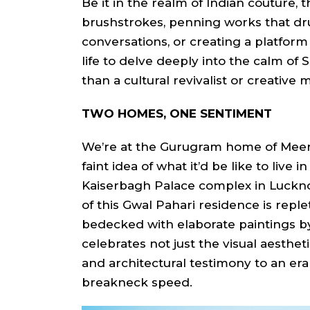
Be it in the realm of Indian couture, t
brushstrokes, penning works that d
conversations, or creating a platform
life to delve deeply into the calm of 
than a cultural revivalist or creative m
TWO HOMES, ONE SENTIMENT
We’re at the Gurugram home of Meera 
faint idea of what it’d be like to live 
Kaiserbagh Palace complex in Luckno
of this Gwal Pahari residence is reple
bedecked with elaborate paintings b
celebrates not just the visual aesthetic
and architectural testimony to an era
breakneck speed.