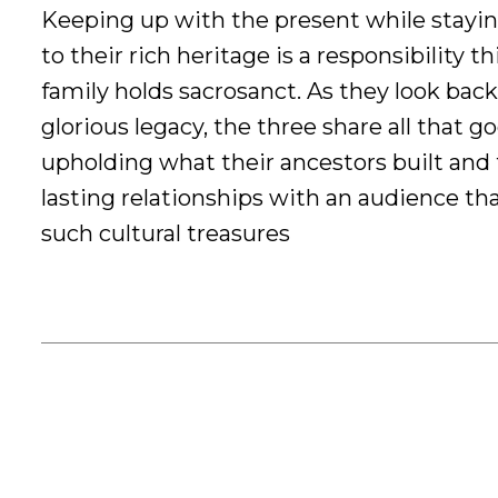
Keeping up with the present while stayi
to their rich heritage is a responsibility th
family holds sacrosanct. As they look back
glorious legacy, the three share all that g
upholding what their ancestors built and 
lasting relationships with an audience th
such cultural treasures