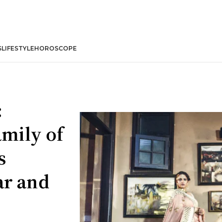
S
LIFESTYLE
HOROSCOPE
:
amily of
s
ar and