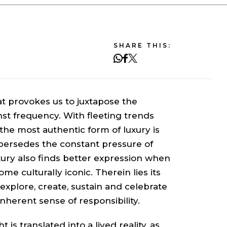
SHARE THIS:
hat provokes us to juxtapose the
nst frequency. With fleeting trends
he most authentic form of luxury is
supersedes the constant pressure of
xury also finds better expression when
me culturally iconic. Therein lies its
explore, create, sustain and celebrate
nherent sense of responsibility.
 is translated into a lived reality, as