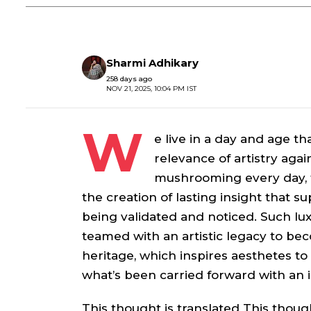
Sharmi Adhikary
258 days ago
NOV 21, 2025, 10:04 PM IST
W
e live in a day and age t
relevance of artistry agai
mushrooming every day, t
the creation of lasting insight that 
being validated and noticed. Such lu
teamed with an artistic legacy to beco
heritage, which inspires aesthetes to 
what’s been carried forward with an i
This thought is translated This thought