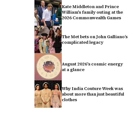
Kate Middleton and Prince
William's family outing at the
2026 Commonwealth Games
The Met bets on John Galliano’s
complicated legacy
August 2026's cosmic energy
at a glance
Why India Couture Week was
about more than just beautiful
clothes