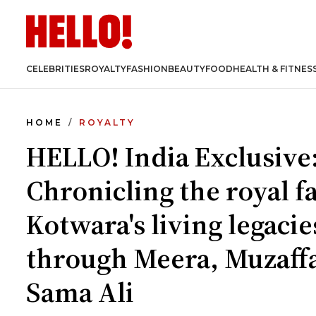
CELEBRITIES
ROYALTY
FASHION
BEAUTY
FOOD
HEALTH & FITNES
HOME
ROYALTY
HELLO! India Exclusive
Chronicling the royal f
Kotwara's living legacie
through Meera, Muzaff
Sama Ali