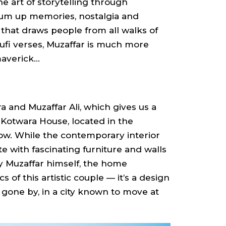
he art of storytelling through
rum up memories, nostalgia and
 that draws people from all walks of
Sufi verses, Muzaffar is much more
averick...
and Muzaffar Ali, which gives us a
in Kotwara House, located in the
w. While the contemporary interior
te with fascinating furniture and walls
y Muzaffar himself, the home
s of this artistic couple — it’s a design
 gone by, in a city known to move at