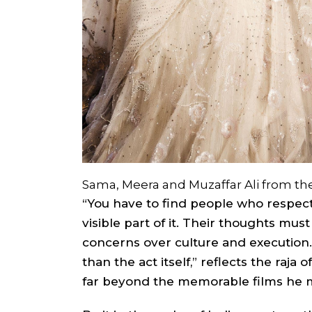
Sama, Meera and Muzaffar Ali from the
“You have to find people who respect
visible part of it. Their thoughts mus
concerns over culture and execution.
than the act itself,” reflects the raj
far beyond the memorable films he 