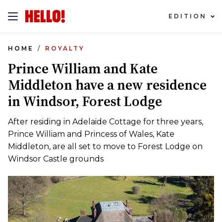
EDITION
HOME
ROYALTY
Prince William and Kate
Middleton have a new residence
in Windsor, Forest Lodge
After residing in Adelaide Cottage for three years,
Prince William and Princess of Wales, Kate
Middleton, are all set to move to Forest Lodge on
Windsor Castle grounds