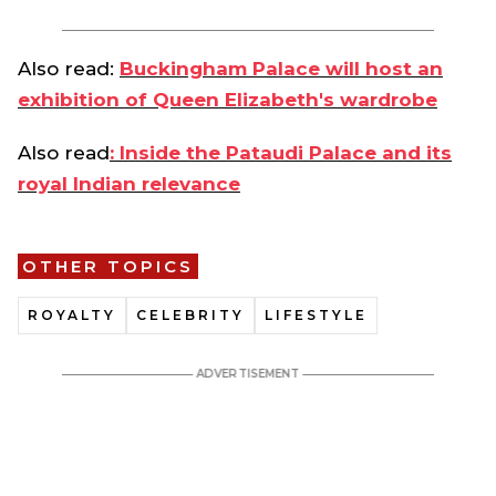
Also read:
Buckingham Palace will host an
exhibition of Queen Elizabeth's wardrobe
Also read
: Inside the Pataudi Palace and its
royal Indian relevance
OTHER TOPICS
ROYALTY
CELEBRITY
LIFESTYLE