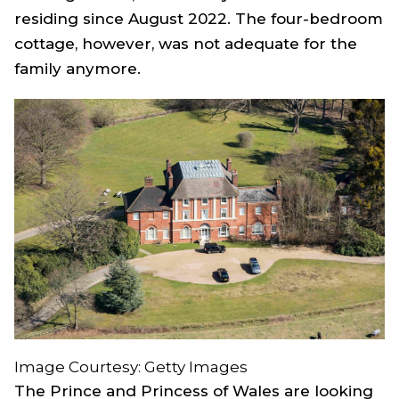
residing since August 2022. The four-bedroom
cottage, however, was not adequate for the
family anymore.
Image Courtesy: Getty Images
The Prince and Princess of Wales are looking