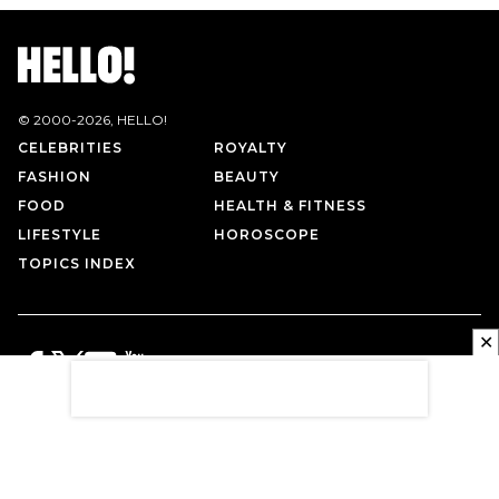
© 2000-
2026
, HELLO!
CELEBRITIES
ROYALTY
FASHION
BEAUTY
FOOD
HEALTH & FITNESS
LIFESTYLE
HOROSCOPE
TOPICS INDEX
✕
PRIVACY POLICY
CONTACT US
TERMS OF USE
ABOUT US