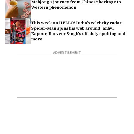
Mahjong's journey from Chinese heritage to
Western phenomenon
This week on HELLO! India's celebrity radar:
Spider-Man spins his web around Janhvi
Kapoor, Ranveer Singh's off-duty spotting and
more