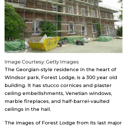
Image Courtesy: Getty Images
The Georgian-style residence in the heart of
Windsor park, Forest Lodge, is a 300 year old
building. It has stucco cornices and plaster
ceiling embellishments, Venetian windows,
marble fireplaces, and half-barrel-vaulted
ceilings in the hall.
The images of Forest Lodge from its last major