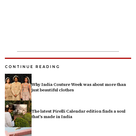
CONTINUE READING
Why India Couture Week was about more than
just beautiful clothes
The latest Pirelli Calendar edition finds a soul
that's made in India