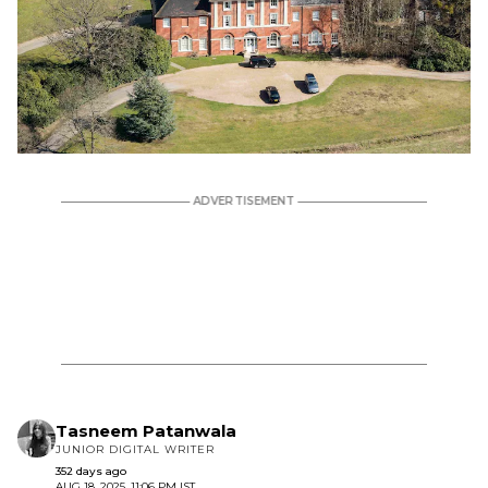
Tasneem Patanwala
JUNIOR DIGITAL WRITER
352 days ago
AUG 18, 2025, 11:06 PM IST