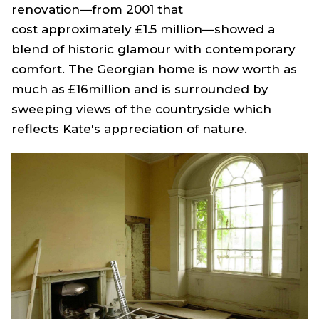
renovation—from 2001 that
cost approximately £1.5 million—showed a
blend of historic glamour with contemporary
comfort. The Georgian home is now worth as
much as £16million and is surrounded by
sweeping views of the countryside which
reflects Kate's appreciation of nature.