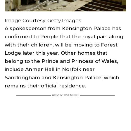
Image Courtesy: Getty Images
A spokesperson from Kensington Palace has
confirmed to People that the royal pair, along
with their children, will be moving to Forest
Lodge later this year. Other homes that
belong to the Prince and Princess of Wales,
include Anmer Hall in Norfolk near
Sandringham and Kensington Palace, which
remains their official residence.