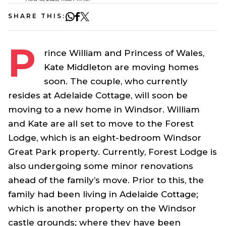
SHARE THIS:
P
rince William and Princess of Wales,
Kate Middleton are moving homes
soon. The couple, who currently
resides at Adelaide Cottage, will soon be
moving to a new home in Windsor. William
and Kate are all set to move to the Forest
Lodge, which is an eight-bedroom Windsor
Great Park property. Currently, Forest Lodge is
also undergoing some minor renovations
ahead of the family’s move. Prior to this, the
family had been living in Adelaide Cottage;
which is another property on the Windsor
castle grounds; where they have been