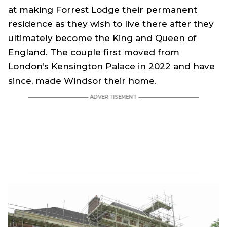
at making Forrest Lodge their permanent
residence as they wish to live there after they
ultimately become the King and Queen of
England. The couple first moved from
London’s Kensington Palace in 2022 and have
since, made Windsor their home.