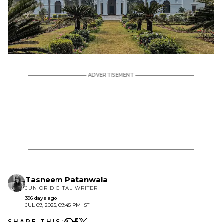
Tasneem Patanwala
JUNIOR DIGITAL WRITER
396 days ago
JUL 09, 2025, 09:45 PM IST
SHARE THIS: