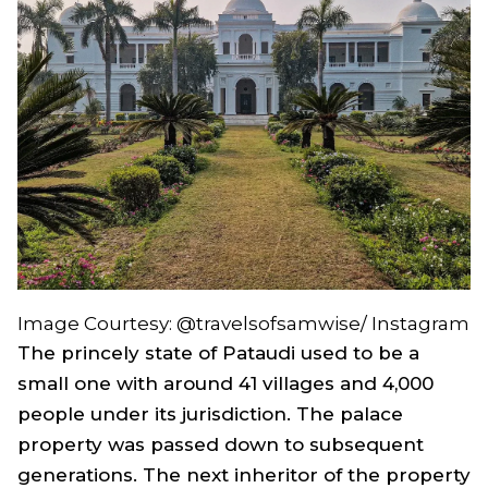
Image Courtesy: @travelsofsamwise/ Instagram
The princely state of Pataudi used to be a
small one with around 41 villages and 4,000
people under its jurisdiction. The palace
property was passed down to subsequent
generations. The next inheritor of the property