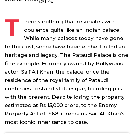
T
here's nothing that resonates with
opulence quite like an Indian palace.
While many palaces today have gone
to the dust, some have been etched in Indian
heritage and legacy. The Pataudi Palace is one
fine example. Formerly owned by Bollywood
actor, Saif Ali Khan, the palace, once the
residence of the royal family of Pataudi,
continues to stand statuesque, blending past
with the present. Despite losing the property,
estimated at Rs 15,000 crore, to the Enemy
Property Act of 1968, it remains Saif Ali Khan's
most iconic inheritance to date.