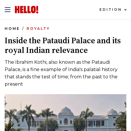
EDITION
HOME
ROYALTY
Inside the Pataudi Palace and its
royal Indian relevance
The Ibrahim Kothi, also known as the Pataudi
Palace, is a fine example of India's palatial history
that stands the test of time; from the past to the
present