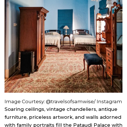
Image Courtesy: @travelsofsamwise/ Instagram
Soaring ceilings, vintage chandeliers, antique
furniture, priceless artwork, and walls adorned
with family portraits fill the Pataudi Palace with