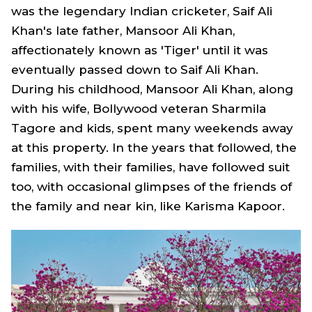
was the legendary Indian cricketer, Saif Ali
Khan's late father, Mansoor Ali Khan,
affectionately known as 'Tiger' until it was
eventually passed down to Saif Ali Khan.
During his childhood, Mansoor Ali Khan, along
with his wife, Bollywood veteran Sharmila
Tagore and kids, spent many weekends away
at this property. In the years that followed, the
families, with their families, have followed suit
too, with occasional glimpses of the friends of
the family and near kin, like Karisma Kapoor.