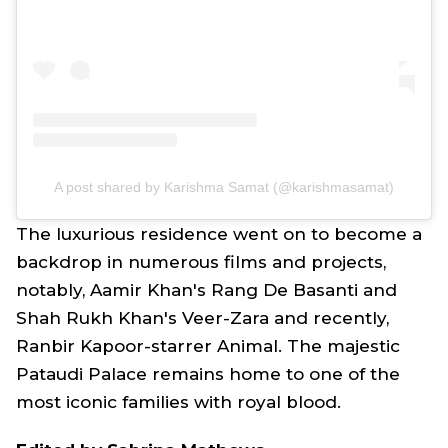
A post shared by Karishma Samat (@karishmasamat)
The luxurious residence went on to become a
backdrop in numerous films and projects,
notably, Aamir Khan's
Rang De Basanti
and
Shah Rukh Khan's
Veer-Zara
and recently,
Ranbir Kapoor-starrer
Animal
. The majestic
Pataudi Palace remains home to one of the
most iconic families with royal blood.