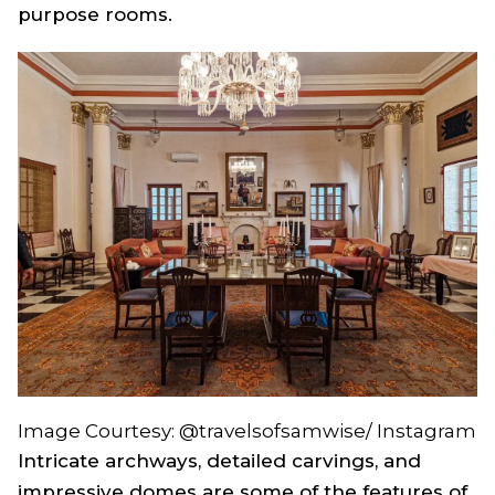
purpose rooms.
Image Courtesy: @travelsofsamwise/ Instagram
Intricate archways, detailed carvings, and
impressive domes are some of the features of