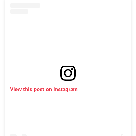
View this post on Instagram