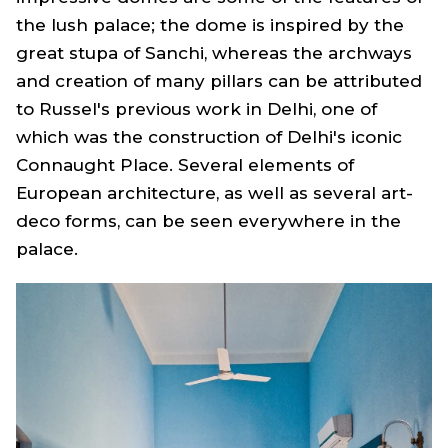
the lush palace; the dome is inspired by the
great stupa of Sanchi, whereas the archways
and creation of many pillars can be attributed
to Russel's previous work in Delhi, one of
which was the construction of Delhi's iconic
Connaught Place. Several elements of
European architecture, as well as several art-
deco forms, can be seen everywhere in the
palace.