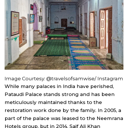
Image Courtesy: @travelsofsamwise/ Instagram
While many palaces in India have perished,
Pataudi Palace stands strong and has been
meticulously maintained thanks to the
restoration work done by the family. In 2005, a
part of the palace was leased to the Neemrana
Hotels group, but in 2014, Saif Ali Khan