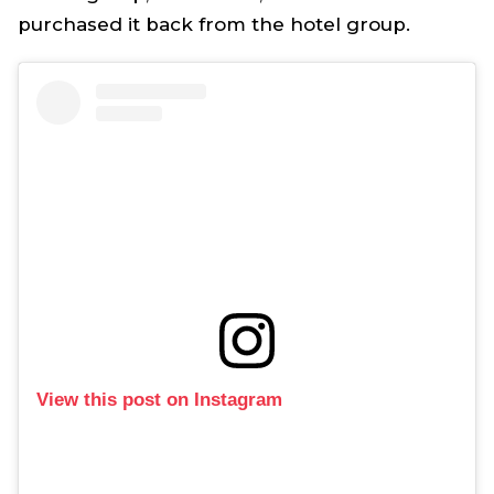
purchased it back from the hotel group.
View this post on Instagram