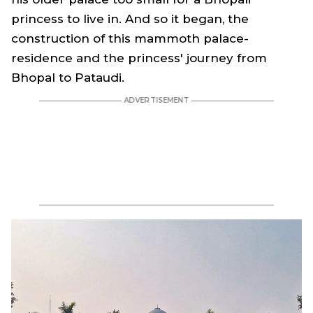
princess to live in. And so it began, the
construction of this mammoth palace-
residence and the princess' journey from
Bhopal to Pataudi.