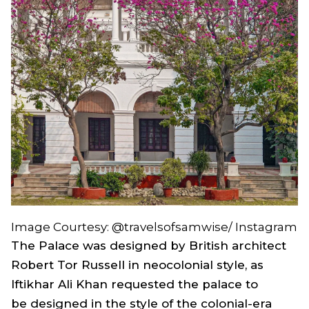
Image Courtesy: @travelsofsamwise/ Instagram
The Palace was designed by British architect
Robert Tor Russell in neocolonial style, as
Iftikhar Ali Khan requested the palace to
be designed in the style of the colonial-era