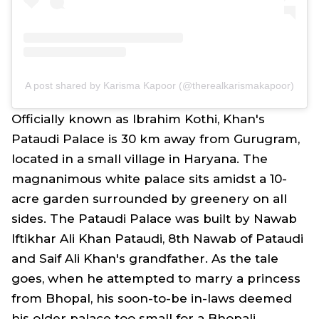
A post shared by Karisma Kapoor (@therealkarismakapoor)
Officially known as Ibrahim Kothi, Khan's
Pataudi Palace is 30 km away from Gurugram,
located in a small village in Haryana. The
magnanimous white palace sits amidst a 10-
acre garden surrounded by greenery on all
sides. The Pataudi Palace was built by Nawab
Iftikhar Ali Khan Pataudi, 8th Nawab of Pataudi
and Saif Ali Khan's grandfather. As the tale
goes, when he attempted to marry a princess
from Bhopal, his soon-to-be in-laws deemed
his older palace too small for a Bhopali