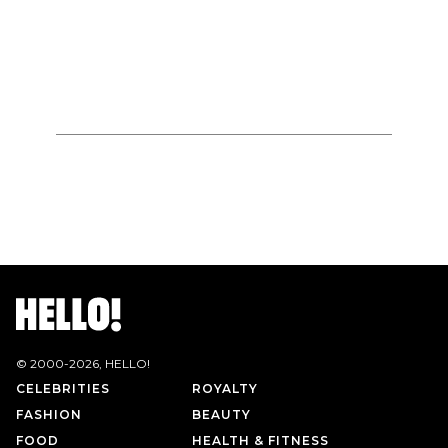
© 2000-
2026
, HELLO!
CELEBRITIES
ROYALTY
FASHION
BEAUTY
FOOD
HEALTH & FITNESS