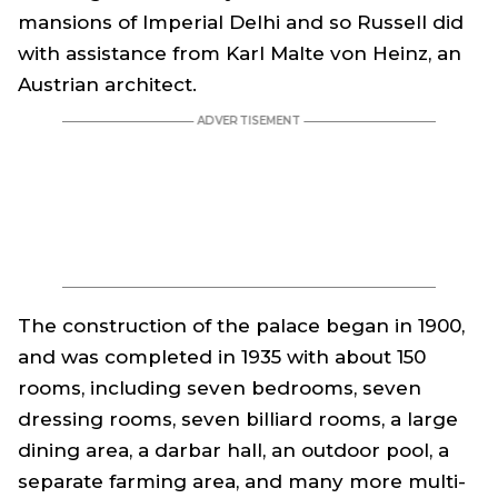
mansions of Imperial Delhi and so Russell did
with assistance from Karl Malte von Heinz, an
Austrian architect.
The construction of the palace began in 1900,
and was completed in 1935 with about 150
rooms, including seven bedrooms, seven
dressing rooms, seven billiard rooms, a large
dining area, a
darbar
hall, an outdoor pool, a
separate farming area, and many more multi-