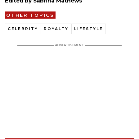
Edited by Sabrina Mathews
OTHER TOPICS
CELEBRITY
ROYALTY
LIFESTYLE