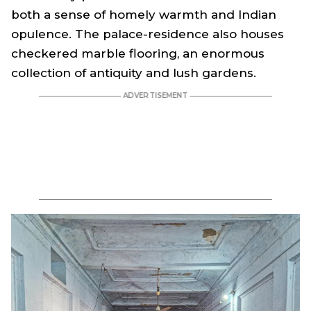
both a sense of homely warmth and Indian
opulence. The palace-residence also houses
checkered marble flooring, an enormous
collection of antiquity and lush gardens.