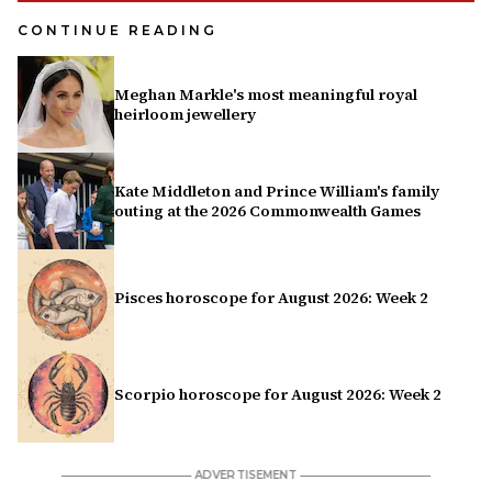
CONTINUE READING
Meghan Markle's most meaningful royal
heirloom jewellery
Kate Middleton and Prince William's family
outing at the 2026 Commonwealth Games
Pisces horoscope for August 2026: Week 2
Scorpio horoscope for August 2026: Week 2