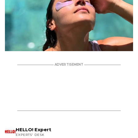
HELLO! Expert
EXPERTS' DESK