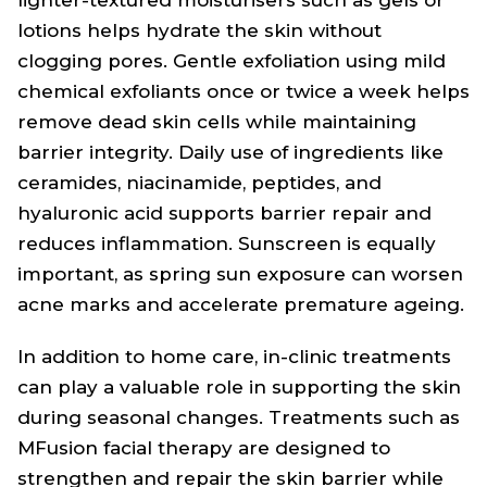
lotions helps hydrate the skin without
clogging pores. Gentle exfoliation using mild
chemical exfoliants once or twice a week helps
remove dead skin cells while maintaining
barrier integrity. Daily use of ingredients like
ceramides, niacinamide, peptides, and
hyaluronic acid supports barrier repair and
reduces inflammation. Sunscreen is equally
important, as spring sun exposure can worsen
acne marks and accelerate premature ageing.
In addition to home care, in-clinic treatments
can play a valuable role in supporting the skin
during seasonal changes. Treatments such as
MFusion facial therapy are designed to
strengthen and repair the skin barrier while