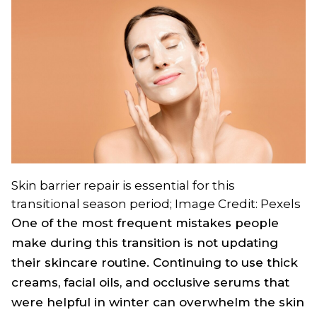
Skin barrier repair is essential for this
transitional season period; Image Credit: Pexels
One of the most frequent mistakes people
make during this transition is not updating
their skincare routine. Continuing to use thick
creams, facial oils, and occlusive serums that
were helpful in winter can overwhelm the skin