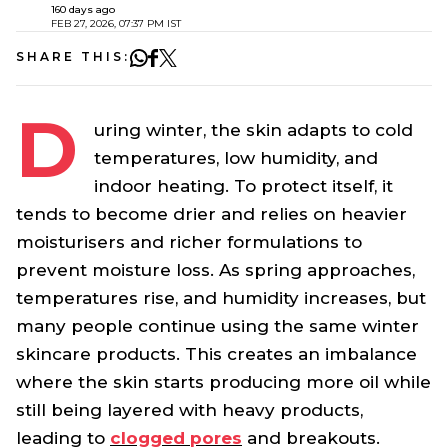
160 days ago
FEB 27, 2026, 07:37 PM IST
SHARE THIS:
D
uring winter, the skin adapts to cold
temperatures, low humidity, and
indoor heating. To protect itself, it
tends to become drier and relies on heavier
moisturisers and richer formulations to
prevent moisture loss. As spring approaches,
temperatures rise, and humidity increases, but
many people continue using the same winter
skincare products. This creates an imbalance
where the skin starts producing more oil while
still being layered with heavy products,
leading to
clogged pores
and breakouts.