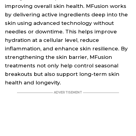
improving overall skin health. MFusion works
by delivering active ingredients deep into the
skin using advanced technology without
needles or downtime. This helps improve
hydration at a cellular level, reduce
inflammation, and enhance skin resilience. By
strengthening the skin barrier, MFusion
treatments not only help control seasonal
breakouts but also support long-term skin
health and longevity.