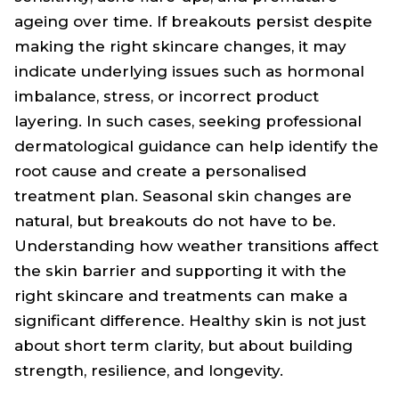
ageing over time. If breakouts persist despite
making the right skincare changes, it may
indicate underlying issues such as hormonal
imbalance, stress, or incorrect product
layering. In such cases, seeking professional
dermatological guidance can help identify the
root cause and create a personalised
treatment plan. Seasonal skin changes are
natural, but breakouts do not have to be.
Understanding how weather transitions affect
the skin barrier and supporting it with the
right skincare and treatments can make a
significant difference. Healthy skin is not just
about short term clarity, but about building
strength, resilience, and longevity.