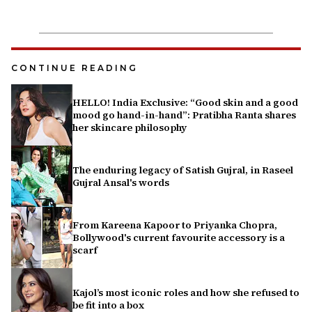
CONTINUE READING
HELLO! India Exclusive: “Good skin and a good
mood go hand-in-hand”: Pratibha Ranta shares
her skincare philosophy
The enduring legacy of Satish Gujral, in Raseel
Gujral Ansal's words
From Kareena Kapoor to Priyanka Chopra,
Bollywood's current favourite accessory is a
scarf
Kajol’s most iconic roles and how she refused to
be fit into a box