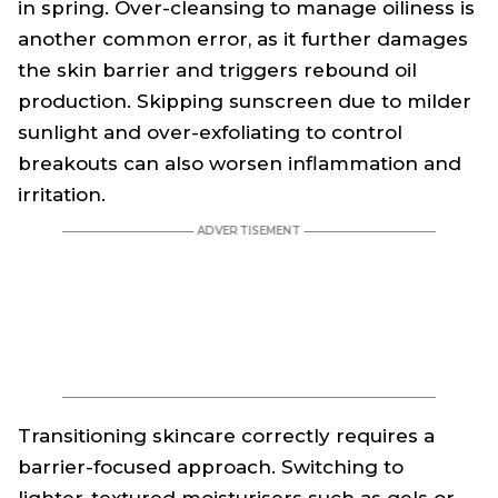
in spring. Over-cleansing to manage oiliness is
another common error, as it further damages
the skin barrier and triggers rebound oil
production. Skipping sunscreen due to milder
sunlight and over-exfoliating to control
breakouts can also worsen inflammation and
irritation.
Transitioning skincare correctly requires a
barrier-focused approach. Switching to
lighter-textured moisturisers such as gels or