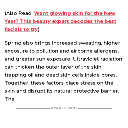
(Also Read:
Want glowing skin for the New
Year? This beauty expert decodes the best
facials to try
)
Spring also brings increased sweating, higher
exposure to pollution and airborne allergens,
and greater sun exposure. Ultraviolet radiation
can thicken the outer layer of the skin,
trapping oil and dead skin cells inside pores.
Together, these factors place stress on the
skin and disrupt its natural protective barrier.
The