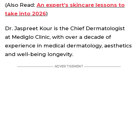
(Also Read:
An expert's skincare lessons to
take into 2026
)
Dr. Jaspreet Kour is the Chief Dermatologist
at Mediglo Clinic, with over a decade of
experience in medical dermatology, aesthetics
and well-being longevity.