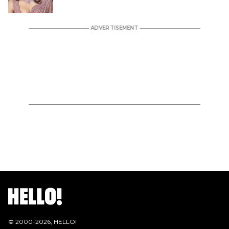
© 2000-
2026
, HELLO!