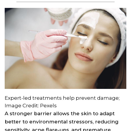
Expert-led treatments help prevent damage;
Image Credit: Pexels
A stronger barrier allows the skin to adapt
better to environmental stressors, reducing
sensitivity, acne flare-ups, and premature