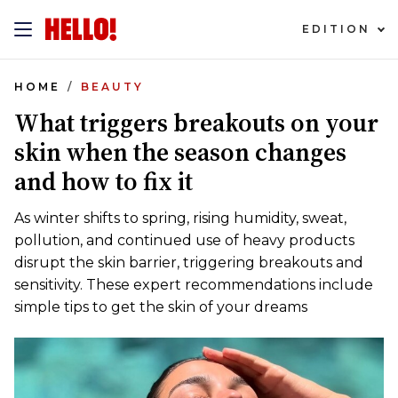
EDITION
HOME
BEAUTY
What triggers breakouts on your
skin when the season changes
and how to fix it
As winter shifts to spring, rising humidity, sweat,
pollution, and continued use of heavy products
disrupt the skin barrier, triggering breakouts and
sensitivity. These expert recommendations include
simple tips to get the skin of your dreams