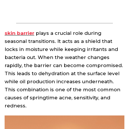
skin barrier
plays a crucial role during
seasonal transitions. It acts as a shield that
locks in moisture while keeping irritants and
bacteria out. When the weather changes
rapidly, the barrier can become compromised.
This leads to dehydration at the surface level
while oil production increases underneath.
This combination is one of the most common
causes of springtime acne, sensitivity, and
redness.