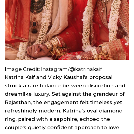
Image Credit: Instagram/@katrinakaif
Katrina Kaif and Vicky Kaushal’s proposal
struck a rare balance between discretion and
dreamlike luxury. Set against the grandeur of
Rajasthan, the engagement felt timeless yet
refreshingly modern. Katrina’s oval diamond
ring, paired with a sapphire, echoed the
couple’s quietly confident approach to love: