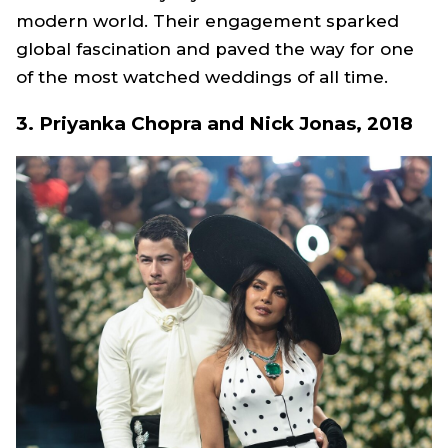
modern world. Their engagement sparked
global fascination and paved the way for one
of the most watched weddings of all time.
3. Priyanka Chopra and Nick Jonas, 2018