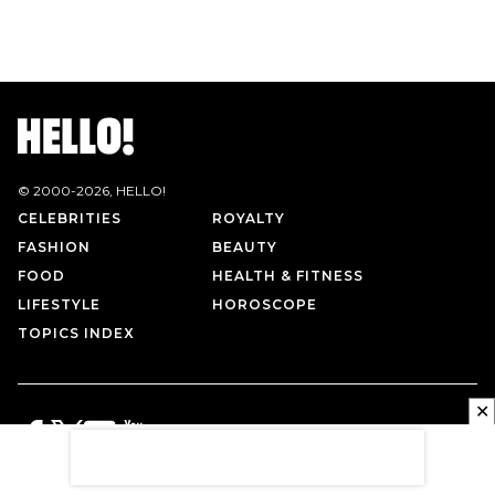
© 2000-
2026
, HELLO!
CELEBRITIES
ROYALTY
FASHION
BEAUTY
FOOD
HEALTH & FITNESS
LIFESTYLE
HOROSCOPE
TOPICS INDEX
✕
PRIVACY POLICY
CONTACT US
TERMS OF USE