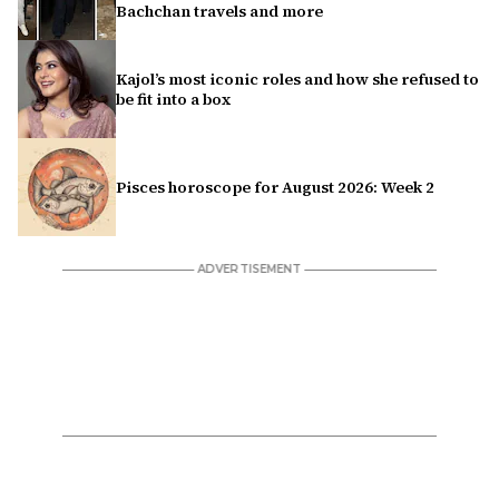
Bachchan travels and more
Kajol’s most iconic roles and how she refused to
be fit into a box
Pisces horoscope for August 2026: Week 2