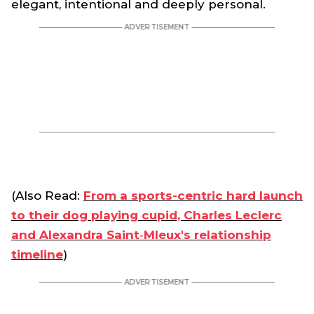
elegant, intentional and deeply personal.
(Also Read:
From a sports-centric hard launch
to their dog playing cupid, Charles Leclerc
and Alexandra Saint‑Mleux's relationship
timeline
)