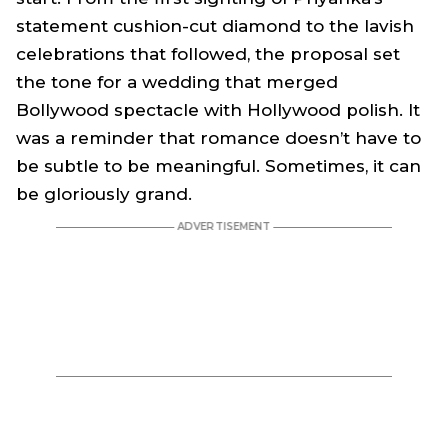
statement cushion-cut diamond to the lavish
celebrations that followed, the proposal set
the tone for a wedding that merged
Bollywood spectacle with Hollywood polish. It
was a reminder that romance doesn’t have to
be subtle to be meaningful. Sometimes, it can
be gloriously grand.