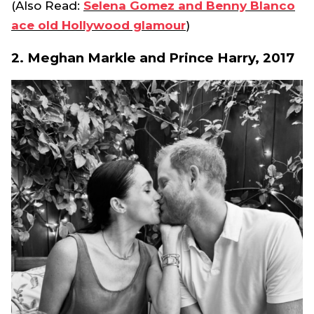
(Also Read:
Selena Gomez and Benny Blanco
ace old Hollywood glamour
)
2. Meghan Markle and Prince Harry, 2017