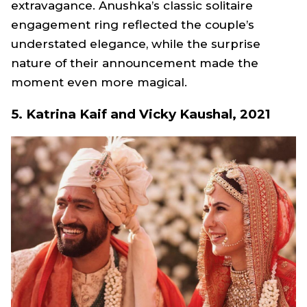
extravagance. Anushka’s classic solitaire
engagement ring reflected the couple’s
understated elegance, while the surprise
nature of their announcement made the
moment even more magical.
5. Katrina Kaif and Vicky Kaushal, 2021