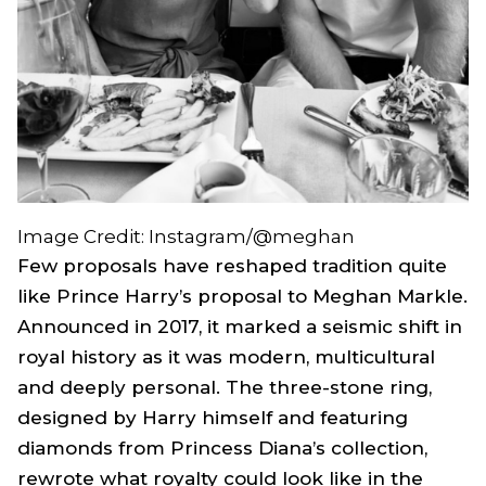
Image Credit: Instagram/@meghan
Few proposals have reshaped tradition quite
like Prince Harry’s proposal to Meghan Markle.
Announced in 2017, it marked a seismic shift in
royal history as it was modern, multicultural
and deeply personal. The three-stone ring,
designed by Harry himself and featuring
diamonds from Princess Diana’s collection,
rewrote what royalty could look like in the