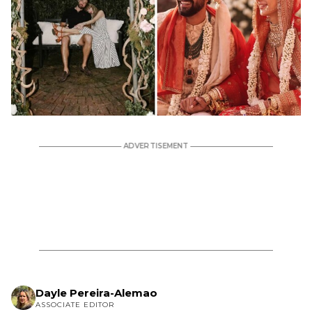
Dayle Pereira-Alemao
ASSOCIATE EDITOR