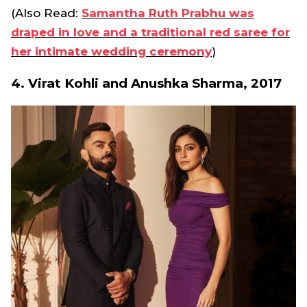
(Also Read:
Samantha Ruth Prabhu was
draped in love and a traditional red saree for
her intimate wedding ceremony
)
4. Virat Kohli and Anushka Sharma, 2017