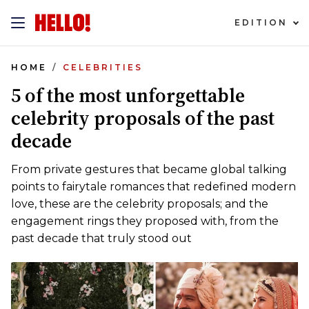
EDITION
HOME
CELEBRITIES
5 of the most unforgettable
celebrity proposals of the past
decade
From private gestures that became global talking
points to fairytale romances that redefined modern
love, these are the celebrity proposals; and the
engagement rings they proposed with, from the
past decade that truly stood out