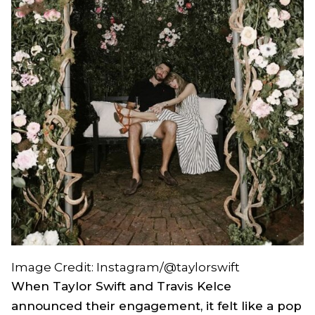
Image Credit: Instagram/@taylorswift
When Taylor Swift and Travis Kelce
announced their engagement, it felt like a pop