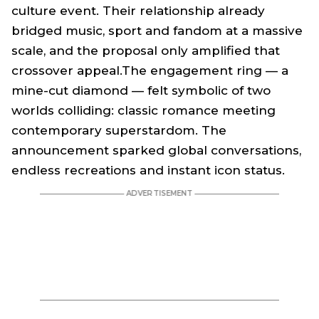
culture event. Their relationship already
bridged music, sport and fandom at a massive
scale, and the proposal only amplified that
crossover appeal.The engagement ring — a
mine-cut diamond — felt symbolic of two
worlds colliding: classic romance meeting
contemporary superstardom. The
announcement sparked global conversations,
endless recreations and instant icon status.