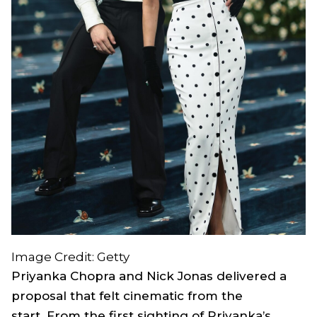
Image Credit: Getty
Priyanka Chopra and Nick Jonas delivered a
proposal that felt cinematic from the
start. From the first sighting of Priyanka’s