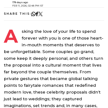
178 days ago
FEB 11, 2026, 02:48 PM IST
SHARE THIS:
A
sking the love of your life to spend
forever with you is one of those heart-
in-mouth moments that deserves to
be unforgettable. Some couples go grand,
some keep it deeply personal, and others turn
the proposal into a cultural moment that lives
far beyond the couple themselves. From
private gestures that became global talking
points to fairytale romances that redefined
modern love, these celebrity proposals didn’t
just lead to weddings; they captured
imaginations, set trends and, in many cases,