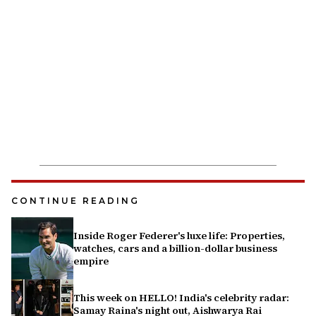
CONTINUE READING
Inside Roger Federer's luxe life: Properties,
watches, cars and a billion-dollar business
empire
This week on HELLO! India's celebrity radar:
Samay Raina's night out, Aishwarya Rai