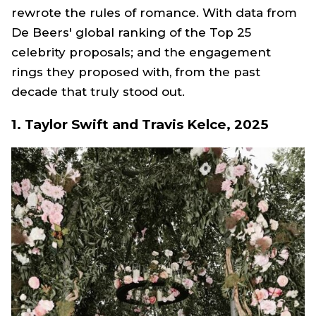
rewrote the rules of romance. With data from
De Beers' global ranking of the Top 25
celebrity proposals; and the engagement
rings they proposed with, from the past
decade that truly stood out.
1. Taylor Swift and Travis Kelce, 2025