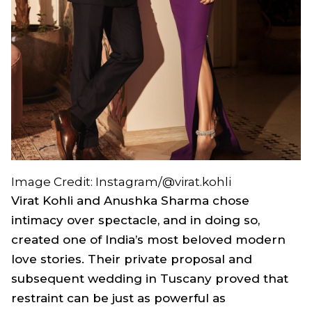
Image Credit: Instagram/@virat.kohli
Virat Kohli and Anushka Sharma chose
intimacy over spectacle, and in doing so,
created one of India’s most beloved modern
love stories. Their private proposal and
subsequent wedding in Tuscany proved that
restraint can be just as powerful as