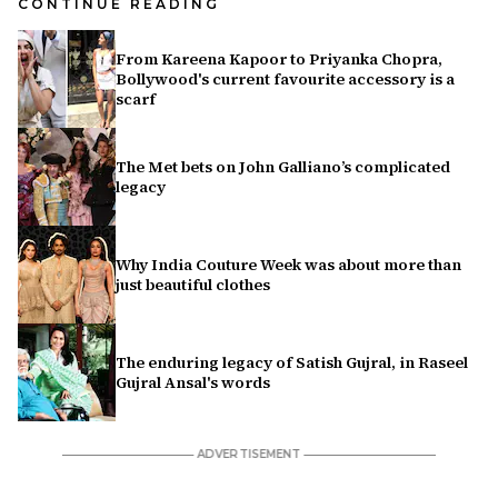
CONTINUE READING
From Kareena Kapoor to Priyanka Chopra,
Bollywood's current favourite accessory is a
scarf
The Met bets on John Galliano’s complicated
legacy
Why India Couture Week was about more than
just beautiful clothes
The enduring legacy of Satish Gujral, in Raseel
Gujral Ansal's words