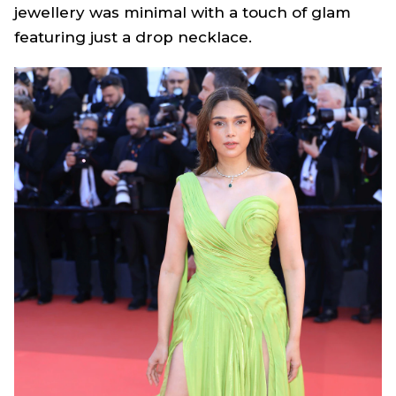
jewellery was minimal with a touch of glam
featuring just a drop necklace.