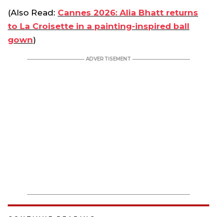
(Also Read:
Cannes 2026: Alia Bhatt returns
to La Croisette in a painting-inspired ball
gown
)