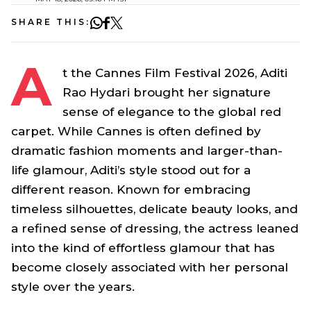
SHARE THIS:
A
t the Cannes Film Festival 2026, Aditi
Rao Hydari brought her signature
sense of elegance to the global red
carpet. While Cannes is often defined by
dramatic fashion moments and larger-than-
life glamour, Aditi’s style stood out for a
different reason. Known for embracing
timeless silhouettes, delicate beauty looks, and
a refined sense of dressing, the actress leaned
into the kind of effortless glamour that has
become closely associated with her personal
style over the years.