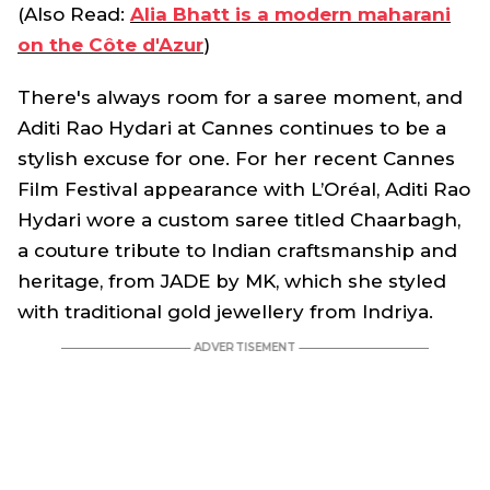
(Also Read:
Alia Bhatt is a modern maharani
on the Côte d'Azur
)
There's always room for a saree moment, and
Aditi Rao Hydari at Cannes continues to be a
stylish excuse for one. For her recent Cannes
Film Festival appearance with L’Oréal, Aditi Rao
Hydari wore a custom saree titled Chaarbagh,
a couture tribute to Indian craftsmanship and
heritage, from JADE by MK, which she styled
with traditional gold jewellery from Indriya.