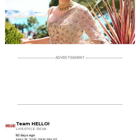
Team HELLO!
LIFESTYLE DESK
82 days ago
MAY 18, 2026, 09:16 PM IST