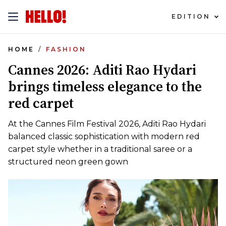
EDITION
HOME
FASHION
Cannes 2026: Aditi Rao Hydari
brings timeless elegance to the
red carpet
At the Cannes Film Festival 2026, Aditi Rao Hydari
balanced classic sophistication with modern red
carpet style whether in a traditional saree or a
structured neon green gown