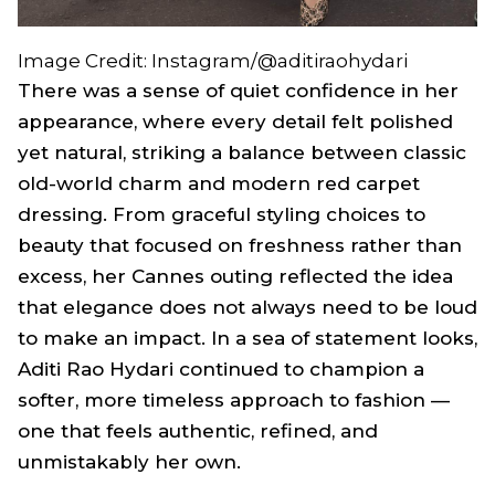
Image Credit: Instagram/@aditiraohydari
There was a sense of quiet confidence in her
appearance, where every detail felt polished
yet natural, striking a balance between classic
old-world charm and modern red carpet
dressing. From graceful styling choices to
beauty that focused on freshness rather than
excess, her Cannes outing reflected the idea
that elegance does not always need to be loud
to make an impact. In a sea of statement looks,
Aditi Rao Hydari continued to champion a
softer, more timeless approach to fashion —
one that feels authentic, refined, and
unmistakably her own.