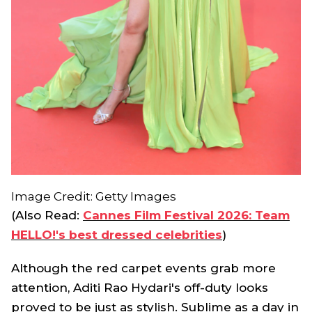
Image Credit: Getty Images
(Also Read:
Cannes Film Festival 2026: Team
HELLO!'s best dressed celebrities
)
Although the red carpet events grab more
attention, Aditi Rao Hydari's off-duty looks
proved to be just as stylish. Sublime as a day in