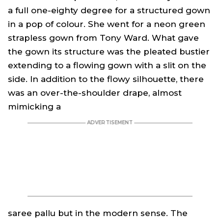
a full one-eighty degree for a structured gown
in a pop of colour. She went for a neon green
strapless gown from Tony Ward. What gave
the gown its structure was the pleated bustier
extending to a flowing gown with a slit on the
side. In addition to the flowy silhouette, there
was an over-the-shoulder drape, almost
mimicking a
saree
pallu but in the modern sense. The