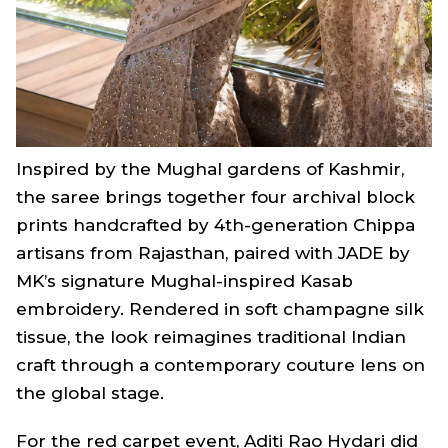
Inspired by the Mughal gardens of Kashmir,
the saree brings together four archival block
prints handcrafted by 4th-generation Chippa
artisans from Rajasthan, paired with JADE by
MK’s signature Mughal-inspired Kasab
embroidery. Rendered in soft champagne silk
tissue, the look reimagines traditional Indian
craft through a contemporary couture lens on
the global stage.
For the red carpet event, Aditi Rao Hydari did