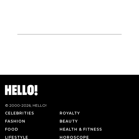
© 2000-
2026
, HELLO!
CELEBRITIES
ROYALTY
FASHION
BEAUTY
FOOD
HEALTH & FITNESS
LIFESTYLE
HOROSCOPE