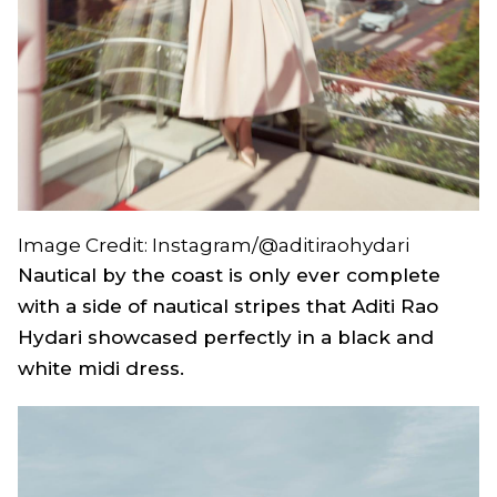
Image Credit: Instagram/@aditiraohydari
Nautical by the coast is only ever complete
with a side of nautical stripes that Aditi Rao
Hydari showcased perfectly in a black and
white midi dress.