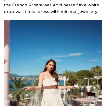
the French Riviera was Aditi herself in a white
drop-waist midi dress with minimal jewellery.