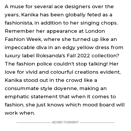
A muse for several ace designers over the
years, Kanika has been globally feted as a
fashionista, in addition to her singing chops.
Remember her appearance at London
Fashion Week, where she turned up like an
impeccable diva in an edgy yellow dress from
luxury label Roksanda’s Fall 2022 collection?
The fashion police couldn’t stop talking! Her
love for vivid and colourful creations evident,
Kanika stood out in the crowd like a
consummate style doyenne, making an
emphatic statement that when it comes to
fashion, she just knows which mood board will
work when.