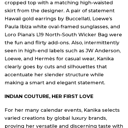
cropped top with a matching high-waisted
skirt from the designer. A pair of statement
Hawaii gold earrings by Buccellati, Loewe’s
Paula Ibiza white oval-framed sunglasses, and
Loro Piana’s L19 North-South Wicker Bag were
the fun and flirty add-ons. Also, intermittently
seen in high-end labels such as JW Anderson,
Loewe, and Hermès for casual wear, Kanika
clearly goes by cuts and silhouettes that
accentuate her slender structure while
making a smart and elegant statement.
INDIAN COUTURE, HER FIRST LOVE
For her many calendar events, Kanika selects
varied creations by global luxury brands,
proving her versatile and discerning taste with