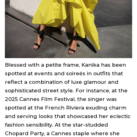
Blessed with a petite frame, Kanika has been
spotted at events and soireés in outfits that
reflect a combination of luxe glamour and
sophisticated street style. For instance, at the
2025 Cannes Film Festival, the singer was
spotted at the French Riviera exuding charm
and serving looks that showcased her eclectic
fashion sensibility. At the star-studded
Chopard Party, a Cannes staple where she