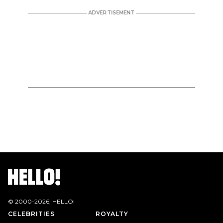
© 2000-
2026
, HELLO!
CELEBRITIES
ROYALTY