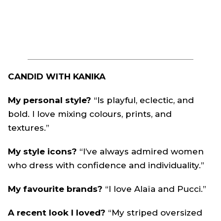
CANDID WITH KANIKA
My personal style?
“Is playful, eclectic, and
bold. I love mixing colours, prints, and
textures.”
My style icons?
“I’ve always admired women
who dress with confidence and individuality.”
My favourite brands?
“I love Alaïa and Pucci.”
A recent look I loved?
“My striped oversized