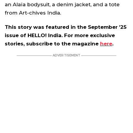
an Alaïa bodysuit, a denim jacket, and a tote
from Art-chives India.
This story was featured in the September '25
issue of HELLO! India. For more exclusive
stories, subscribe to the magazine
here
.