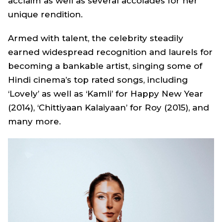
acclaim as well as several accolades for her
unique rendition.
Armed with talent, the celebrity steadily
earned widespread recognition and laurels for
becoming a bankable artist, singing some of
Hindi cinema’s top rated songs, including
‘Lovely’
as well as ‘
Kamli
’ for
Happy New Year
(2014), ‘
Chittiyaan Kalaiyaan
’ for
Roy
(2015), and
many more.