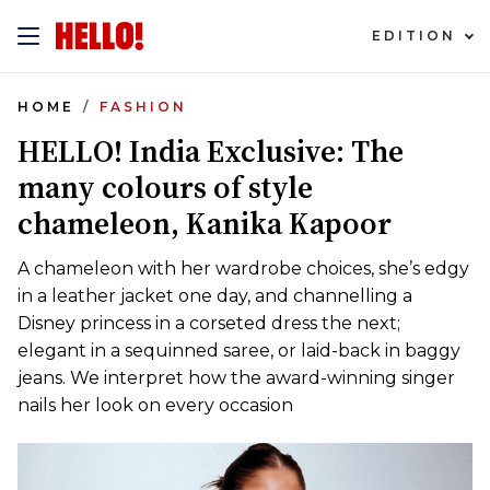
EDITION
HOME
FASHION
HELLO! India Exclusive: The
many colours of style
chameleon, Kanika Kapoor
A chameleon with her wardrobe choices, she’s edgy
in a leather jacket one day, and channelling a
Disney princess in a corseted dress the next;
elegant in a sequinned saree, or laid-back in baggy
jeans. We interpret how the award-winning singer
nails her look on every occasion