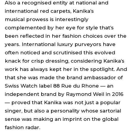
Also a recognised entity at national and
international red carpets, Kanika’s
musical prowess is interestingly
complemented by her eye for style that’s
been reflected in her fashion choices over the
years. International luxury purveyors have
often noticed and scrutinised this evolved
knack for crisp dressing, considering Kanika’s
work has always kept her in the spotlight. And
that she was made the brand ambassador of
Swiss Watch label 88 Rue du Rhone — an
independent brand by Raymond Weil in 2016
— proved that Kanika was not just a popular
singer, but also a personality whose sartorial
sense was making an imprint on the global
fashion radar.