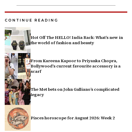
CONTINUE READING
Hot Off The HELLO! India Rack: What’s new in
the world of fashion and beauty
From Kareena Kapoor to Priyanka Chopra,
Bollywood's current favourite accessory is a
scarf
The Met bets on John Galliano’s complicated
legacy
Pisces horoscope for August 2026: Week 2