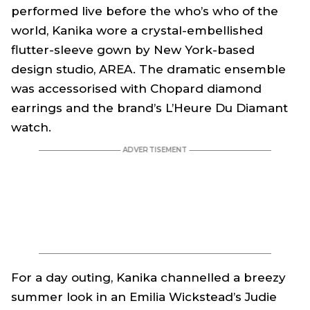
performed live before the who’s who of the
world, Kanika wore a crystal-embellished
flutter-sleeve gown by New York-based
design studio, AREA. The dramatic ensemble
was accessorised with Chopard diamond
earrings and the brand’s L’Heure Du Diamant
watch.
For a day outing, Kanika channelled a breezy
summer look in an Emilia Wickstead’s Judie