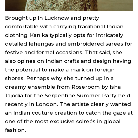
Brought up in Lucknow and pretty
comfortable with carrying traditional Indian
clothing, Kanika typically opts for intricately
detailed lehengas and embroidered sarees for
festive and formal occasions. That said, she
also opines on Indian crafts and design having
the potential to make a mark on foreign
shores. Perhaps why she turned up in a
dreamy ensemble from Roseroom by Isha
Jajodia for the Serpentine Summer Party held
recently in London. The artiste clearly wanted
an Indian couture creation to catch the gaze at
one of the most exclusive soireés in global
fashion.