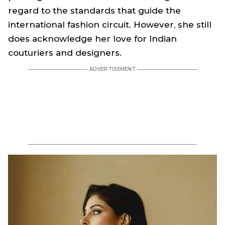
regard to the standards that guide the
international fashion circuit. However, she still
does acknowledge her love for Indian
couturiers and designers.