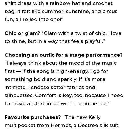
shirt dress with a rainbow hat and crochet
bag. It felt like summer, sunshine, and circus
fun, all rolled into one!”
Chic or glam?
“Glam with a twist of chic. I love
to shine, but in a way that feels playful.”
Choosing an outfit for a stage performance?
“I always think about the mood of the music
first — if the song is high-energy, I go for
something bold and sparkly. If it’s more
intimate, I choose softer fabrics and
silhouettes. Comfort is key, too, because I need
to move and connect with the audience.”
Favourite purchases?
“The new Kelly
multipocket from Hermés, a Destree silk suit,