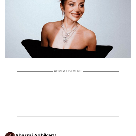
Sharmi Adhikary