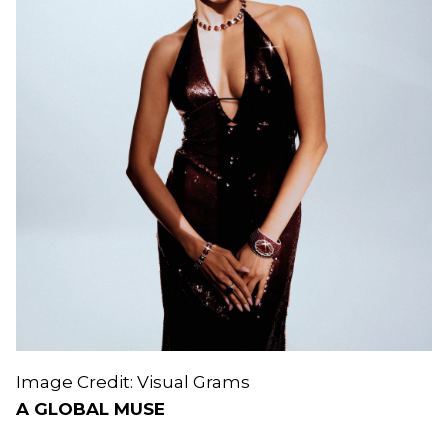
Image Credit: Visual Grams
A GLOBAL MUSE