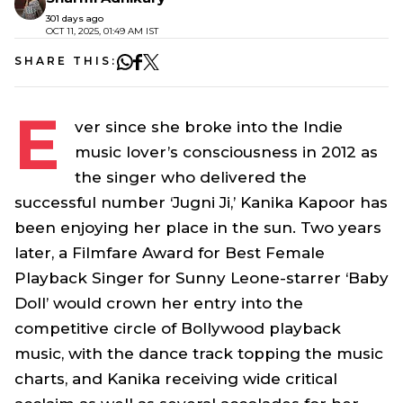
301 days ago
OCT 11, 2025, 01:49 AM IST
SHARE THIS:
E
ver since she broke into the Indie
music lover’s consciousness in 2012 as
the singer who delivered the
successful number ‘
Jugni Ji,’
Kanika Kapoor has
been enjoying her place in the sun. Two years
later, a Filmfare Award for Best Female
Playback Singer for Sunny Leone-starrer
‘Baby
Doll’
would crown her entry into the
competitive circle of Bollywood playback
music, with the dance track topping the music
charts, and Kanika receiving wide critical