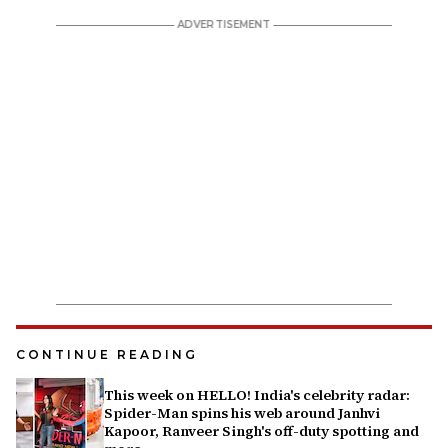
CONTINUE READING
This week on HELLO! India's celebrity radar:
Spider-Man spins his web around Janhvi
Kapoor, Ranveer Singh's off-duty spotting and