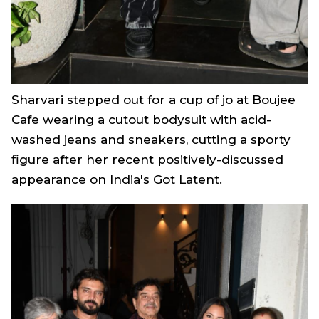
Sharvari stepped out for a cup of jo at Boujee
Cafe wearing a cutout bodysuit with acid-
washed jeans and sneakers, cutting a sporty
figure after her recent positively-discussed
appearance on
India's Got Latent
.