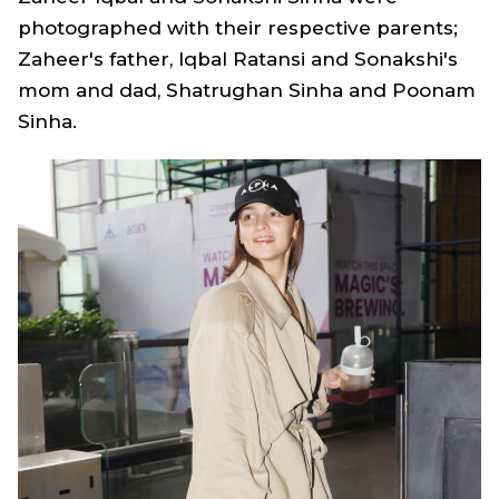
photographed with their respective parents;
Zaheer's father, Iqbal Ratansi and Sonakshi's
mom and dad, Shatrughan Sinha and Poonam
Sinha.