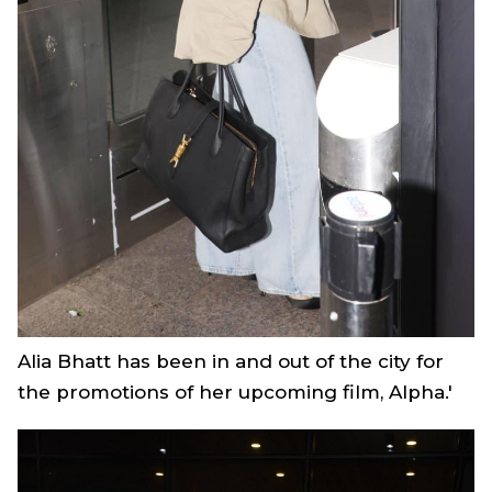
Alia Bhatt has been in and out of the city for
the promotions of her upcoming film,
Alpha.'