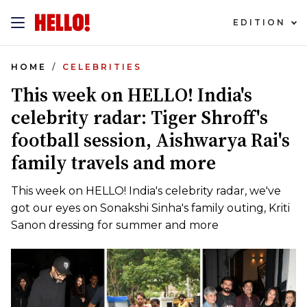
EDITION
HOME
CELEBRITIES
This week on HELLO! India's
celebrity radar: Tiger Shroff's
football session, Aishwarya Rai's
family travels and more
This week on HELLO! India's celebrity radar, we've
got our eyes on Sonakshi Sinha's family outing, Kriti
Sanon dressing for summer and more