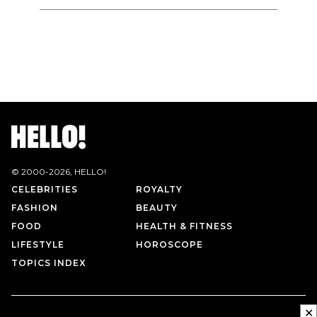
© 2000-
2026
, HELLO!
CELEBRITIES
ROYALTY
FASHION
BEAUTY
FOOD
HEALTH & FITNESS
LIFESTYLE
HOROSCOPE
TOPICS INDEX
✕