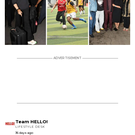
Team HELLO!
LIFESTYLE DESK
36 days ago