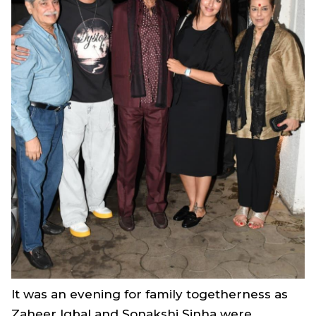
It was an evening for family togetherness as
Zaheer Iqbal and Sonakshi Sinha were