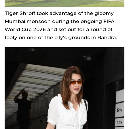
Tiger Shroff took advantage of the gloomy
Mumbai monsoon during the ongoing FIFA
World Cup 2026 and set out for a round of
footy on one of the city's grounds in Bandra.