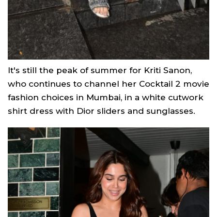
It's still the peak of summer for Kriti Sanon,
who continues to channel her
Cocktail 2
movie
fashion choices in Mumbai, in a white cutwork
shirt dress with Dior sliders and sunglasses.