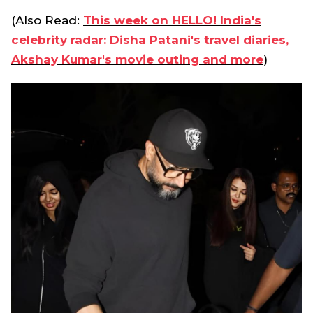
(Also Read:
This week on HELLO! India's
celebrity radar: Disha Patani's travel diaries,
Akshay Kumar's movie outing and more
)