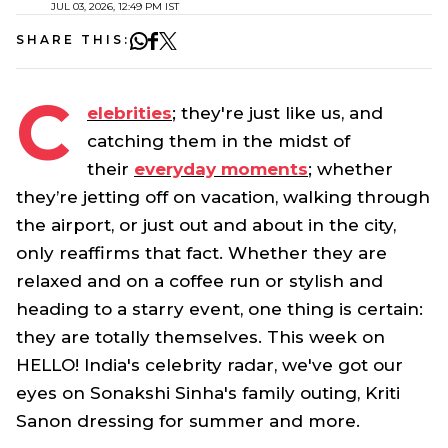
JUL 03, 2026, 12:49 PM IST
SHARE THIS:
C
elebrities
; they're just like us, and
catching them in the midst of
their
everyday moments
; whether
they’re jetting off on vacation, walking through
the airport, or just out and about in the city,
only reaffirms that fact. Whether they are
relaxed and on a coffee run or stylish and
heading to a starry event, one thing is certain:
they are totally themselves. This week on
HELLO! India's celebrity radar, we've got our
eyes on Sonakshi Sinha's family outing, Kriti
Sanon dressing for summer and more.