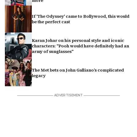
more
If 'The Odyssey' came to Bollywood, this would
be the perfect cast
Karan Johar on his personal style and iconic
characters: "Pooh would have definitely had an
army of sunglasses"
The Met bets on John Galliano’s complicated
legacy