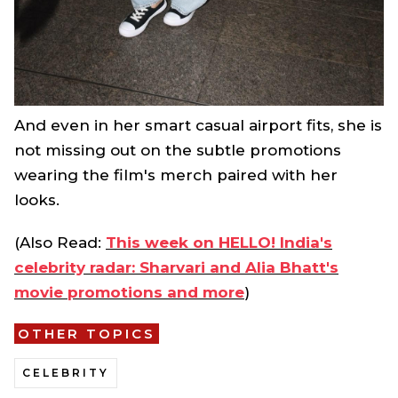
And even in her smart casual airport fits, she is
not missing out on the subtle promotions
wearing the film's merch paired with her
looks.
(Also Read:
This week on HELLO! India's
celebrity radar: Sharvari and Alia Bhatt's
movie promotions and more
)
OTHER TOPICS
CELEBRITY