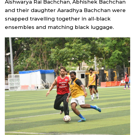
Aishwarya Rai Bachchan, Abhishek Bachchan
and their daughter Aaradhya Bachchan were
snapped travelling together in all-black
ensembles and matching black luggage.