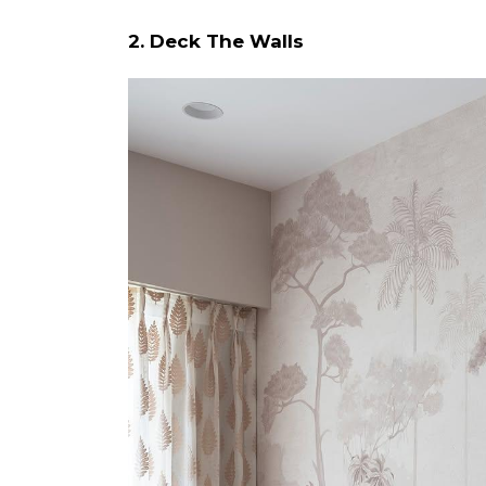
2. Deck The Walls