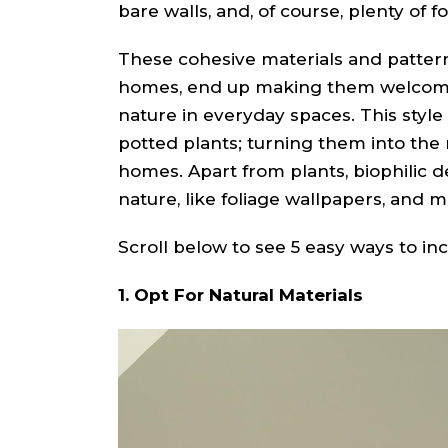
bare walls, and, of course, plenty of f
These cohesive materials and patter
homes, end up making them welcomi
nature in everyday spaces. This style
potted plants; turning them into th
homes. Apart from plants, biophilic 
nature, like foliage wallpapers, and 
Scroll below to see 5 easy ways to in
1. Opt For Natural Materials