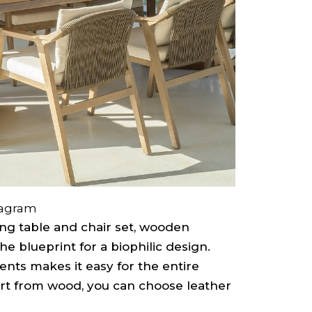
tagram
ng table and chair set, wooden
he blueprint for a biophilic design.
nts makes it easy for the entire
art from wood, you can choose leather