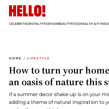
CELEBRITIES
ROYALTY
FASHION
BEAUTY
FOOD
HEALTH & FITNES
HOME
LIFESTYLE
How to turn your home
an oasis of nature thi
If a summer decor shake-up is on your mi
adding a theme of natural inspiration to 