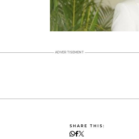
SHARE THIS: