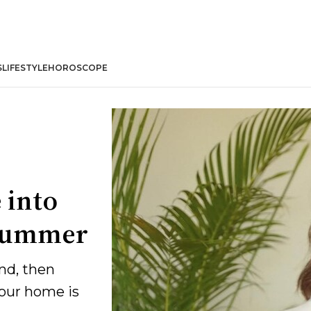
S
LIFESTYLE
HOROSCOPE
 into
s summer
nd, then
your home is