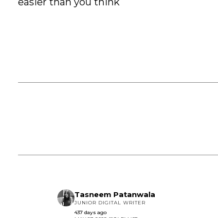
easier than you think
Tasneem Patanwala
JUNIOR DIGITAL WRITER
437 days ago