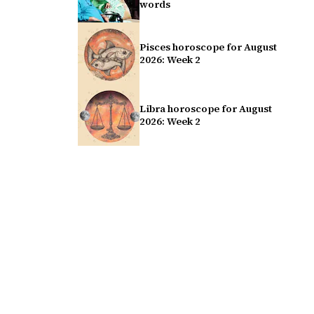
words
Pisces horoscope for August
2026: Week 2
Libra horoscope for August
2026: Week 2