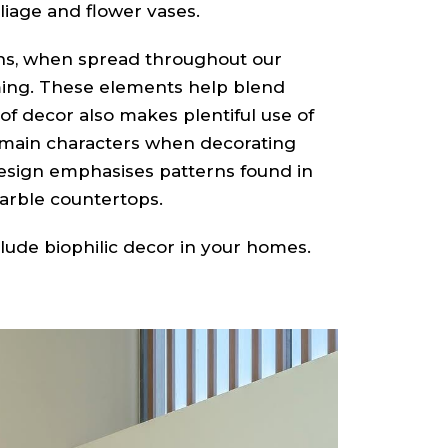
oliage and flower vases.
ns, when spread throughout our
ng. These elements help blend
 of decor also makes plentiful use of
e main characters when decorating
design emphasises patterns found in
marble countertops.
clude biophilic decor in your homes.