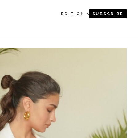
EDITION
SUBSCRIBE