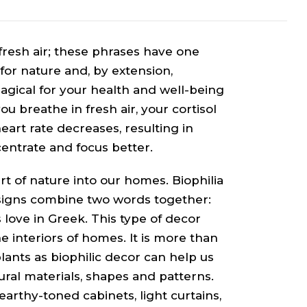
 fresh air; these phrases have one
for nature and, by extension,
gical for your health and well-being
 breathe in fresh air, your cortisol
eart rate decreases, resulting in
centrate and focus better.
rt of nature into our homes. Biophilia
designs combine two words together:
 is love in Greek. This type of decor
e interiors of homes. It is more than
ants as biophilic decor can help us
ral materials, shapes and patterns.
arthy-toned cabinets, light curtains,