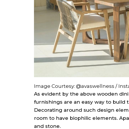
Image Courtesy: @avaswellness / Ins
As evident by the above wooden dini
furnishings are an easy way to build t
Decorating around such design eleme
room to have biophilic elements. Ap
and stone.