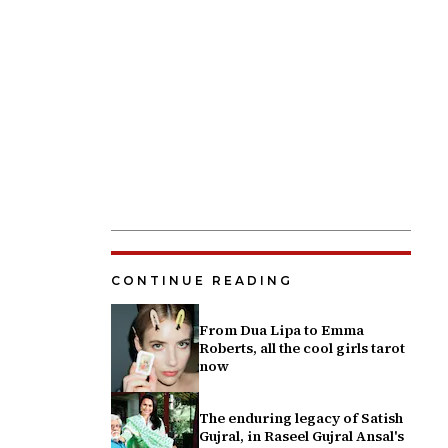
CONTINUE READING
From Dua Lipa to Emma
Roberts, all the cool girls tarot
now
The enduring legacy of Satish
Gujral, in Raseel Gujral Ansal's