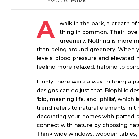
MAY 27, 2025, 11:34 PM IST
A
walk in the park, a breath of
thing in common. Their love 
greenery. Nothing is more ma
than being around greenery. When you
levels, blood pressure and elevated h
feeling more relaxed, helping to con
If only there were a way to bring a pa
designs can do just that. Biophilic 
'bio', meaning life, and 'philia', which
trend refers to natural elements in th
decorating your homes with potted pl
connect with nature by choosing natu
Think wide windows, wooden tables, e